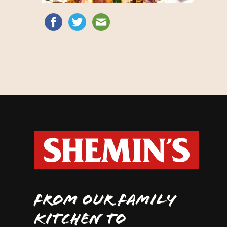
FROM OUR FAMILY
KITCHEN TO