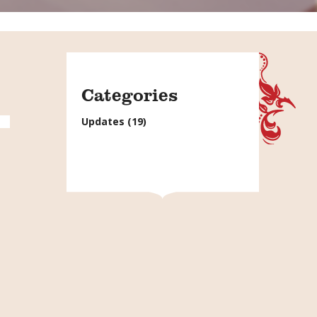
Categories
Updates
(19)