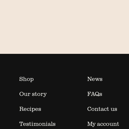
Shop
News
Our story
FAQs
Recipes
Contact us
Testimonials
My account