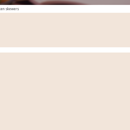
ken skewers