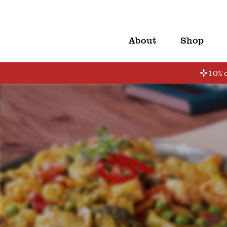
About
Shop
10% o