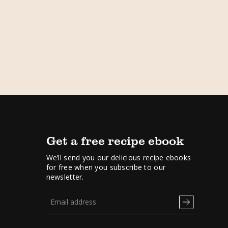
Get a free recipe ebook
We’ll send you our delicious recipe ebooks
for free when you subscribe to our
newsletter.