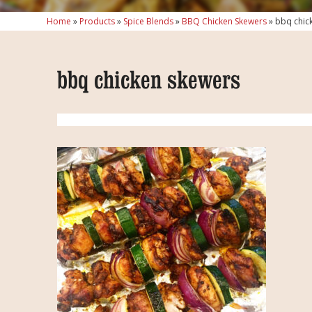
Home
»
Products
»
Spice Blends
»
BBQ Chicken Skewers
»
bbq chic
bbq chicken skewers