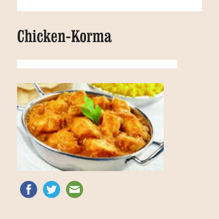
Chicken-Korma