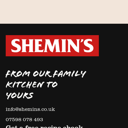
FROM OUR FAMILY
KITCHEN TO
YOURS
info@shemins.co.uk
07598 078 493
Get a free recipe ebook