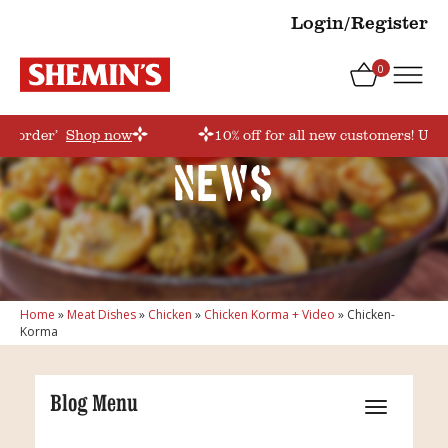
Login/Register
0
rstorder’
Shop now
10% off for all new customers! Use 
News
Home
»
Meat Dishes
»
Chicken
»
Chicken Korma + Video
»
Chicken-
Korma
Blog Menu