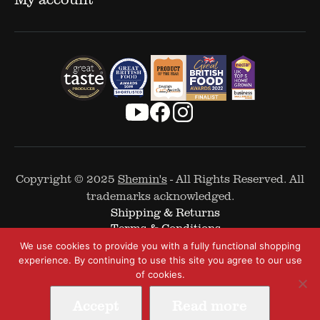
Copyright © 2025
Shemin's
- All Rights Reserved. All
trademarks acknowledged.
Shipping & Returns
Terms & Conditions
Cookie Policy
We use cookies to provide you with a fully functional shopping
Privacy Policy
experience. By continuing to use this site you agree to our use
of cookies.
Accept
Read more
Web Design by
The Covalent Bond
-
A Digital and Performance Marketing Agency