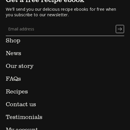
We’ll send you our delicious recipe ebooks for free when
you subscribe to our newsletter.
Shop
News
Our story
FAQs
Recipes
Contact us
Testimonials
My account