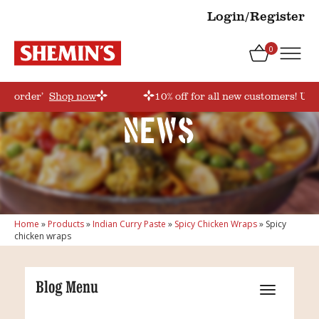
Login/Register
0
irstorder’
Shop now
10% off for all new customers! Use
News
Home
»
Products
»
Indian Curry Paste
»
Spicy Chicken Wraps
»
Spicy
chicken wraps
Blog Menu