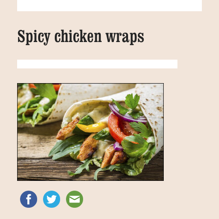
Spicy chicken wraps