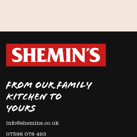
FROM OUR FAMILY
KITCHEN TO
YOURS
info@shemins.co.uk
07598 078 493