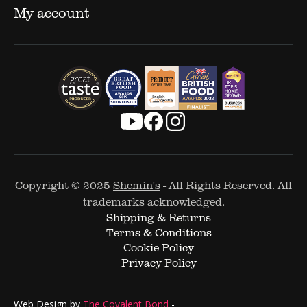
My account
Copyright © 2025
Shemin's
- All Rights Reserved. All
trademarks acknowledged.
Shipping & Returns
Terms & Conditions
Cookie Policy
Privacy Policy
Web Design by
The Covalent Bond
-