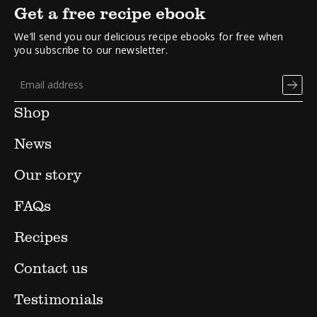
Get a free recipe ebook
We’ll send you our delicious recipe ebooks for free when
you subscribe to our newsletter.
Shop
News
Our story
FAQs
Recipes
Contact us
Testimonials