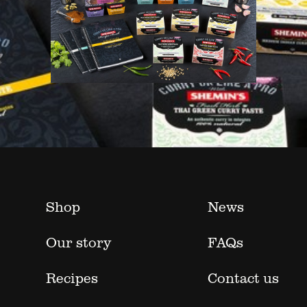
Shop
News
Our story
FAQs
Recipes
Contact us