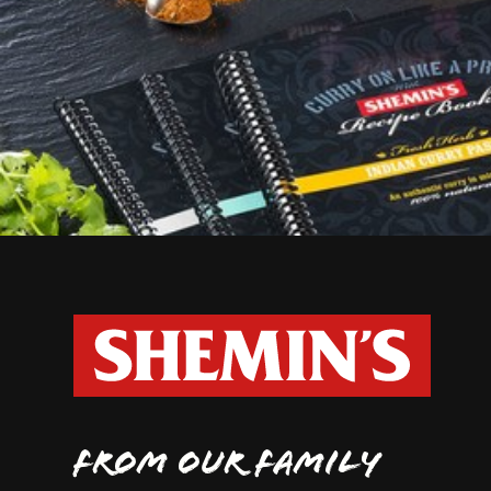
FROM OUR FAMILY