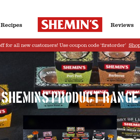
Recipes
Reviews
ff for all new customers! Use coupon code ‘firstorder’
Sho
Shemins product range