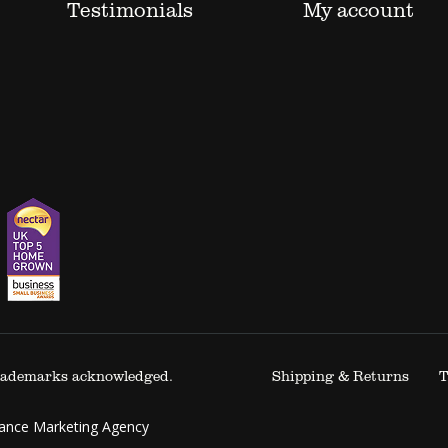
Testimonials
My account
 trademarks acknowledged.
Shipping & Returns
T
mance Marketing Agency