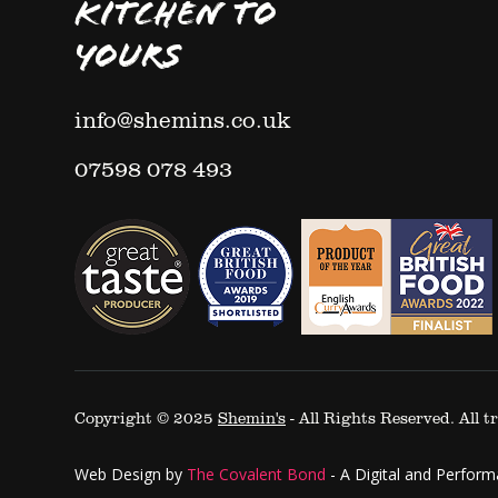
KITCHEN TO
YOURS
info@shemins.co.uk
07598 078 493
Copyright © 2025
Shemin's
- All Rights Reserved. All
Web Design by
The Covalent Bond
-
A Digital and Perfor