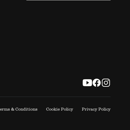
erms & Conditions
Cookie Policy
Privacy Policy