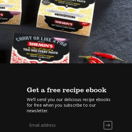
Get a free recipe ebook
We’ll send you our delicious recipe ebooks
for free when you subscribe to our
newsletter.