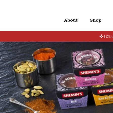
About
Shop
10% o