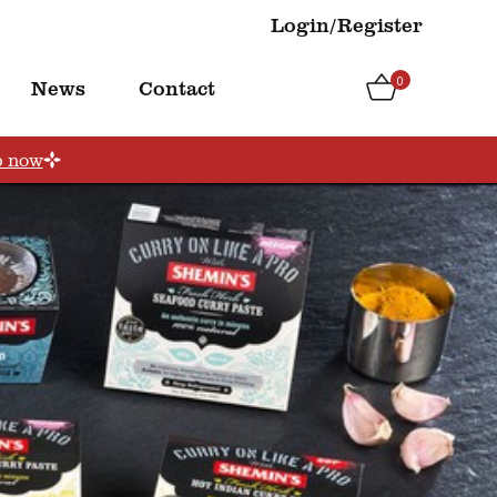
Login/Register
0
News
Contact
p now