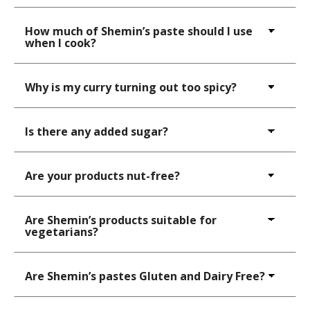
How much of Shemin’s paste should I use
when I cook?
Why is my curry turning out too spicy?
Is there any added sugar?
Are your products nut-free?
Are Shemin’s products suitable for
vegetarians?
Are Shemin’s pastes Gluten and Dairy Free?