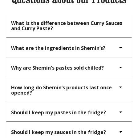
What is the difference between Curry Sauces
and Curry Paste?
What are the ingredients in Shemin’s?
Why are Shemin's pastes sold chilled?
How long do Shemin’s products last once
opened?
Should I keep my pastes in the fridge?
Should I keep my sauces in the fridge?