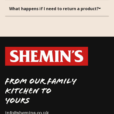
What happens if I need to return a product?
FROM OUR FAMILY
KITCHEN TO
YOURS
info@shemins.co.uk