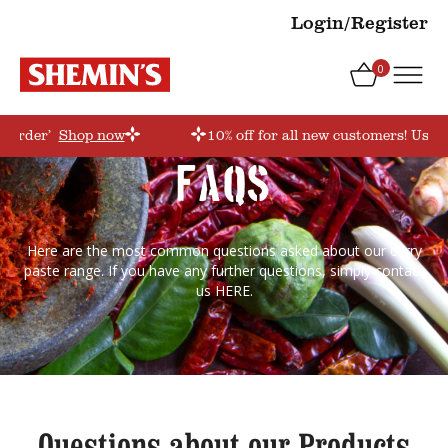
Login/Register
0
storder’
Shop now
10% off for all new customers! Use c
FAQs
Here are the most common questions asked about our curry
paste range. If you have any further questions, simply contact
us
HERE
.
Questions about our Products