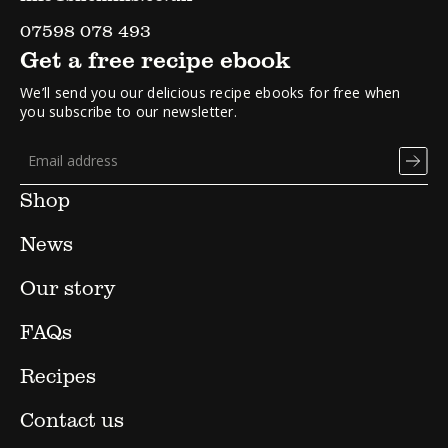
07598 078 493
Get a free recipe ebook
We’ll send you our delicious recipe ebooks for free when
you subscribe to our newsletter.
Shop
News
Our story
FAQs
Recipes
Contact us