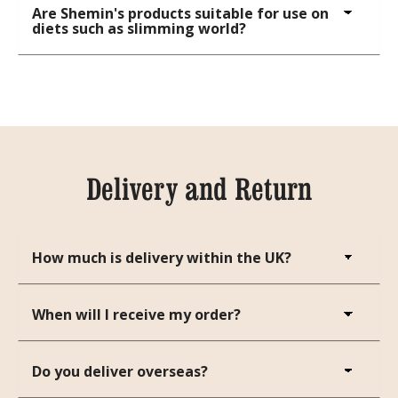
Are Shemin's products suitable for use on
diets such as slimming world?
Delivery and Return
How much is delivery within the UK?
When will I receive my order?
Do you deliver overseas?