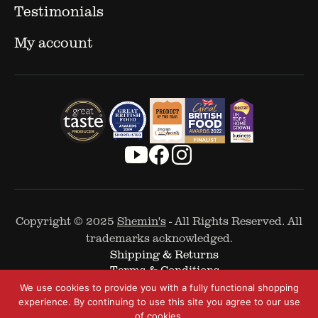
Testimonials
My account
Copyright © 2025
Shemin's
- All Rights Reserved. All
trademarks acknowledged.
Shipping & Returns
Terms & Conditions
Cookie Policy
We use cookies to provide you with a fully functional shopping
Privacy Policy
experience. By continuing to use this site you agree to our use
of cookies.