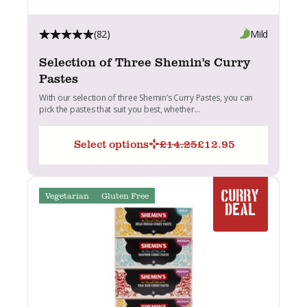
(82)
Mild
Selection of Three Shemin's Curry
Pastes
With our selection of three Shemin’s Curry Pastes, you can
pick the pastes that suit you best, whether...
Select options
£
14.25
£
12.95
Original
Current
price
price
was:
is:
£14.25.
£12.95.
Vegetarian
Gluten Free
CURRY
DEAL