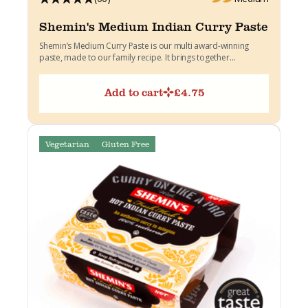
Shemin's Medium Indian Curry Paste
Shemin’s Medium Curry Paste is our multi award-winning
paste, made to our family recipe. It brings together
warming...
Add to cart
£
4.75
Vegetarian
Gluten Free