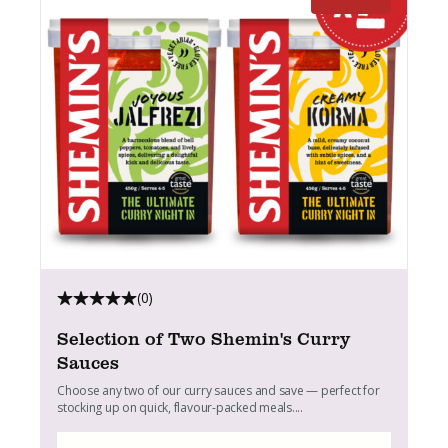
(0)
Selection of Two Shemin's Curry
Sauces
Choose any two of our curry sauces and save — perfect for
stocking up on quick, flavour-packed meals....