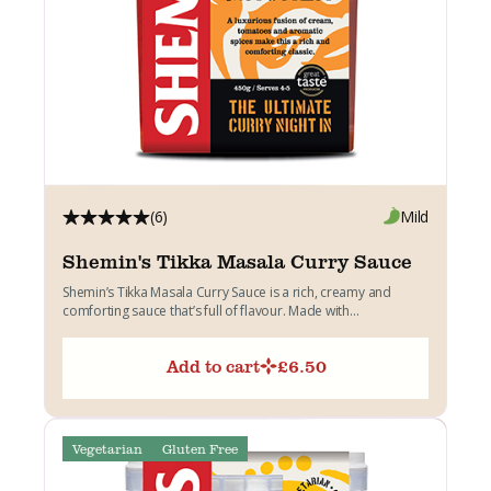
(6)
Mild
Shemin's Tikka Masala Curry Sauce
Shemin’s Tikka Masala Curry Sauce is a rich, creamy and
comforting sauce that’s full of flavour. Made with...
Add to cart
£
6.50
Vegetarian
Gluten Free