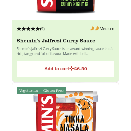
(9)
Medium
Shemin's Jalfrezi Curry Sauce
Shemin’s Jalfrezi Curry Sauce is an award-winning sauce that's
rich, tangy and full of flavour. Made with bell...
Add to cart
£
6.50
Vegetarian
Gluten Free