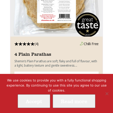
(4)
Chilli Free
4 Plain Parathas
Shemin’s Plain Parathas are soft, flaky and full of flavour, with
a light, buttery texture and gentle sweetness....
Add to cart
£
3.45
We use cookies to provide you with a fully functional shopping
experience. By continuing to use this site you agree to our use
of cookies.
Vegetarian
Accept
Read more