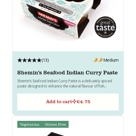
(13)
Medium
Shemin's Seafood Indian Curry Paste
Shemin’s Seafood Indian Curry Paste is a delicately spiced
paste designed to enhance the natural flavour of fish...
Add to cart
£
4.75
Vegetarian
Gluten Free