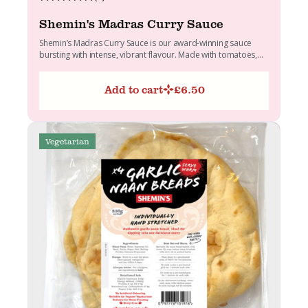
Shemin's Madras Curry Sauce
Shemin’s Madras Curry Sauce is our award-winning sauce
bursting with intense, vibrant flavour. Made with tomatoes,
onions, butter...
Add to cart
£
6.50
Vegetarian