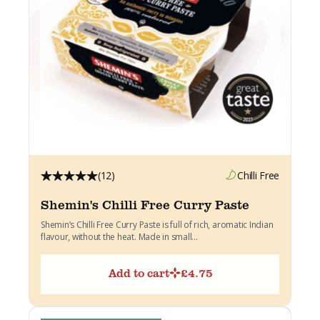
(12)
Chilli Free
Shemin's Chilli Free Curry Paste
Shemin’s Chilli Free Curry Paste is full of rich, aromatic Indian
flavour, without the heat. Made in small...
Add to cart
£
4.75