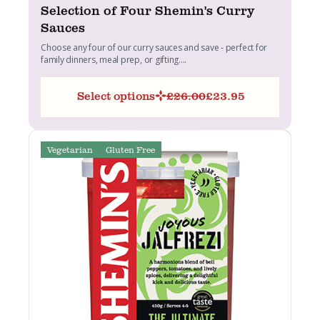
Selection of Four Shemin's Curry
Sauces
Choose any four of our curry sauces and save - perfect for
family dinners, meal prep, or gifting....
Select options
£
26.00
£
23.95
Original
Current
price
price
was:
is:
£26.00.
£23.95.
Vegetarian
Gluten Free