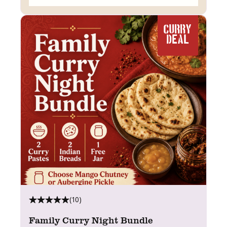
CURRY
DEAL
(10)
Family Curry Night Bundle