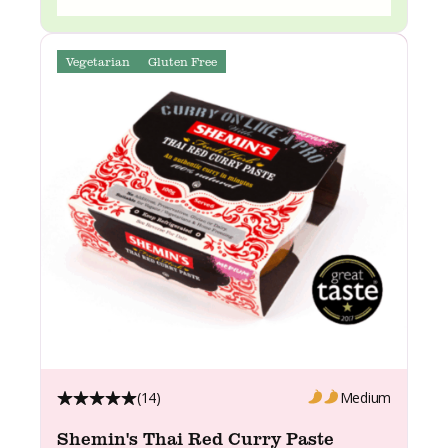
Vegetarian
Gluten Free
(14)
Medium
Shemin's Thai Red Curry Paste