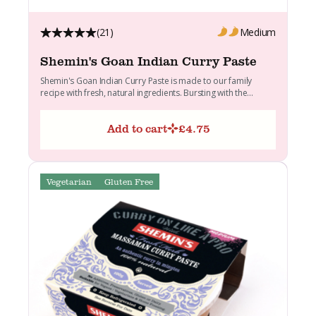
(21)
Medium
Shemin's Goan Indian Curry Paste
Shemin's Goan Indian Curry Paste is made to our family
recipe with fresh, natural ingredients. Bursting with the...
Add to cart
£
4.75
Vegetarian
Gluten Free