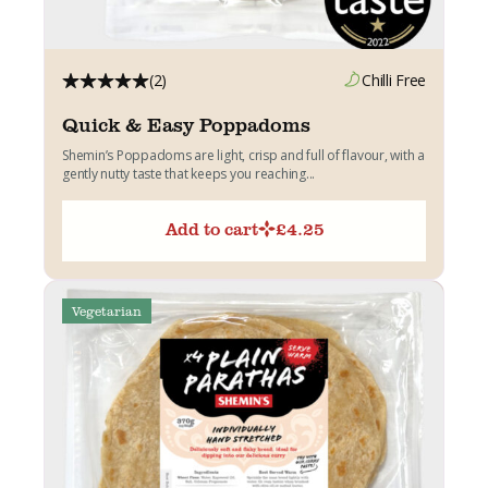
(2)
Chilli Free
Quick & Easy Poppadoms
Shemin’s Poppadoms are light, crisp and full of flavour, with a
gently nutty taste that keeps you reaching...
Add to cart
£
4.25
Vegetarian