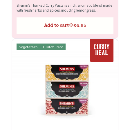
Shemin’s Thai Red Curry Paste is a rich, aromatic blend made
with fresh herbs and spices, including lemongrass,...
Add to cart
£
4.95
Vegetarian
Gluten Free
CURRY
DEAL