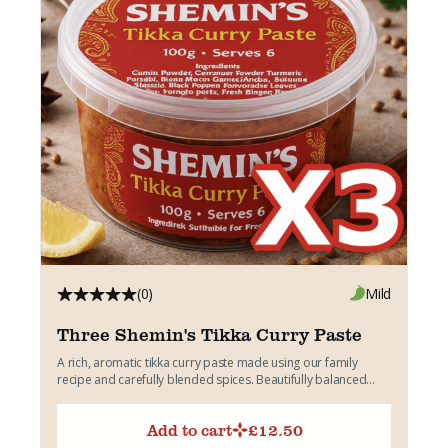
(0)
Mild
Three Shemin's Tikka Curry Paste
A rich, aromatic tikka curry paste made using our family
recipe and carefully blended spices. Beautifully balanced
with...
Add to cart
£
12.50