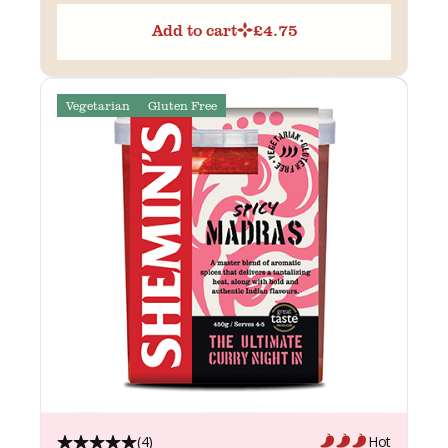
Add to cart
£
4.75
Vegetarian
Gluten Free
(4)
Hot