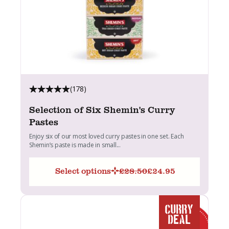
(178)
Selection of Six Shemin's Curry
Pastes
Enjoy six of our most loved curry pastes in one set. Each
Shemin’s paste is made in small...
Select options
£
28.50
£
24.95
Original
Current
price
price
was:
is:
£28.50.
£24.95.
CURRY
DEAL