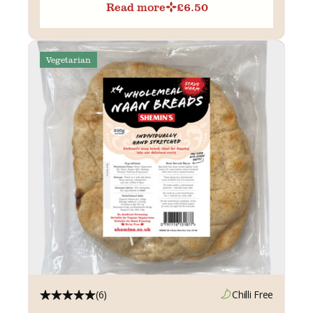
Read more
£
6.50
Vegetarian
(6)
Chilli Free