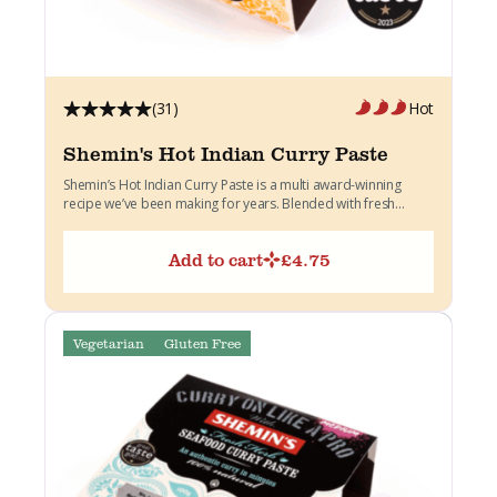
(31)
Hot
Shemin's Hot Indian Curry Paste
Shemin’s Hot Indian Curry Paste is a multi award-winning
recipe we’ve been making for years. Blended with fresh...
Add to cart
£
4.75
Vegetarian
Gluten Free