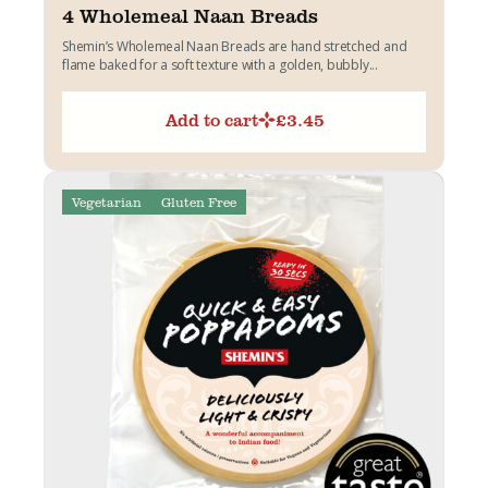
4 Wholemeal Naan Breads
Shemin’s Wholemeal Naan Breads are hand stretched and
flame baked for a soft texture with a golden, bubbly...
Add to cart
£
3.45
Vegetarian
Gluten Free