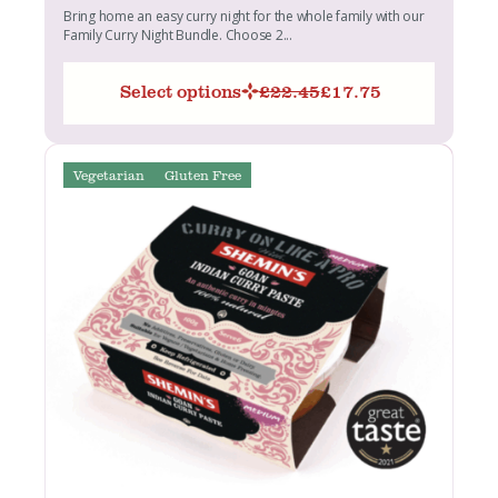
Bring home an easy curry night for the whole family with our
Family Curry Night Bundle. Choose 2...
Select options
£
22.45
£
17.75
Original
Current
price
price
was:
is:
£22.45.
£17.75.
Vegetarian
Gluten Free