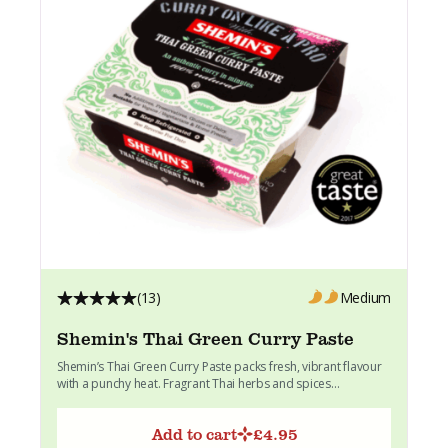
(13)
Medium
Shemin's Thai Green Curry Paste
Shemin’s Thai Green Curry Paste packs fresh, vibrant flavour
with a punchy heat. Fragrant Thai herbs and spices...
Add to cart
£
4.95