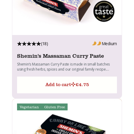
(18)
Medium
Shemin's Massaman Curry Paste
Shemin’s Massaman Curry Paste is made in small batches
using fresh herbs, spices and our original family recipe....
Add to cart
£
4.75
Vegetarian
Gluten Free