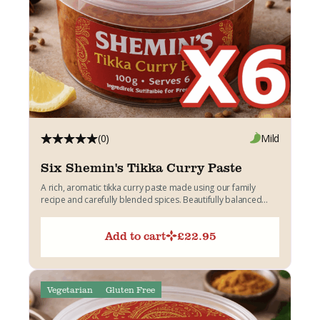
(0)
Mild
Six Shemin's Tikka Curry Paste
A rich, aromatic tikka curry paste made using our family
recipe and carefully blended spices. Beautifully balanced
with...
Add to cart
£
22.95
Vegetarian
Gluten Free