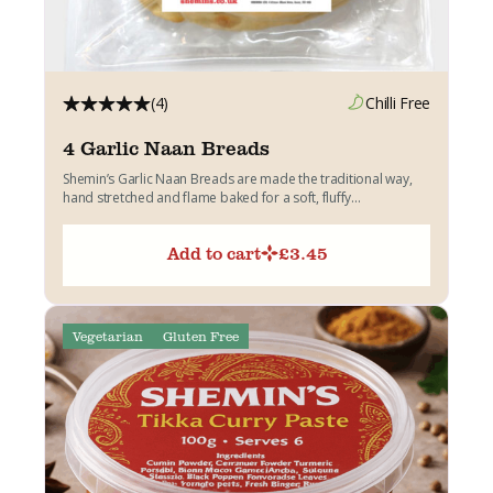
(4)
Chilli Free
4 Garlic Naan Breads
Shemin’s Garlic Naan Breads are made the traditional way,
hand stretched and flame baked for a soft, fluffy...
Add to cart
£
3.45
Vegetarian
Gluten Free