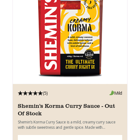
(5)
Mild
Shemin's Korma Curry Sauce - Out
Of Stock
Shemin’s Korma Curry Sauce is a mild, creamy curry sauce
with subtle sweetness and gentle spice. Made with...