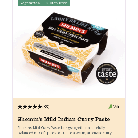
Vegetarian
Gluten Free
(38)
Mild
Shemin's Mild Indian Curry Paste
Shemin’s Mild Curry Paste brings together a carefully
balanced mix of spices to create a warm, aromatic curry...