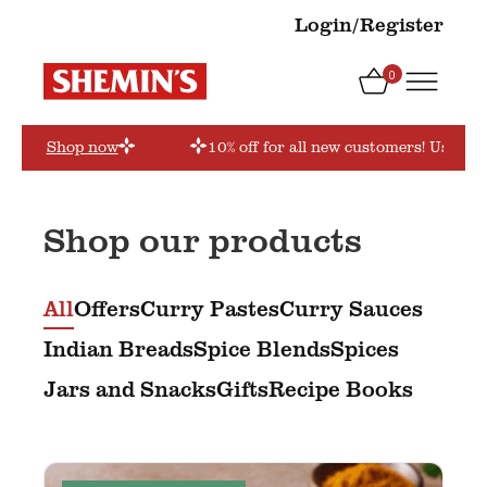
Login/Register
0
order’
Shop now
10% off for all new customers! Use cou
Shop our products
All
Offers
Curry Pastes
Curry Sauces
Indian Breads
Spice Blends
Spices
Jars and Snacks
Gifts
Recipe Books