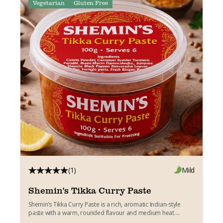
Vegetarian
Gluten Free
(1)
Mild
Shemin's Tikka Curry Paste
Shemin’s Tikka Curry Paste is a rich, aromatic Indian-style
paste with a warm, rounded flavour and medium heat....