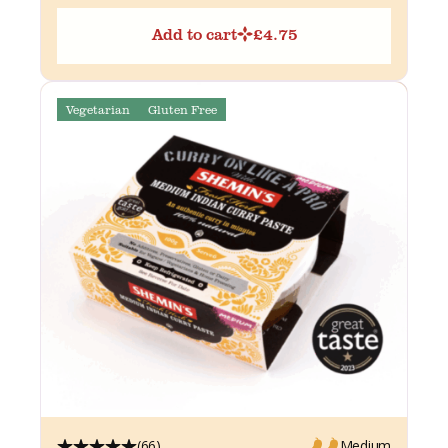
Add to cart
£
4.75
Vegetarian
Gluten Free
(66)
Medium