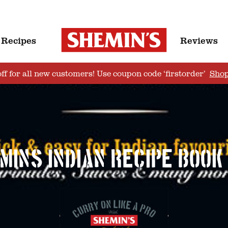
Recipes
Reviews
ff for all new customers! Use coupon code ‘firstorder’
Sho
mins_Indian_Recipe_Book_