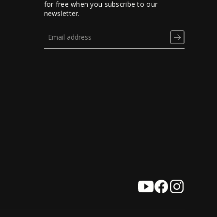
for free when you subscribe to our
newsletter.