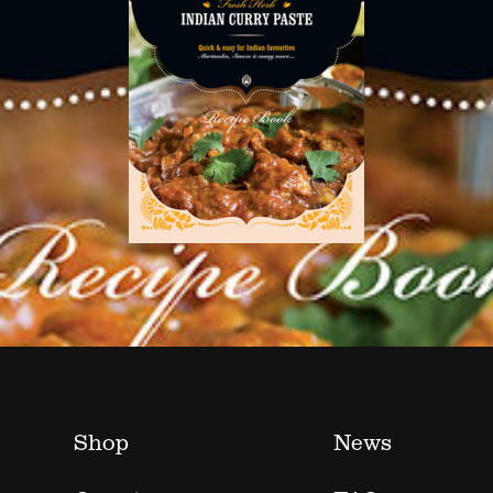
Shop
News