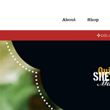
About
Shop
10% o
She