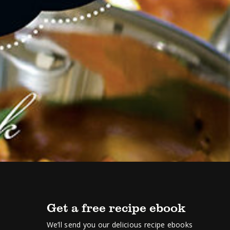
Get a free recipe ebook
We’ll send you our delicious recipe ebooks