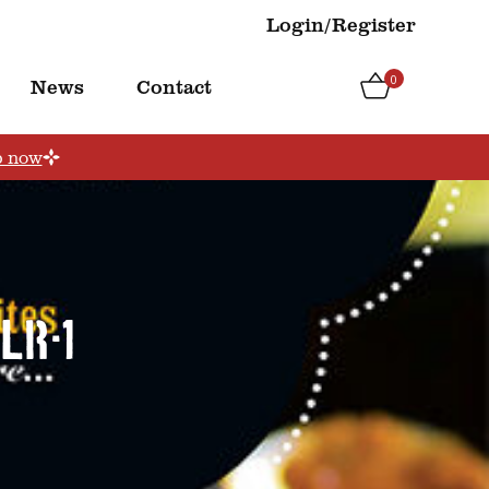
Login/Register
0
News
Contact
p now
LR-1