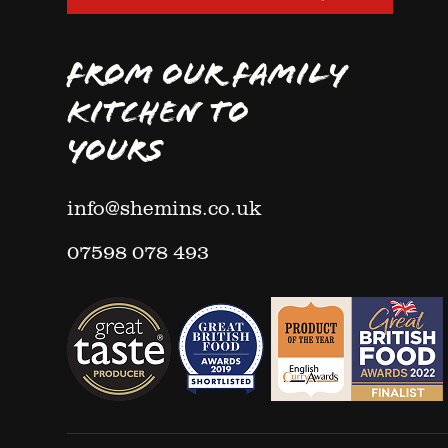
FROM OUR FAMILY
KITCHEN TO
YOURS
info@shemins.co.uk
07598 078 493