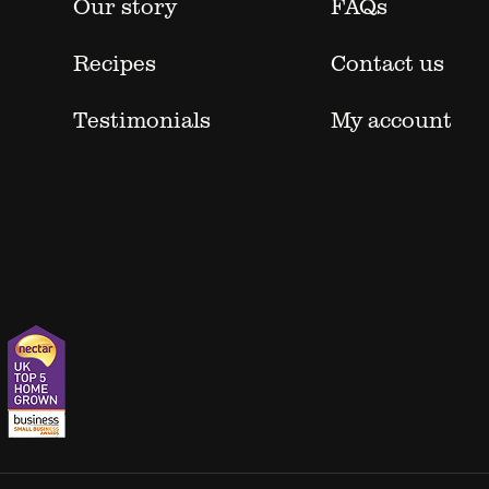
Our story
FAQs
Recipes
Contact us
Testimonials
My account