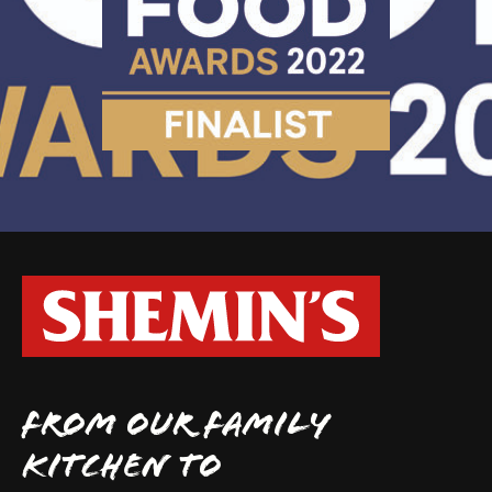
FROM OUR FAMILY
KITCHEN TO