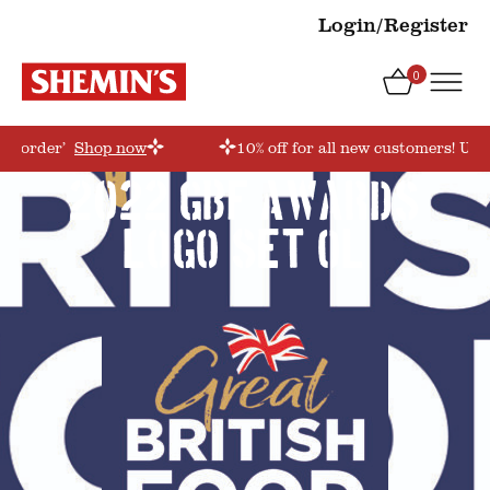
Login/Register
0
rstorder’
Shop now
10% off for all new customers! Use
2022 GBF AWARDS
LOGO_set_OL