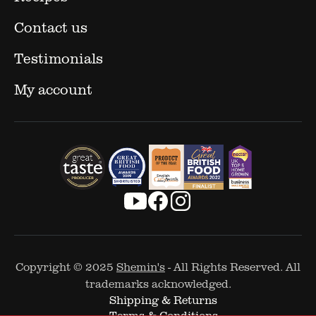
Contact us
Testimonials
My account
Copyright © 2025
Shemin's
- All Rights Reserved. All
trademarks acknowledged.
Shipping & Returns
Terms & Conditions