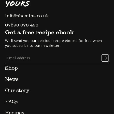
YOURS
info@shemins.co.uk
07598 078 493
Get a free recipe ebook
We’ll send you our delicious recipe ebooks for free when
you subscribe to our newsletter.
Shop
News
Our story
FAQs
Recipes