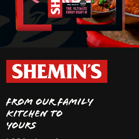
FROM OUR FAMILY
KITCHEN TO
YOURS