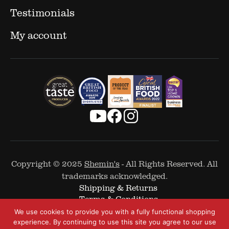
Testimonials
My account
Copyright © 2025
Shemin's
- All Rights Reserved. All
trademarks acknowledged.
Shipping & Returns
Terms & Conditions
Cookie Policy
We use cookies to provide you with a fully functional shopping
Privacy Policy
experience. By continuing to use this site you agree to our use