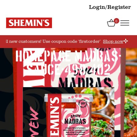
Login/Register
0
or all new customers! Use coupon code ‘firstorder’
Shop now
HOMEPAGE_MADRAS-
SAUCE-498×402