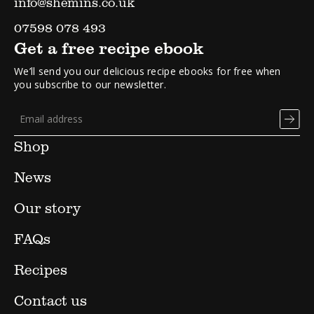
info@shemins.co.uk
07598 078 493
Get a free recipe ebook
We’ll send you our delicious recipe ebooks for free when
you subscribe to our newsletter.
Shop
News
Our story
FAQs
Recipes
Contact us