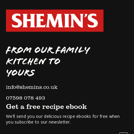
FROM OUR FAMILY
KITCHEN TO
YOURS
info@shemins.co.uk
07598 078 493
Get a free recipe ebook
We’ll send you our delicious recipe ebooks for free when
you subscribe to our newsletter.