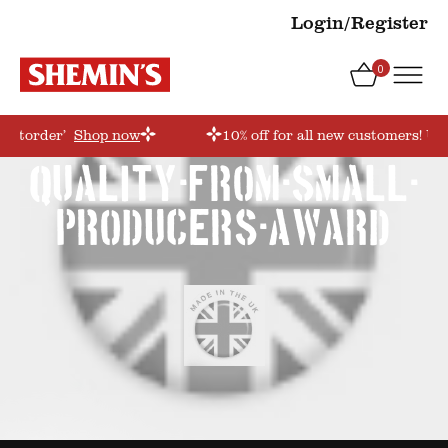
Login/Register
0
irstorder’
Shop now
10% off for all new customers! Us
quality-from-small-
producers-award