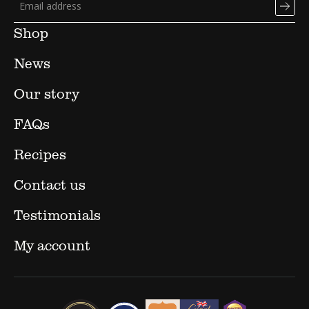
Shop
News
Our story
FAQs
Recipes
Contact us
Testimonials
My account