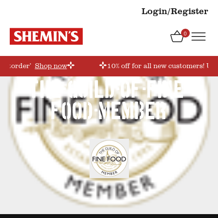
Login/Register
0
irstorder’
Shop now
10% off for all new customers! Use
the-guild-of-fine-
food-member