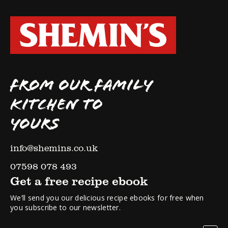
FROM OUR FAMILY
KITCHEN TO
YOURS
info@shemins.co.uk
07598 078 493
Get a free recipe ebook
We’ll send you our delicious recipe ebooks for free when
you subscribe to our newsletter.