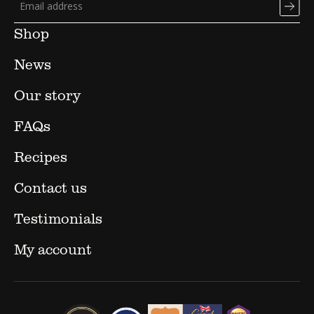
Shop
News
Our story
FAQs
Recipes
Contact us
Testimonials
My account