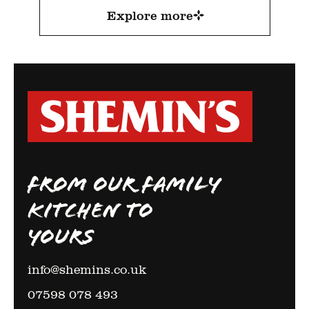
Explore more
FROM OUR FAMILY
KITCHEN TO
YOURS
info@shemins.co.uk
07598 078 493