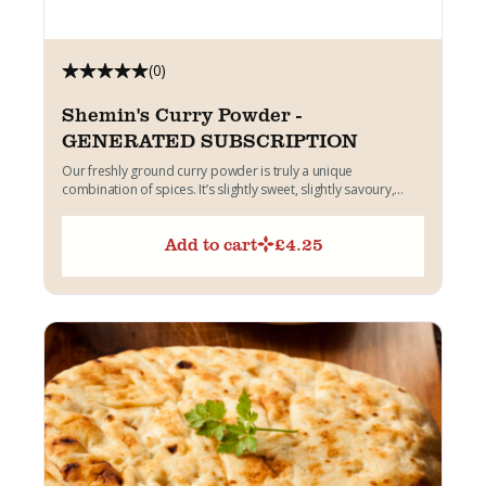
(0)
Shemin's Curry Powder -
GENERATED SUBSCRIPTION
Our freshly ground curry powder is truly a unique
combination of spices. It’s slightly sweet, slightly savoury,
quite...
Add to cart
£
4.25