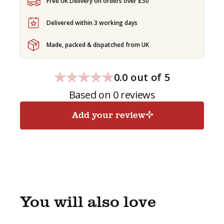
-
Free UK Delivery on orders over £30
GENERATED
SUBSCRIPTION
Delivered within 3 working days
quantity
Made, packed & dispatched from UK
0.0 out of 5
Based on 0 reviews
Add your review
You will also love