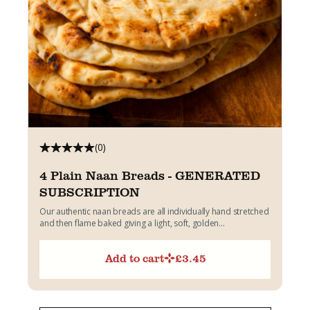
(0)
4 Plain Naan Breads - GENERATED
SUBSCRIPTION
Our authentic naan breads are all individually hand stretched
and then flame baked giving a light, soft, golden...
Add to cart
£
3.45