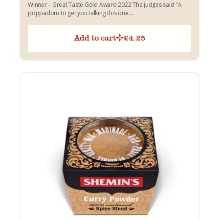
Winner – Great Taste Gold Award 2022 The judges said "A
poppadom to get you talking this one....
Add to cart
£
4.25