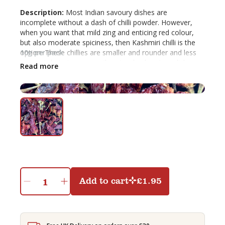
Description:
Most Indian savoury dishes are
incomplete without a dash of chilli powder. However,
when you want that mild zing and enticing red colour,
but also moderate spiciness, then Kashmiri chilli is the
option. These chillies are smaller and rounder and less
10g per pack
pungent, but give a very vibrant red colour to a dish.
Read more
Uses:
It can be added to curries, vegetable dishes,
tomato sauce, soups and stews. It can also be blended
in equal proportion with a spicier red chilli powder if you
want both colour and hotness.
Add to cart
£
1.95
Shemin's
Dried
Kashmiri
Chilli