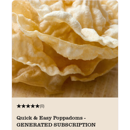
(0)
Quick & Easy Poppadoms -
GENERATED SUBSCRIPTION