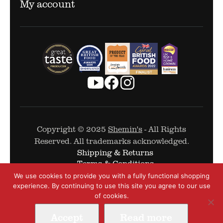
My account
Copyright © 2025
Shemin's
- All Rights
Reserved. All trademarks acknowledged.
Shipping & Returns
Terms & Conditions
Cookie Policy
We use cookies to provide you with a fully functional shopping
Privacy Policy
experience. By continuing to use this site you agree to our use
of cookies.
Accept
Read more
Web Design by
The Covalent Bond
-