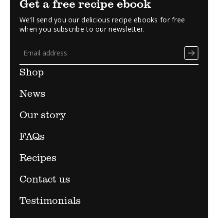
Get a free recipe ebook
We’ll send you our delicious recipe ebooks for free
when you subscribe to our newsletter.
Shop
News
Our story
FAQs
Recipes
Contact us
Testimonials