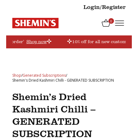
Login/Register
0
‘firstorder’
Shop now
10% off for all new customers! U
Shop
/
Generated Subscriptions
/
Shemin's Dried Kashmiri Chilli - GENERATED SUBSCRIPTION
Shemin’s Dried
Kashmiri Chilli –
GENERATED
SUBSCRIPTION