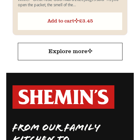
open the packet, the smell of the...
Add to cart
£
3.45
Explore more
FROM OUR FAMILY
KITCHEN TO