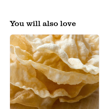
You will also love