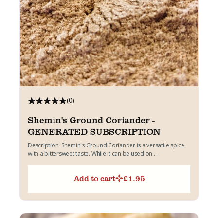
(0)
Shemin's Ground Coriander -
GENERATED SUBSCRIPTION
Description: Shemin's Ground Coriander is a versatile spice
with a bittersweet taste. While it can be used on...
Add to cart
£
1.95