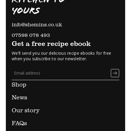
YOURS
info@shemins.co.uk
07598 078 493
Get a free recipe ebook
We’ll send you our delicious recipe ebooks for free
when you subscribe to our newsletter.
Shop
News
Our story
FAQs