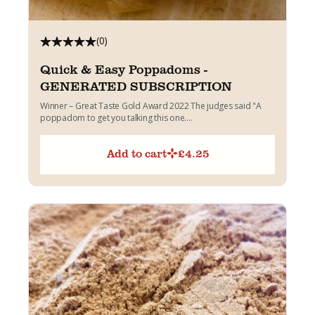
(0)
Quick & Easy Poppadoms -
GENERATED SUBSCRIPTION
Winner – Great Taste Gold Award 2022 The judges said "A
poppadom to get you talking this one....
Add to cart
£
4.25