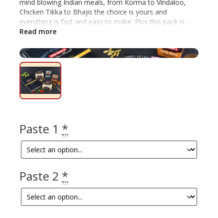
mind blowing Indian meals, from Korma to Vindaloo,
Chicken Tikka to Bhajis the choice is yours and
everything is fast and easy to make. Plus this pack is
10% off! Includes: Indian Recipe Book, any 2 Indian Curry
Read more
Pastes, plus the Garam Masala and Tandoori spice
blends.
Paste 1
*
Paste 2
*