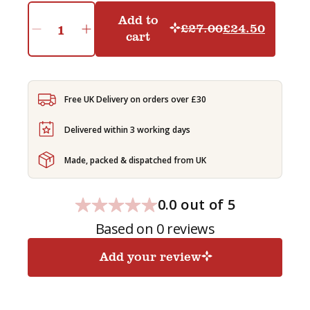
Add to
£
27.00
£
24.50
Original
Current
cart
Indian
Starter
price
price
Pack
was:
is:
-
£27.00.
£24.50.
GENERATED
Free UK Delivery on orders over £30
SUBSCRIPTION
quantity
Delivered within 3 working days
Made, packed & dispatched from UK
0.0 out of 5
Based on 0 reviews
Add your review