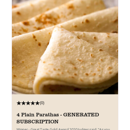
(0)
4 Plain Parathas - GENERATED
SUBSCRIPTION
Winner - Great Taste Gold Award 2020 Judges said: "As you