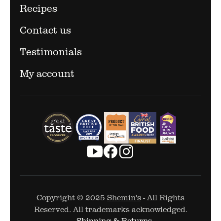
Recipes
Contact us
Testimonials
My account
Copyright © 2025
Shemin's
- All Rights
Reserved. All trademarks acknowledged.
Shipping & Returns