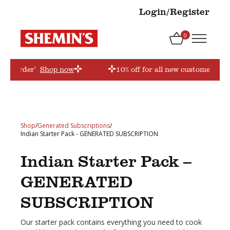
Login/Register
0
firstorder’
Shop now
10% off for all new customers! Us
Shop
/
Generated Subscriptions
/
Indian Starter Pack - GENERATED SUBSCRIPTION
Indian Starter Pack –
GENERATED
SUBSCRIPTION
Our starter pack contains everything you need to cook