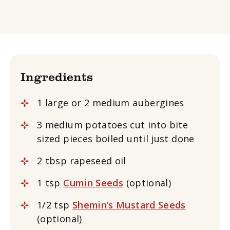
Ingredients
1 large or 2 medium aubergines
3 medium potatoes cut into bite
sized pieces boiled until just done
2 tbsp rapeseed oil
1 tsp
Cumin Seeds
(optional)
1/2 tsp
Shemin’s Mustard Seeds
(optional)