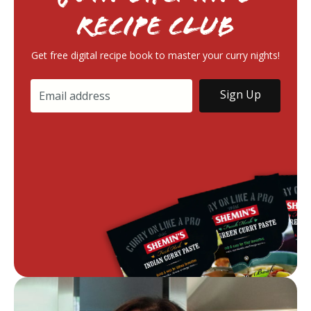
RECIPE Club
Get free digital recipe book to master your curry nights!