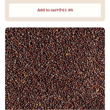
Add to cart
£
1.95