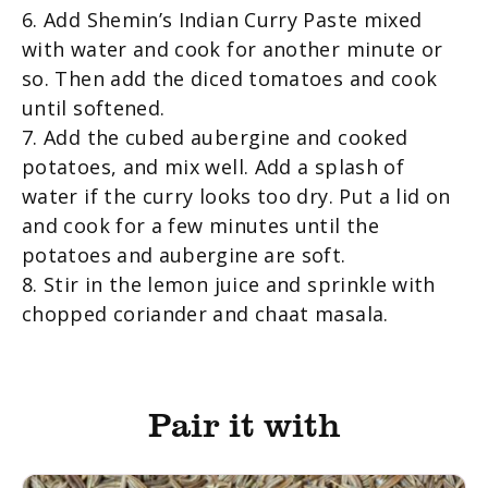
6. Add Shemin’s Indian Curry Paste mixed
with water and cook for another minute or
so. Then add the diced tomatoes and cook
until softened.
7. Add the cubed aubergine and cooked
potatoes, and mix well. Add a splash of
water if the curry looks too dry. Put a lid on
and cook for a few minutes until the
potatoes and aubergine are soft.
8. Stir in the lemon juice and sprinkle with
chopped coriander and chaat masala.
Pair it with