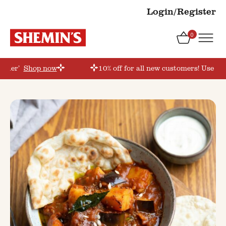
Login/Register
0
order’
Shop now
10% off for all new customers! Use co