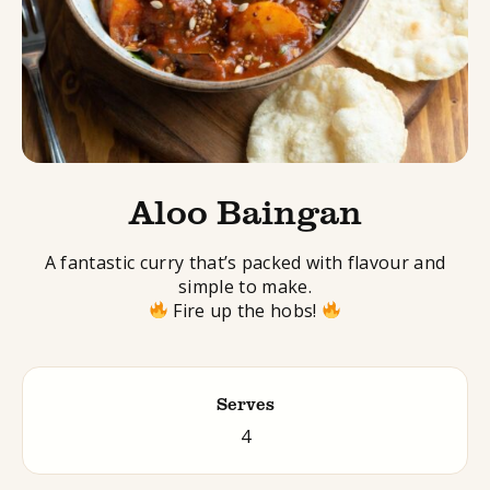
Aloo Baingan
A fantastic curry that’s packed with flavour and
simple to make.
Fire up the hobs!
Serves
4