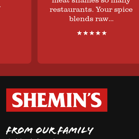
restaurants. Your spice
blends raw…
FROM OUR FAMILY