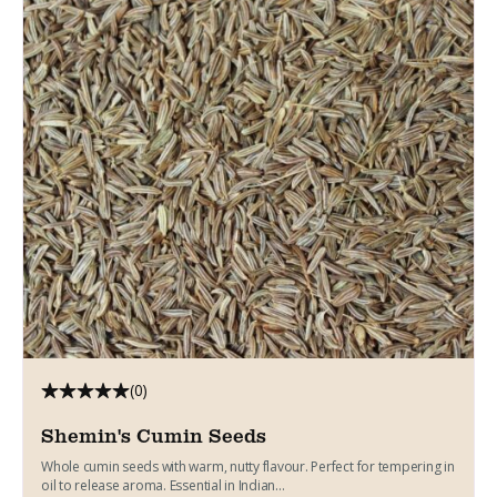
(0)
Shemin's Cumin Seeds
Whole cumin seeds with warm, nutty flavour. Perfect for tempering in
oil to release aroma. Essential in Indian...