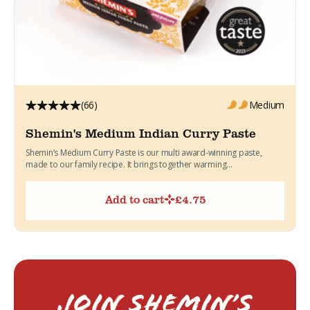
(66)
Medium
Shemin's Medium Indian Curry Paste
Shemin’s Medium Curry Paste is our multi award-winning paste,
made to our family recipe. It brings together warming...
Add to cart
£
4.75
Join Shemin’s