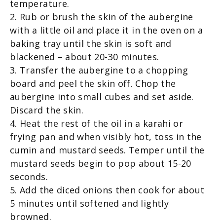
temperature.
2. Rub or brush the skin of the aubergine
with a little oil and place it in the oven on a
baking tray until the skin is soft and
blackened – about 20-30 minutes.
3. Transfer the aubergine to a chopping
board and peel the skin off. Chop the
aubergine into small cubes and set aside.
Discard the skin.
4. Heat the rest of the oil in a karahi or
frying pan and when visibly hot, toss in the
cumin and mustard seeds. Temper until the
mustard seeds begin to pop about 15-20
seconds.
5. Add the diced onions then cook for about
5 minutes until softened and lightly
browned.