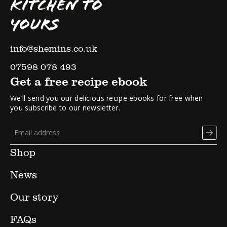
KITCHEN TO
YOURS
info@shemins.co.uk
07598 078 493
Get a free recipe ebook
We’ll send you our delicious recipe ebooks for free when
you subscribe to our newsletter.
Shop
News
Our story
FAQs