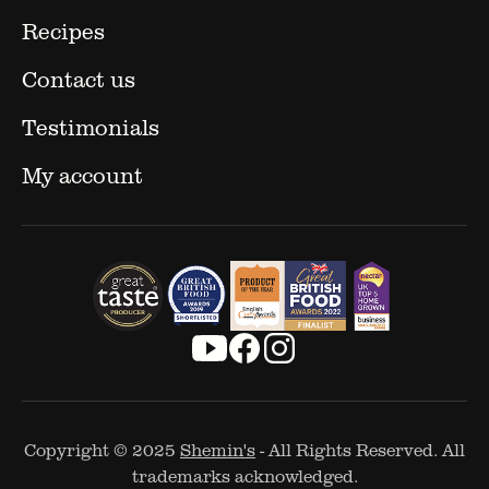
Recipes
Contact us
Testimonials
My account
Copyright © 2025
Shemin's
- All Rights Reserved. All
trademarks acknowledged.