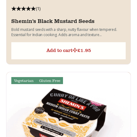
(1)
Shemin's Black Mustard Seeds
Bold mustard seeds with a sharp, nutty flavour when tempered.
Essential for Indian cooking. Adds aroma and texture...
Add to cart
£
1.95
Vegetarian
Gluten Free