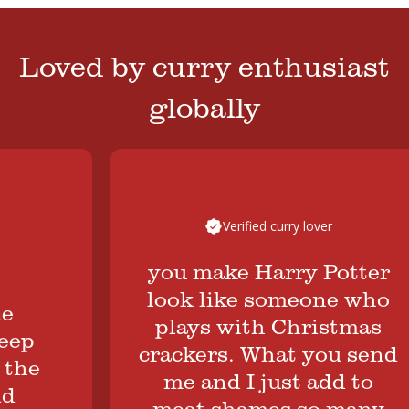
Loved by curry enthusiast
globally
Verified curry lover
you make Harry Potter
look like someone who
plays with Christmas
p
crackers. What you send
e
me and I just add to
meat shames so many