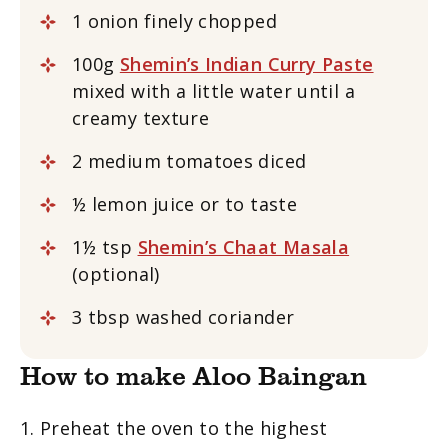
1 onion finely chopped
100g
Shemin’s Indian Curry Paste
mixed with a little water until a
creamy texture
2 medium tomatoes diced
½ lemon juice or to taste
1½ tsp
Shemin’s Chaat Masala
(optional)
3 tbsp washed coriander
How to make Aloo Baingan
1. Preheat the oven to the highest