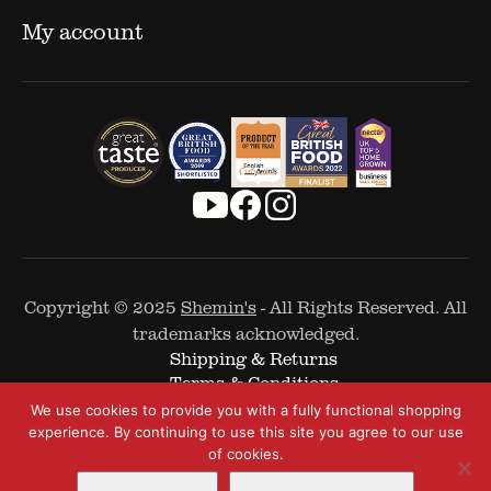
My account
Copyright © 2025
Shemin's
- All Rights Reserved. All
trademarks acknowledged.
Shipping & Returns
Terms & Conditions
Cookie Policy
We use cookies to provide you with a fully functional shopping
Privacy Policy
experience. By continuing to use this site you agree to our use
of cookies.