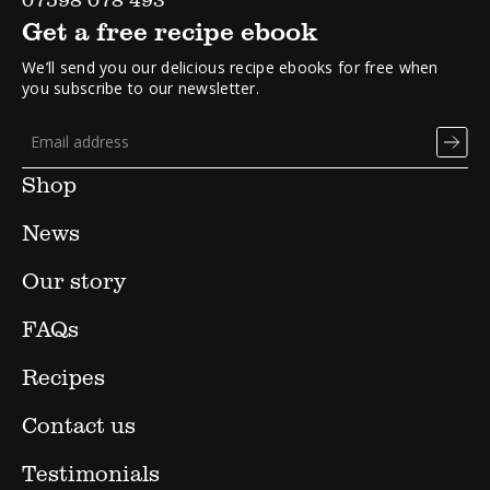
Get a free recipe ebook
We’ll send you our delicious recipe ebooks for free when
you subscribe to our newsletter.
Shop
News
Our story
FAQs
Recipes
Contact us
Testimonials