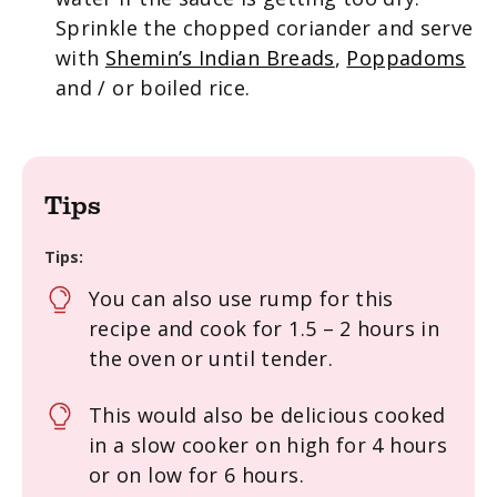
Sprinkle the chopped coriander and serve
with
Shemin’s Indian Breads
,
Poppadoms
and / or boiled rice.
Tips
Tips:
You can also use rump for this
recipe and cook for 1.5 – 2 hours in
the oven or until tender.
This would also be delicious
cooked
in a
slow
cooker
on high for 4
hours
or on low for 6
hours
.