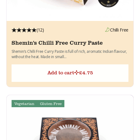
(12)
Chilli Free
Shemin's Chilli Free Curry Paste
Shemin’s Chilli Free Curry Paste is full of rich, aromatic Indian flavour,
without the heat. Made in small...
Add to cart
£
4.75
Vegetarian
Gluten Free