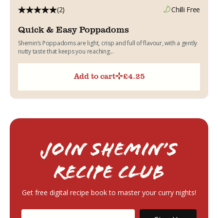
(2)
Chilli Free
Quick & Easy Poppadoms
Shemin’s Poppadoms are light, crisp and full of flavour, with a gently
nutty taste that keeps you reaching...
Add to cart
£
4.25
Join Shemin’s
RECIPE Club
Get free digital recipe book to master your curry nights!