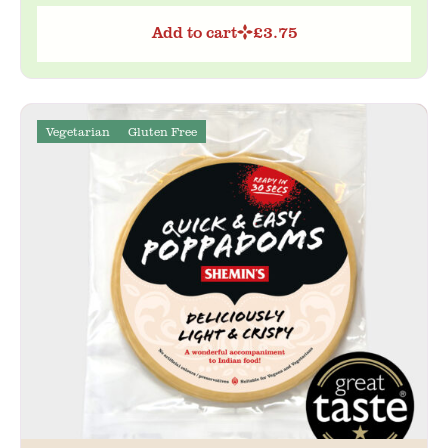
Add to cart
£
3.75
Vegetarian
Gluten Free