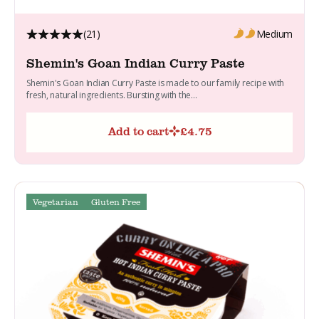
(21)
Medium
Shemin's Goan Indian Curry Paste
Shemin's Goan Indian Curry Paste is made to our family recipe with
fresh, natural ingredients. Bursting with the...
Add to cart
£
4.75
Vegetarian
Gluten Free