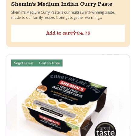
Shemin's Medium Indian Curry Paste
Shemin’s Medium Curry Paste is our multi award-winning paste,
made to our family recipe. It brings together warming...
Add to cart
£
4.75
Vegetarian
Gluten Free