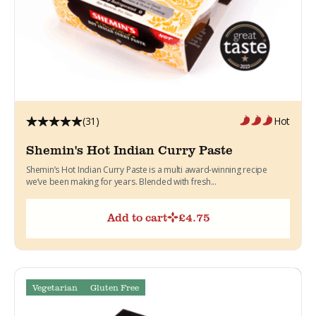
(31)
Hot
Shemin's Hot Indian Curry Paste
Shemin’s Hot Indian Curry Paste is a multi award-winning recipe
we’ve been making for years. Blended with fresh...
Add to cart
£
4.75
Vegetarian
Gluten Free