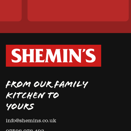
FROM OUR FAMILY
KITCHEN TO
YOURS
info@shemins.co.uk
07598 078 493