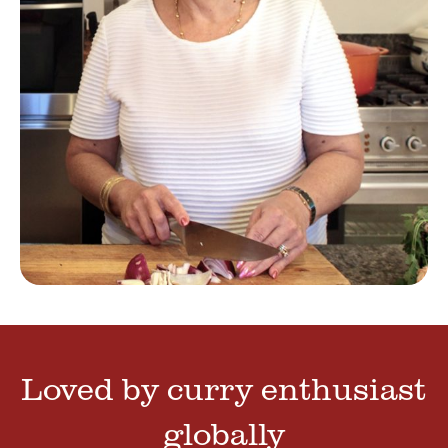
Loved by curry enthusiast
globally