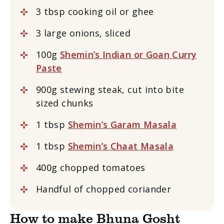
3 tbsp cooking oil or ghee
3 large onions, sliced
100g
Shemin’s Indian or Goan Curry
Paste
900g stewing steak, cut into bite
sized chunks
1 tbsp
Shemin’s Garam Masala
1 tbsp
Shemin’s Chaat Masala
400g chopped tomatoes
Handful of chopped coriander
How to make Bhuna Gosht