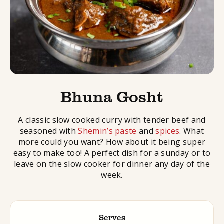
Bhuna Gosht
A classic slow cooked curry with tender beef and
seasoned with
Shemin’s paste
and
spices
. What
more could you want? How about it being super
easy to make too! A perfect dish for a sunday or to
leave on the slow cooker for dinner any day of the
week.
Serves