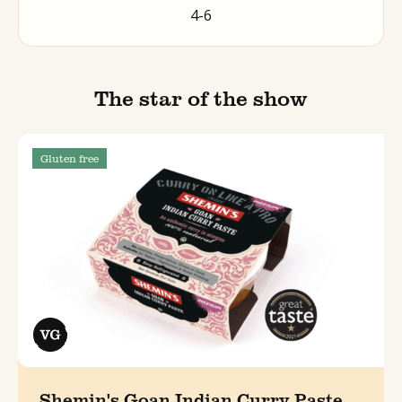
4-6
The star of the show
Gluten free
Shemin's Goan Indian Curry Paste