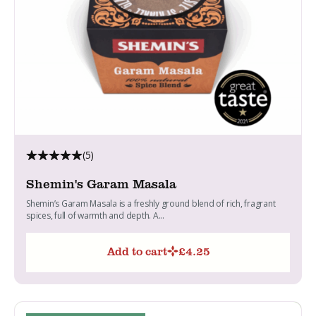
(5)
Shemin's Garam Masala
Shemin’s Garam Masala is a freshly ground blend of rich, fragrant
spices, full of warmth and depth. A...
Add to cart
£
4.25