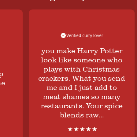
Verified curry lover
you make Harry Potter
look like someone who
plays with Christmas
crackers. What you send
me and I just add to
meat shames so many
restaurants. Your spice
blends raw…