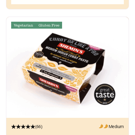
Vegetarian
Gluten Free
(66)
Medium