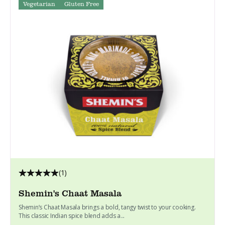
Vegetarian
Gluten Free
(1)
Shemin's Chaat Masala
Shemin’s Chaat Masala brings a bold, tangy twist to your cooking.
This classic Indian spice blend adds a...