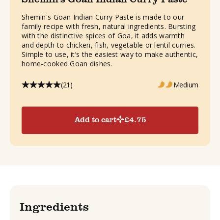
Shemin's Goan Indian Curry Paste is made to our
family recipe with fresh, natural ingredients. Bursting
with the distinctive spices of Goa, it adds warmth
and depth to chicken, fish, vegetable or lentil curries.
Simple to use, it’s the easiest way to make authentic,
home-cooked Goan dishes.
(21)
Medium
Add to cart
£
4.75
Ingredients