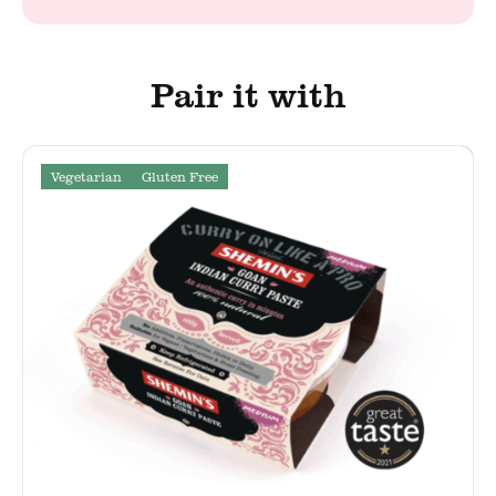
Pair it with
Vegetarian
Gluten Free