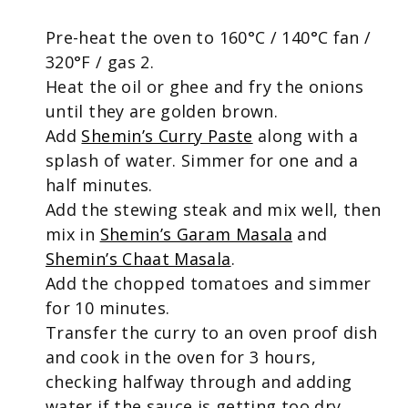
Pre-heat the oven to 160°C / 140°C fan /
320°F / gas 2.
Heat the oil or ghee and fry the onions
until they are golden brown.
Add
Shemin’s Curry Paste
along with a
splash of water. Simmer for one and a
half minutes.
Add the stewing steak and mix well, then
mix in
Shemin’s Garam Masala
and
Shemin’s Chaat Masala
.
Add the chopped tomatoes and simmer
for 10 minutes.
Transfer the curry to an oven proof dish
and cook in the oven for 3 hours,
checking halfway through and adding
water if the sauce is getting too dry.