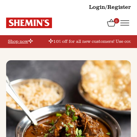
Login/Register
0
er’
Shop now
10% off for all new customers! Use coupon