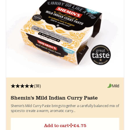
(38)
Mild
Shemin's Mild Indian Curry Paste
Shemin’s Mild Curry Paste brings together a carefully balanced mix of
spices to create a warm, aromatic curry...
Add to cart
£
4.75