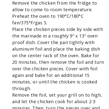
Remove the chicken from the fridge to
allow to come to room temperature.
Preheat the oven to 190°C/180°C
fan/375°F/gas 5.
Place the chicken pieces side by side with
the marinade in a roughly 9″ x 13″ oven
proof dish. Cover the pan tightly with
aluminum foil and place the baking dish
on the center rack of the oven. Bake for
20 minutes, then remove the foil and turn
over the chicken pieces. Cover with foil
again and bake for an additional 15
minutes, or until the chicken is cooked
through.
Remove the foil, set your grill on to high,
and let the chicken cook for about 2-3
minutes. Then, turn the pieces over and