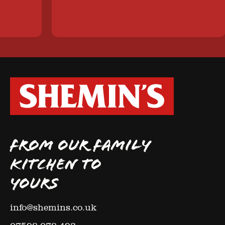
FROM OUR FAMILY
KITCHEN TO
YOURS
info@shemins.co.uk
07598 078 493