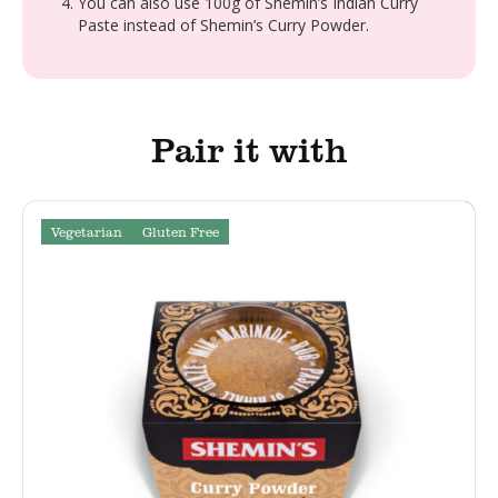
You can also use 100g of Shemin’s Indian Curry
Paste instead of Shemin’s Curry Powder.
Pair it with
Vegetarian
Gluten Free