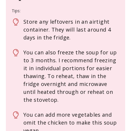
Tips:
Store any leftovers in an airtight
container. They will last around 4
days in the fridge.
You can also freeze the soup for up
to 3 months. I recommend freezing
it in individual portions for easier
thawing. To reheat, thaw in the
fridge overnight and microwave
until heated through or reheat on
the stovetop.
You can add more vegetables and
omit the chicken to make this soup
vegan.