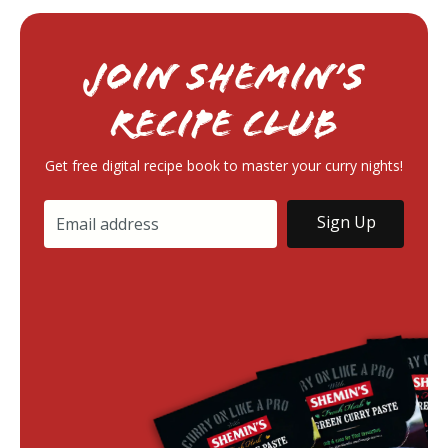
Join Shemin’s
RECIPE Club
Get free digital recipe book to master your curry nights!