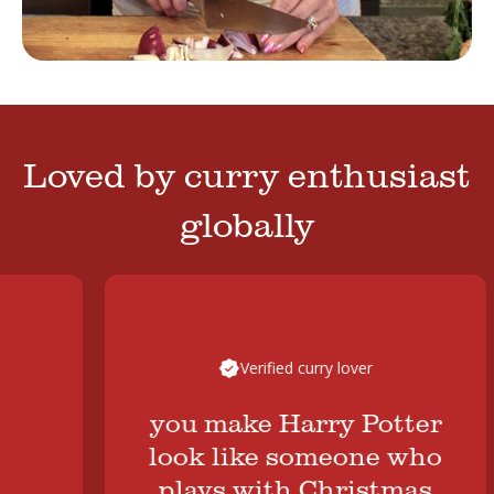
Loved by curry enthusiast
globally
Verified curry lover
you make Harry Potter
look like someone who
plays with Christmas