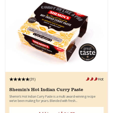
(31)
Hot
Shemin's Hot Indian Curry Paste
Shemin’s Hot Indian Curry Paste is a multi award-winning recipe
we’ve been making for years. Blended with fresh...