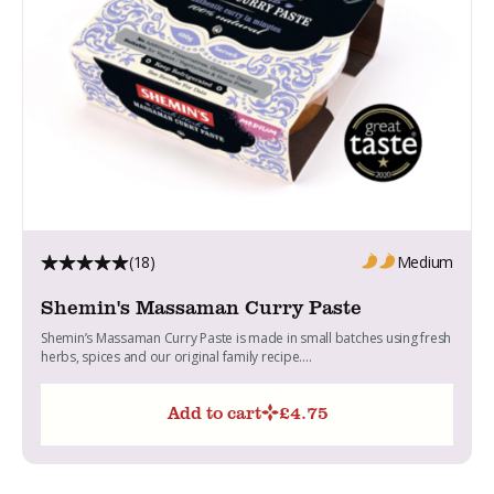
(18)
Medium
Shemin's Massaman Curry Paste
Shemin’s Massaman Curry Paste is made in small batches using fresh
herbs, spices and our original family recipe....
Add to cart
£
4.75