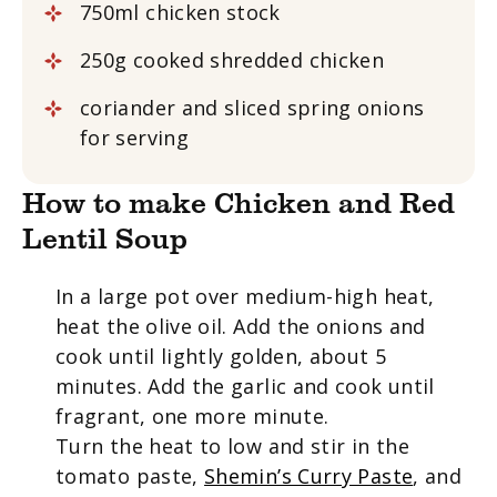
750ml chicken stock
250g cooked shredded chicken
coriander and sliced spring onions
for serving
How to make Chicken and Red
Lentil Soup
In a large pot over medium-high heat,
heat the olive oil. Add the onions and
cook until lightly golden, about 5
minutes. Add the garlic and cook until
fragrant, one more minute.
Turn the heat to low and stir in the
tomato paste,
Shemin’s Curry Paste
, and