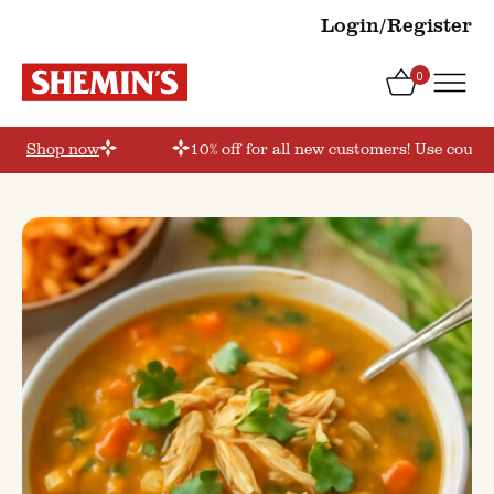
Login/Register
0
er’
Shop now
10% off for all new customers! Use coupon