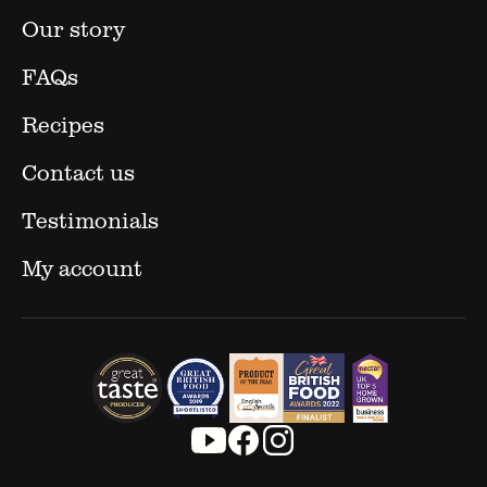
Our story
FAQs
Recipes
Contact us
Testimonials
My account