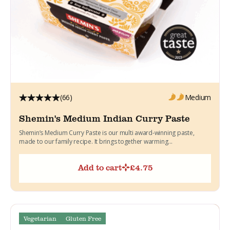
(66)
Medium
Shemin's Medium Indian Curry Paste
Shemin’s Medium Curry Paste is our multi award-winning paste,
made to our family recipe. It brings together warming...
Add to cart
£
4.75
Vegetarian
Gluten Free