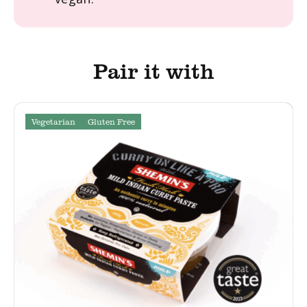
Pair it with
Vegetarian
Gluten Free