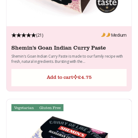
(21)
Medium
Shemin's Goan Indian Curry Paste
Shemin's Goan Indian Curry Paste is made to our family recipe with
fresh, natural ingredients. Bursting with the...
Add to cart
£
4.75
Vegetarian
Gluten Free