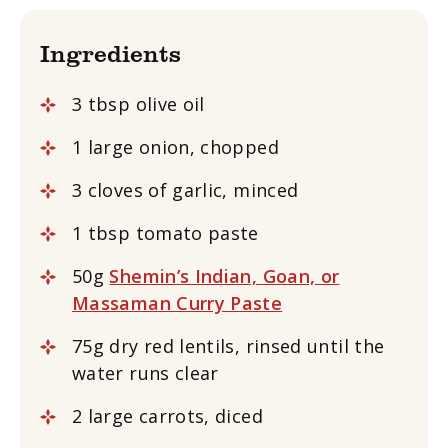
Ingredients
3 tbsp olive oil
1 large onion, chopped
3 cloves of garlic, minced
1 tbsp tomato paste
50g
Shemin’s Indian, Goan, or
Massaman Curry Paste
75g dry red lentils, rinsed until the
water runs clear
2 large carrots, diced