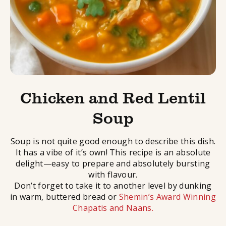
Chicken and Red Lentil
Soup
Soup is not quite good enough to describe this dish.
It has a vibe of it’s own! This recipe is an absolute
delight—easy to prepare and absolutely bursting
with flavour.
Don’t forget to take it to another level by dunking
in warm, buttered bread or
Shemin’s Award Winning
Chapatis and Naans.