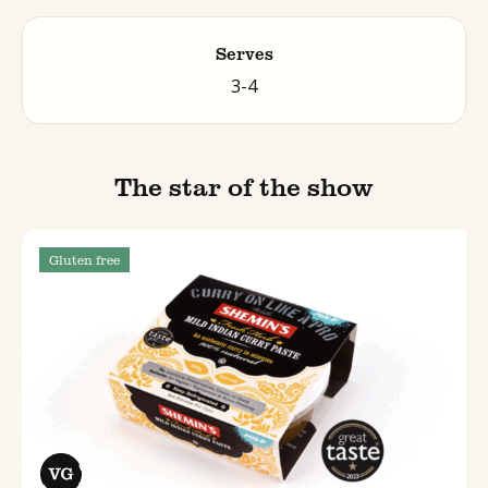
Serves
3-4
The star of the show
Gluten free