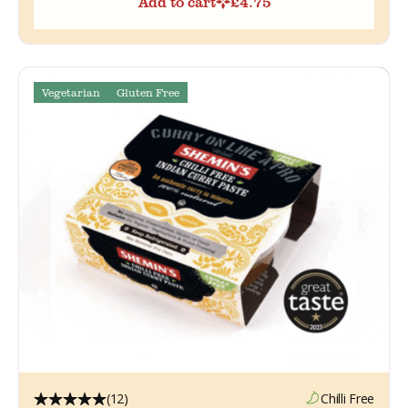
Add to cart
£
4.75
Vegetarian
Gluten Free
(12)
Chilli Free