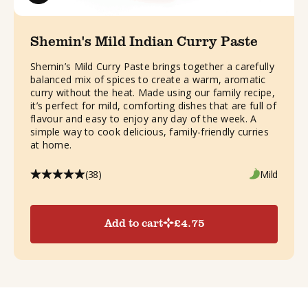
Shemin's Mild Indian Curry Paste
Shemin’s Mild Curry Paste brings together a carefully
balanced mix of spices to create a warm, aromatic
curry without the heat. Made using our family recipe,
it’s perfect for mild, comforting dishes that are full of
flavour and easy to enjoy any day of the week. A
simple way to cook delicious, family-friendly curries
at home.
(38)
Mild
Add to cart
£
4.75