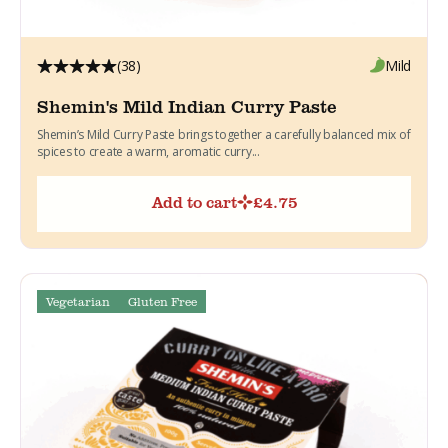
(38)
Mild
Shemin's Mild Indian Curry Paste
Shemin’s Mild Curry Paste brings together a carefully balanced mix of
spices to create a warm, aromatic curry...
Add to cart
£
4.75
Vegetarian
Gluten Free