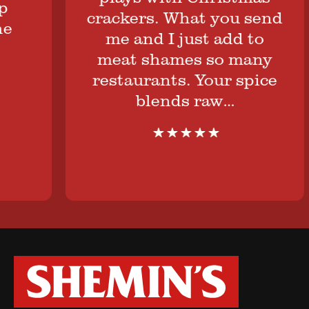
crackers. What you send
me and I just add to
meat shames so many
restaurants. Your spice
blends raw…