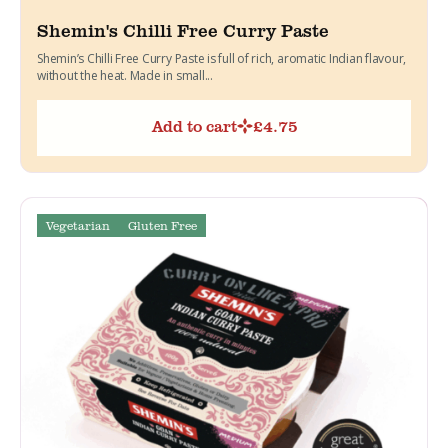
Shemin's Chilli Free Curry Paste
Shemin’s Chilli Free Curry Paste is full of rich, aromatic Indian flavour,
without the heat. Made in small...
Add to cart
£
4.75
Vegetarian
Gluten Free