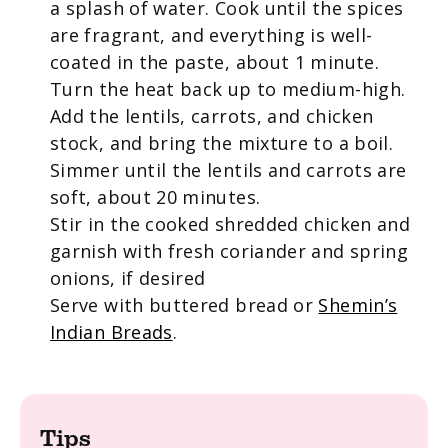
a splash of water. Cook until the spices
are fragrant, and everything is well-
coated in the paste, about 1 minute.
Turn the heat back up to medium-high.
Add the lentils, carrots, and chicken
stock, and bring the mixture to a boil.
Simmer until the lentils and carrots are
soft, about 20 minutes.
Stir in the cooked shredded chicken and
garnish with fresh coriander and spring
onions, if desired
Serve with buttered bread or
Shemin’s
Indian Breads
.
Tips