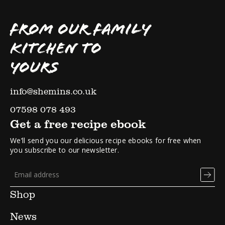
FROM OUR FAMILY
KITCHEN TO
YOURS
info@shemins.co.uk
07598 078 493
Get a free recipe ebook
We’ll send you our delicious recipe ebooks for free when
you subscribe to our newsletter.
Shop
News