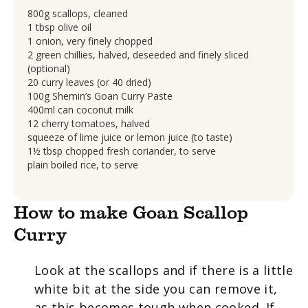
800g scallops, cleaned
1 tbsp olive oil
1 onion, very finely chopped
2 green chillies, halved, deseeded and finely sliced
(optional)
20 curry leaves (or 40 dried)
100g Shemin’s Goan Curry Paste
400ml can coconut milk
12 cherry tomatoes, halved
squeeze of lime juice or lemon juice (to taste)
1½ tbsp chopped fresh coriander, to serve
plain boiled rice, to serve
How to make Goan Scallop
Curry
Look at the scallops and if there is a little
white bit at the side you can remove it,
as this becomes tough when cooked. If