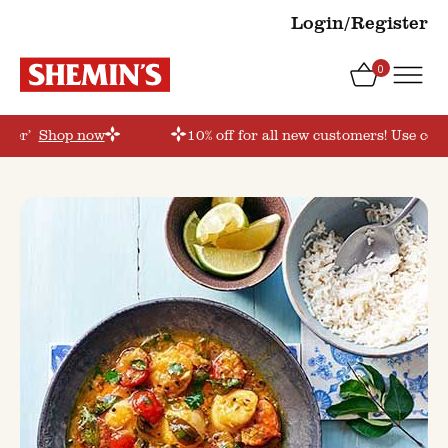
Login/Register
0
rder’
Shop now
10% off for all new customers! Use coup