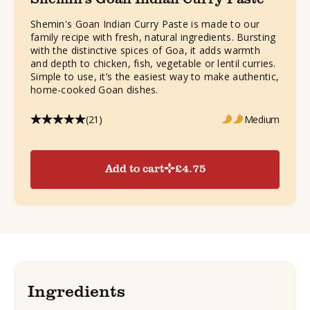
Shemin's Goan Indian Curry Paste is made to our
family recipe with fresh, natural ingredients. Bursting
with the distinctive spices of Goa, it adds warmth
and depth to chicken, fish, vegetable or lentil curries.
Simple to use, it’s the easiest way to make authentic,
home-cooked Goan dishes.
(21)
Medium
Add to cart
£
4.75
Ingredients