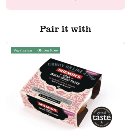
Pair it with
Vegetarian
Gluten Free