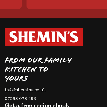
FROM OUR FAMILY
KITCHEN TO
YOURS
info@shemins.co.uk
07598 078 493
Get a free recipe ebook