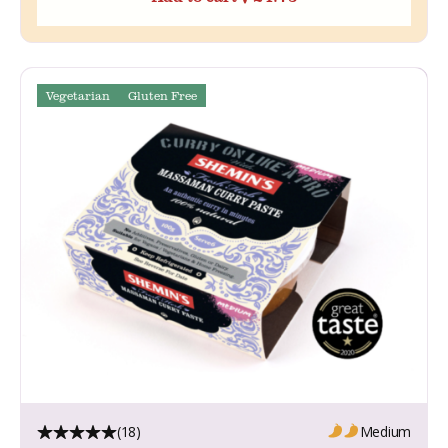
Vegetarian
Gluten Free
(18)
Medium