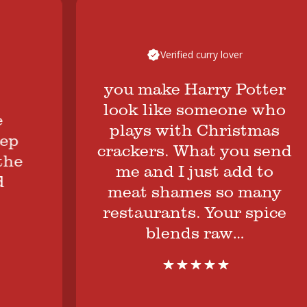
Verified curry lover
you make Harry Potter
look like someone who
plays with Christmas
crackers. What you send
e
me and I just add to
meat shames so many
restaurants. Your spice
blends raw…