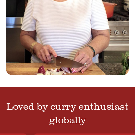
Loved by curry enthusiast
globally