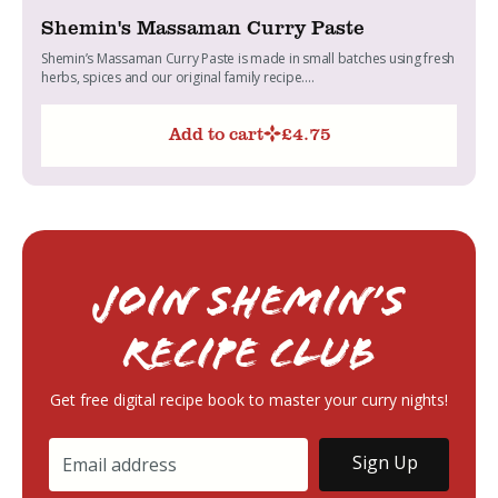
Shemin's Massaman Curry Paste
Shemin’s Massaman Curry Paste is made in small batches using fresh
herbs, spices and our original family recipe....
Add to cart
£
4.75
Join Shemin’s
RECIPE Club
Get free digital recipe book to master your curry nights!