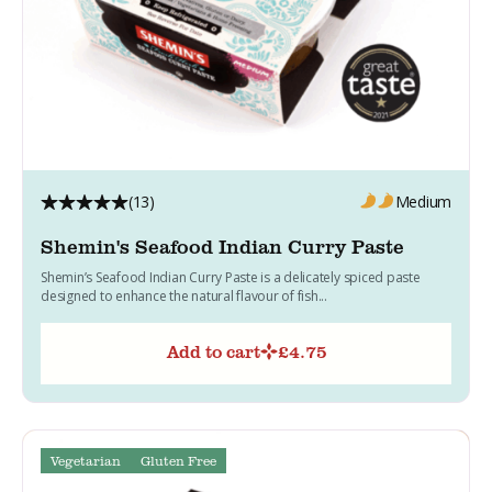
(13)
Medium
Shemin's Seafood Indian Curry Paste
Shemin’s Seafood Indian Curry Paste is a delicately spiced paste
designed to enhance the natural flavour of fish...
Add to cart
£
4.75
Vegetarian
Gluten Free