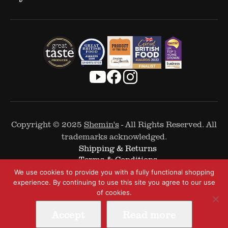
Copyright © 2025
Shemin's
- All Rights Reserved. All
trademarks acknowledged.
Shipping & Returns
Terms & Conditions
Cookie Policy
We use cookies to provide you with a fully functional shopping
Privacy Policy
experience. By continuing to use this site you agree to our use
of cookies.
Accept
Read more
Web Design by
The Covalent Bond
-
A Digital and Performance Marketing Agency