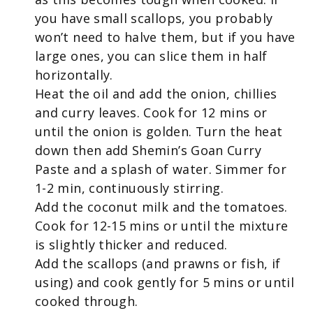
you have small scallops, you probably
won’t need to halve them, but if you have
large ones, you can slice them in half
horizontally.
Heat the oil and add the onion, chillies
and curry leaves. Cook for 12 mins or
until the onion is golden. Turn the heat
down then add Shemin’s Goan Curry
Paste and a splash of water. Simmer for
1-2 min, continuously stirring.
Add the coconut milk and the tomatoes.
Cook for 12-15 mins or until the mixture
is slightly thicker and reduced.
Add the scallops (and prawns or fish, if
using) and cook gently for 5 mins or until
cooked through.