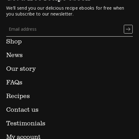
We’ll send you our delicious recipe ebooks for free when
you subscribe to our newsletter.
Shop
News
Our story
FAQs
Recipes
Contact us
Testimonials
My account