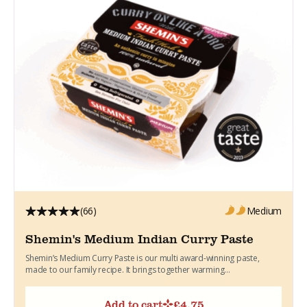
(66)
Medium
Shemin's Medium Indian Curry Paste
Shemin’s Medium Curry Paste is our multi award-winning paste,
made to our family recipe. It brings together warming...
Add to cart
£
4.75