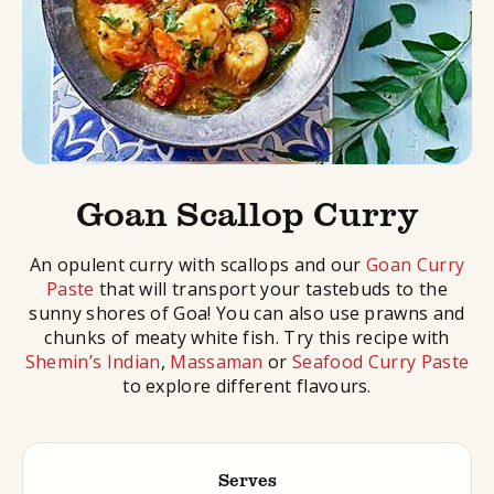
Goan Scallop Curry
An opulent curry with scallops and our
Goan Curry
Paste
that will transport your tastebuds to the
sunny shores of Goa! You can also use prawns and
chunks of meaty white fish. Try this recipe with
Shemin’s Indian
,
Massaman
or
Seafood Curry Paste
to explore different flavours.
Serves