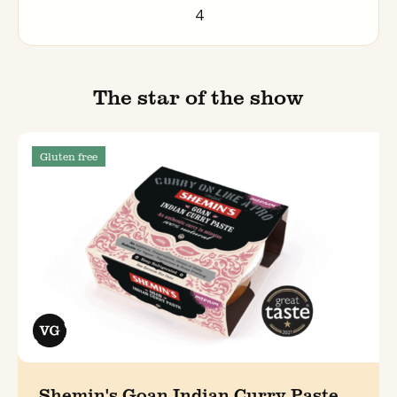
4
The star of the show
Gluten free
Shemin's Goan Indian Curry Paste