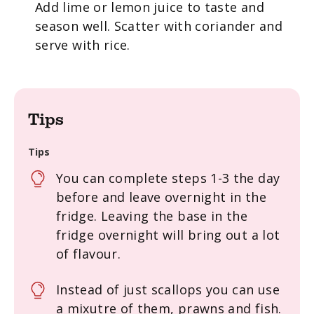
Add lime or lemon juice to taste and
season well. Scatter with coriander and
serve with rice.
Tips
Tips
You can complete steps 1-3 the day
before and leave overnight in the
fridge. Leaving the base in the
fridge overnight will bring out a lot
of flavour.
Instead of just scallops you can use
a mixutre of them, prawns and fish.