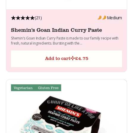
(21)
Medium
Shemin's Goan Indian Curry Paste
Shemin's Goan Indian Curry Paste is made to our family recipe with
fresh, natural ingredients. Bursting with the...
Add to cart
£
4.75
Vegetarian
Gluten Free