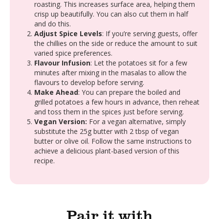
roasting. This increases surface area, helping them
crisp up beautifully. You can also cut them in half
and do this.
Adjust Spice Levels
: If you’re serving guests, offer
the chillies on the side or reduce the amount to suit
varied spice preferences.
Flavour Infusion
: Let the potatoes sit for a few
minutes after mixing in the masalas to allow the
flavours to develop before serving.
Make Ahead
: You can prepare the boiled and
grilled potatoes a few hours in advance, then reheat
and toss them in the spices just before serving.
Vegan Version:
For a vegan alternative, simply
substitute the 25g butter with 2 tbsp of vegan
butter or olive oil. Follow the same instructions to
achieve a delicious plant-based version of this
recipe.
Pair it with