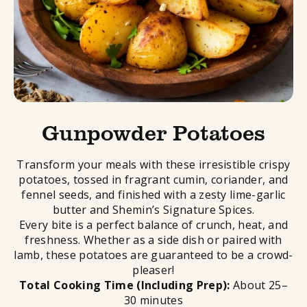
Gunpowder Potatoes
Transform your meals with these irresistible crispy
potatoes, tossed in fragrant cumin, coriander, and
fennel seeds, and finished with a zesty lime-garlic
butter and Shemin’s Signature Spices.
Every bite is a perfect balance of crunch, heat, and
freshness. Whether as a side dish or paired with
lamb, these potatoes are guaranteed to be a crowd-
pleaser!
Total Cooking Time (Including Prep):
About 25–
30 minutes