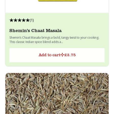
(1)
Shemin's Chaat Masala
Shemin’s Chaat Masala brings a bold, tangy twist to your cooking.
This classic Indian spice blend adds a...
Add to cart
£
3.75