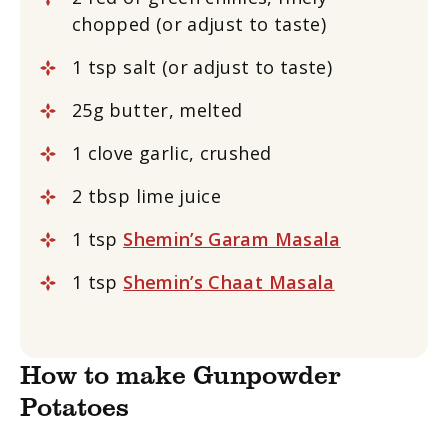
chopped (or adjust to taste)
1 tsp salt (or adjust to taste)
25g butter, melted
1 clove garlic, crushed
2 tbsp lime juice
1 tsp
Shemin’s Garam Masala
1 tsp
Shemin’s Chaat Masala
How to make Gunpowder
Potatoes