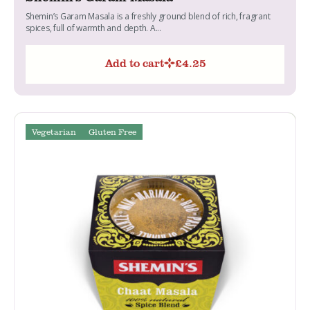
Shemin’s Garam Masala is a freshly ground blend of rich, fragrant
spices, full of warmth and depth. A...
Add to cart
£
4.25
Vegetarian
Gluten Free