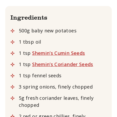
Ingredients
500g baby new potatoes
1 tbsp oil
1 tsp
Shemin’s Cumin Seeds
1 tsp
Shemin’s Coriander Seeds
1 tsp fennel seeds
3 spring onions, finely chopped
5g fresh coriander leaves, finely
chopped
2 red or green chillies, finely