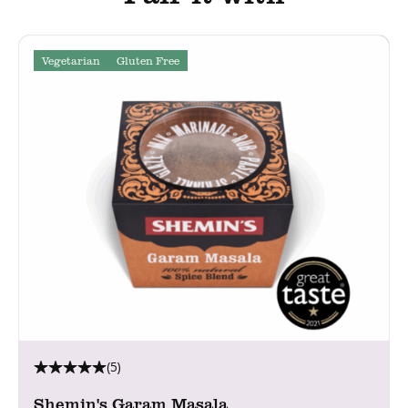
Vegetarian
Gluten Free
(5)
Shemin's Garam Masala