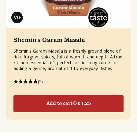
Shemin's Garam Masala
Shemin’s Garam Masala is a freshly ground blend of
rich, fragrant spices, full of warmth and depth. A true
kitchen essential, it’s perfect for finishing curries or
adding a gentle, aromatic lift to everyday dishes.
(5)
Add to cart
£
4.25