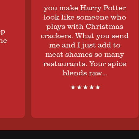
you make Harry Potter
look like someone who
plays with Christmas
crackers. What you send
me and I just add to
meat shames so many
restaurants. Your spice
blends raw…