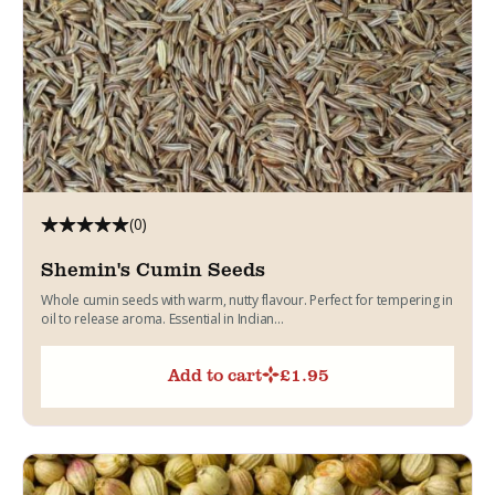
(0)
Shemin's Cumin Seeds
Whole cumin seeds with warm, nutty flavour. Perfect for tempering in
oil to release aroma. Essential in Indian...
Add to cart
£
1.95