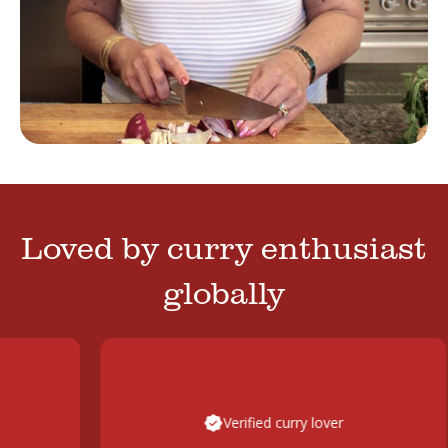
Loved by curry enthusiast
globally
Verified curry lover