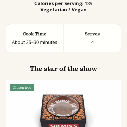
Calories per Serving:
189
Vegetarian / Vegan
Cook Time
Serves
About 25–30 minutes
4
The star of the show
Gluten free