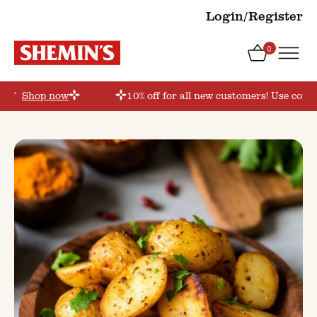
Login/Register
0
der’
Shop now
10% off for all new customers! Use coupo