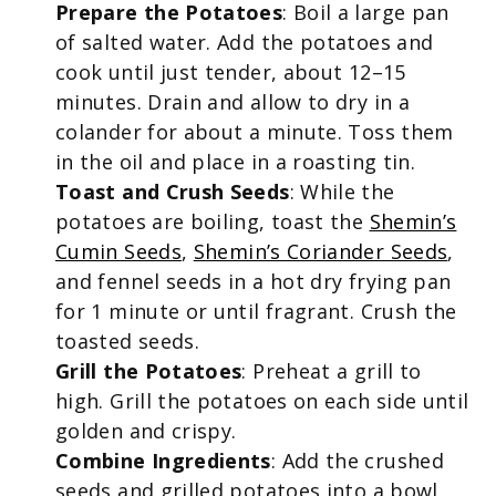
Prepare the Potatoes
: Boil a large pan
of salted water. Add the potatoes and
cook until just tender, about 12–15
minutes. Drain and allow to dry in a
colander for about a minute. Toss them
in the oil and place in a roasting tin.
Toast and Crush Seeds
: While the
potatoes are boiling, toast the
Shemin’s
Cumin Seeds
,
Shemin’s Coriander Seeds
,
and fennel seeds in a hot dry frying pan
for 1 minute or until fragrant. Crush the
toasted seeds.
Grill the Potatoes
: Preheat a grill to
high. Grill the potatoes on each side until
golden and crispy.
Combine Ingredients
: Add the crushed
seeds and grilled potatoes into a bowl.