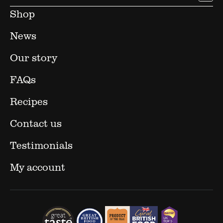
Shop
News
Our story
FAQs
Recipes
Contact us
Testimonials
My account