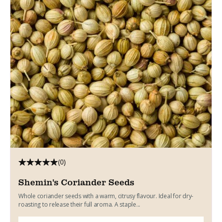
(0)
Shemin's Coriander Seeds
Whole coriander seeds with a warm, citrusy flavour. Ideal for dry-
roasting to release their full aroma. A staple...