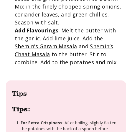
Mix in the finely chopped spring onions,
coriander leaves, and green chillies.
Season with salt.
Add Flavourings
: Melt the butter with
the garlic. Add lime juice. Add the
Shemin’s Garam Masala
and
Shemin’s
Chaat Masala
to the butter. Stir to
combine. Add to the potatoes and mix.
Tips
Tips:
For Extra Crispiness
: After boiling, slightly flatten
the potatoes with the back of a spoon before