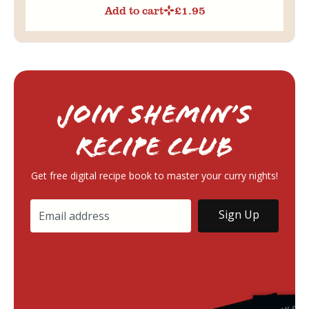
Add to cart
£
1.95
Join Shemin’s
RECIPE Club
Get free digital recipe book to master your curry nights!