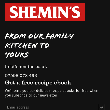
FROM OUR FAMILY
KITCHEN TO
YOURS
info@shemins.co.uk
07598 078 493
Get a free recipe ebook
We’ll send you our delicious recipe ebooks for free when
you subscribe to our newsletter.