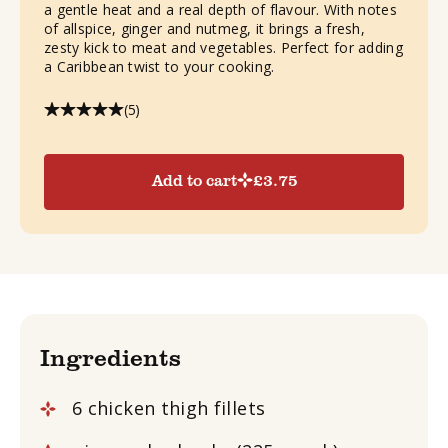
a gentle heat and a real depth of flavour. With notes
of allspice, ginger and nutmeg, it brings a fresh,
zesty kick to meat and vegetables. Perfect for adding
a Caribbean twist to your cooking.
(5)
Add to cart
£
3.75
Ingredients
6 chicken thigh fillets