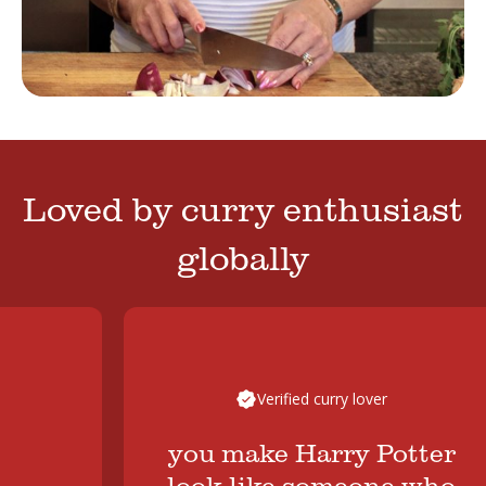
Loved by curry enthusiast
globally
Verified curry lover
you make Harry Potter
look like someone who