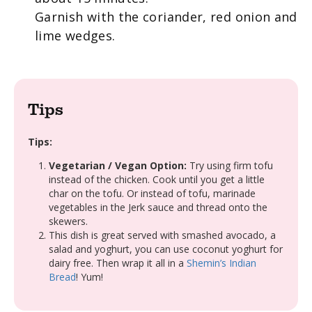
Garnish with the coriander, red onion and
lime wedges.
Tips
Tips:
Vegetarian / Vegan Option:
Try using firm tofu
instead of the chicken. Cook until you get a little
char on the tofu. Or instead of tofu, marinade
vegetables in the
Jerk
sauce and thread onto the
skewers
.
This dish is great served with smashed avocado, a
salad and yoghurt, you can use coconut yoghurt for
dairy free. Then wrap it all in a
Shemin’s Indian
Bread
! Yum!