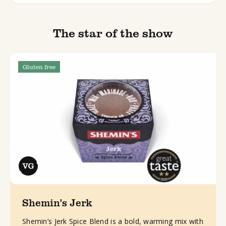
The star of the show
Gluten free
Shemin's Jerk
Shemin’s Jerk Spice Blend is a bold, warming mix with