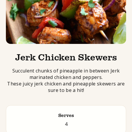
Jerk Chicken Skewers
Succulent chunks of pineapple in between
Jerk
marinated chicken and peppers.
These juicy
jerk
chicken and pineapple
skewers
are
sure to be a hit!
Serves
4