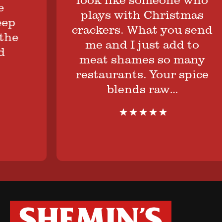
plays with Christmas
crackers. What you send
e
me and I just add to
meat shames so many
restaurants. Your spice
blends raw…