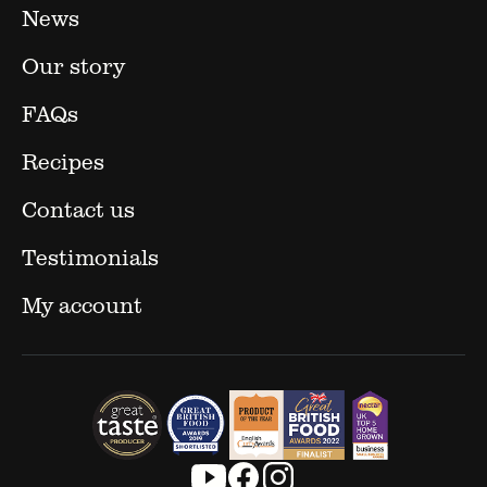
News
Our story
FAQs
Recipes
Contact us
Testimonials
My account