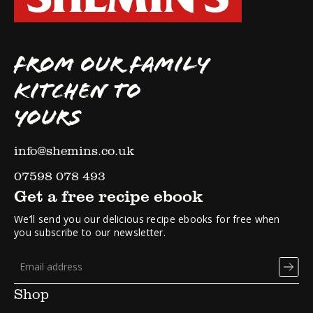
FROM OUR FAMILY
KITCHEN TO
YOURS
info@shemins.co.uk
07598 078 493
Get a free recipe ebook
We’ll send you our delicious recipe ebooks for free when
you subscribe to our newsletter.
Shop