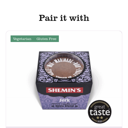
Pair it with
Vegetarian
Gluten Free