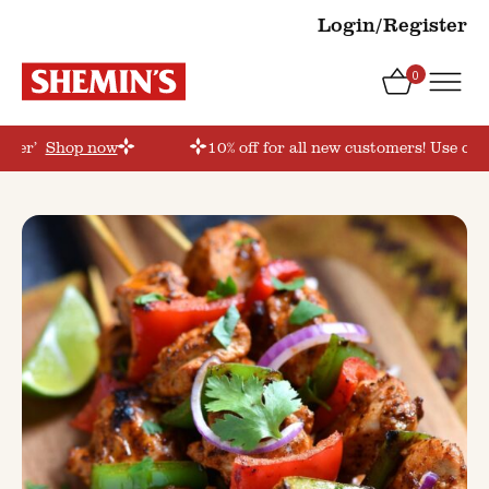
Login/Register
0
order’
Shop now
10% off for all new customers! Use cou