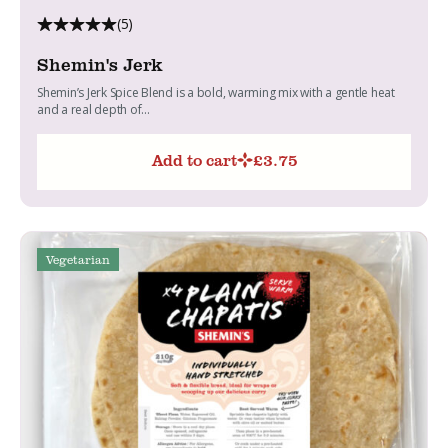
(5)
Shemin's Jerk
Shemin’s Jerk Spice Blend is a bold, warming mix with a gentle heat
and a real depth of...
Add to cart
£
3.75
Vegetarian