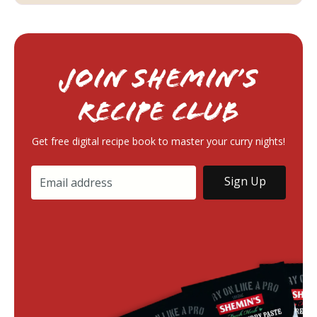
Join Shemin’s
RECIPE Club
Get free digital recipe book to master your curry nights!