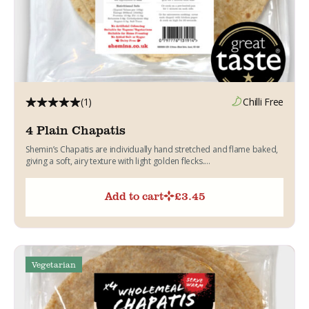
(1)
Chilli Free
4 Plain Chapatis
Shemin’s Chapatis are individually hand stretched and flame baked,
giving a soft, airy texture with light golden flecks....
Add to cart
£
3.45
Vegetarian