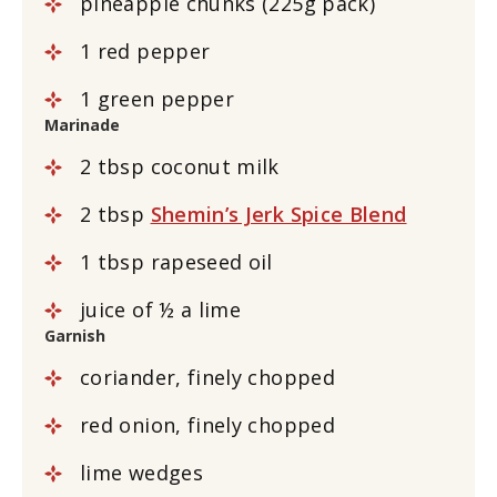
pineapple chunks (225g pack)
1 red pepper
1 green pepper
Marinade
2 tbsp coconut milk
2 tbsp
Shemin’s Jerk Spice Blend
1 tbsp rapeseed oil
juice of ½ a lime
Garnish
coriander, finely chopped
red onion, finely chopped
lime wedges