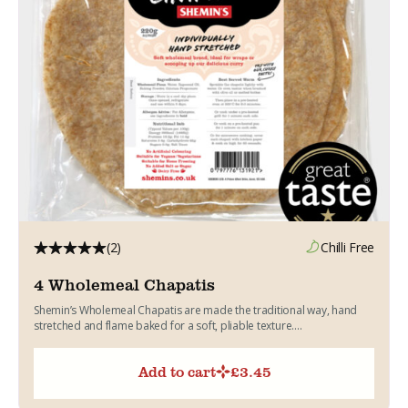
(2)
Chilli Free
4 Wholemeal Chapatis
Shemin’s Wholemeal Chapatis are made the traditional way, hand
stretched and flame baked for a soft, pliable texture....
Add to cart
£
3.45