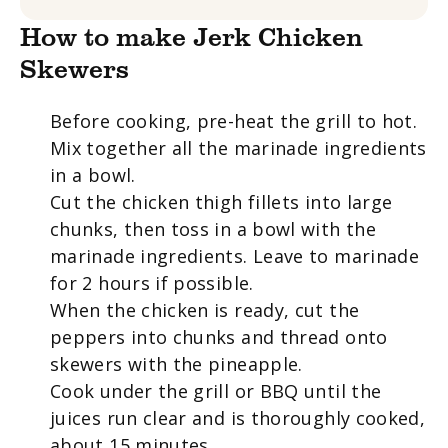
How to make Jerk Chicken
Skewers
Before cooking, pre-heat the grill to hot.
Mix together all the marinade ingredients
in a bowl.
Cut the chicken thigh fillets into large
chunks, then toss in a bowl with the
marinade ingredients. Leave to marinade
for 2 hours if possible.
When the chicken is ready, cut the
peppers into chunks and thread onto
skewers
with the pineapple.
Cook under the grill or BBQ until the
juices run clear and is thoroughly cooked,
about 15 minutes.