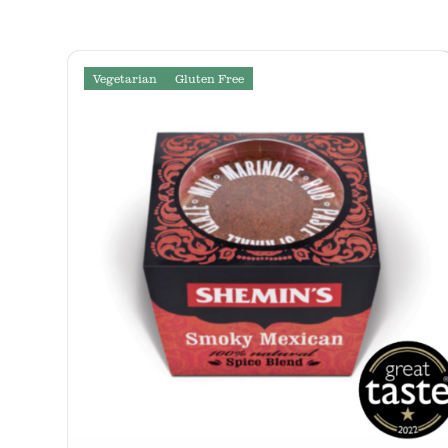
Vegetarian
Gluten Free