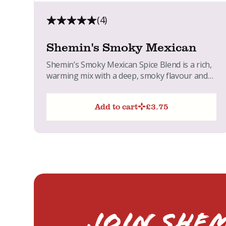
(4)
Shemin's Smoky Mexican
Shemin’s Smoky Mexican Spice Blend is a rich,
warming mix with a deep, smoky flavour and
gentle heat....
Add to cart
£
3.75
Join Shem