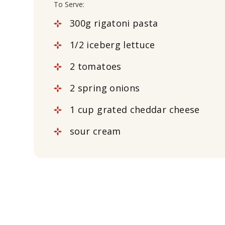
To Serve:
300g rigatoni pasta
1/2 iceberg lettuce
2 tomatoes
2 spring onions
1 cup grated cheddar cheese
sour cream