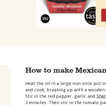
How to make Mexican
Heat the oil in a large non-stick pot
and cook, breaking up with a wooden 
Stir in the red pepper, garlic and
Shem
2 minutes. Then stir in the tomato pa