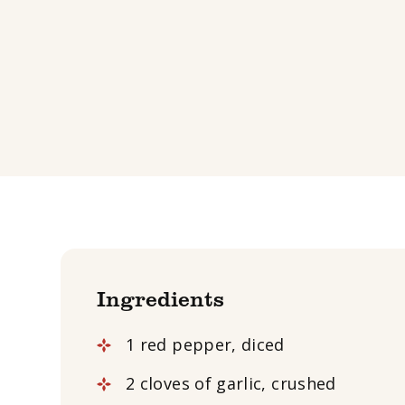
Ingredients
1 red pepper, diced
2 cloves of garlic, crushed