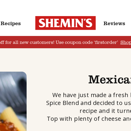
Recipes
Reviews
ff for all new customers! Use coupon code ‘firstorder’
Sho
Mexica
We have just made a fresh
Spice Blend and decided to us
recipe and it turn
Top with plenty of cheese and