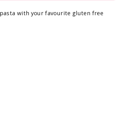
 pasta with your favourite gluten free