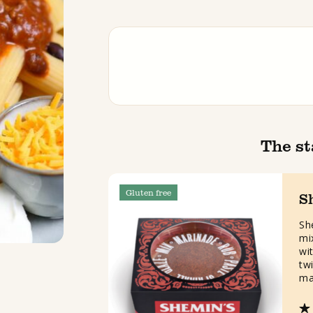
The st
Gluten free
S
Sh
mi
wit
twi
ma