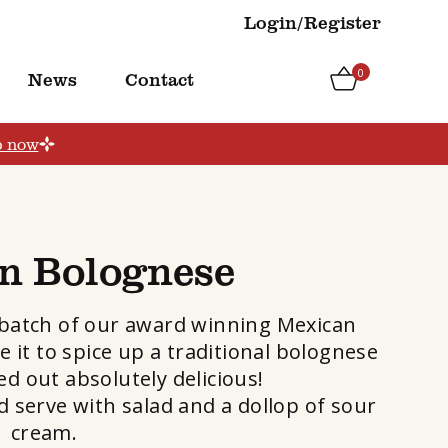
Login/Register
0
News
Contact
p now
n Bolognese
 batch of our award winning Mexican
e it to spice up a traditional bolognese
ed out absolutely delicious!
 serve with salad and a dollop of sour
cream.