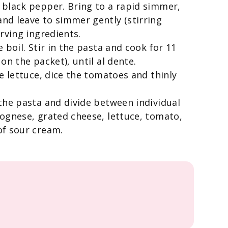
 black pepper. Bring to a rapid simmer,
nd leave to simmer gently (stirring
rving ingredients.
 boil. Stir in the pasta and cook for 11
on the packet), until al dente.
e lettuce, dice the tomatoes and thinly
the pasta and divide between individual
ognese, grated cheese, lettuce, tomato,
of sour cream.