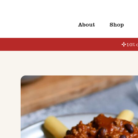
About
Shop
10% o