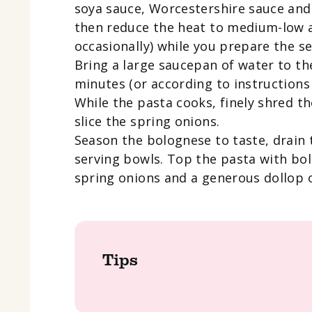
soya sauce, Worcestershire sauce and
then reduce the heat to medium-low a
occasionally) while you prepare the se
Bring a large saucepan of water to the
minutes (or according to instructions 
While the pasta cooks, finely shred th
slice the spring onions.
Season the bolognese to taste, drain 
serving bowls. Top the pasta with bol
spring onions and a generous dollop 
Tips