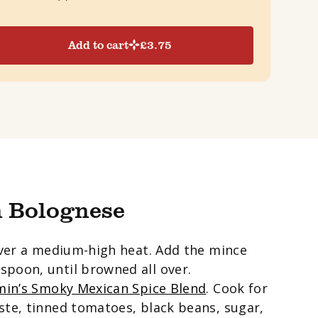
Add to cart
£
3.75
 Bolognese
 over a medium-high heat. Add the mince
spoon, until browned all over.
in’s Smoky Mexican Spice Blend
. Cook for
ste, tinned tomatoes, black beans, sugar,