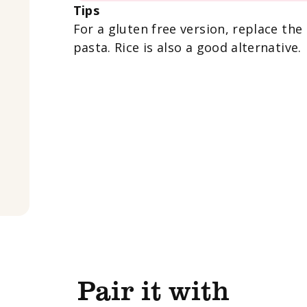
Tips
For a gluten free version, replace the
pasta. Rice is also a good alternative.
Pair it with