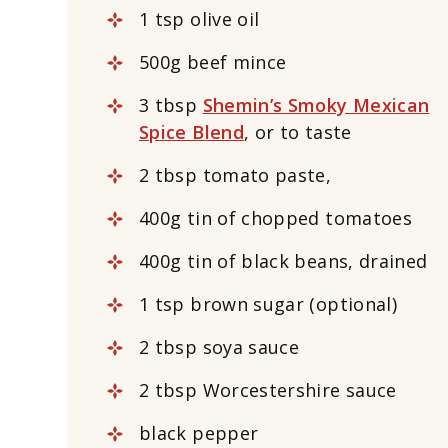
1 tsp olive oil
500g beef mince
3 tbsp
Shemin’s Smoky Mexican
Spice Blend
, or to taste
2 tbsp tomato paste,
400g tin of chopped tomatoes
400g tin of black beans, drained
1 tsp brown sugar (optional)
2 tbsp soya sauce
2 tbsp Worcestershire sauce
black pepper