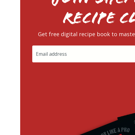
RECIPE C
Get free digital recipe book to maste