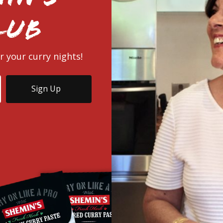
lub
r your curry nights!