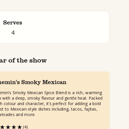
Serves
4
ar of the show
hemin's Smoky Mexican
emin’s Smoky Mexican Spice Blend is a rich, warming
x with a deep, smoky flavour and gentle heat. Packed
h colour and character, it’s perfect for adding a bold
st to Mexican-style dishes including, tacos, fajitas,
rinades and more.
(4)