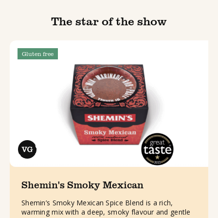
The star of the show
Gluten free
Shemin's Smoky Mexican
Shemin’s Smoky Mexican Spice Blend is a rich,
warming mix with a deep, smoky flavour and gentle