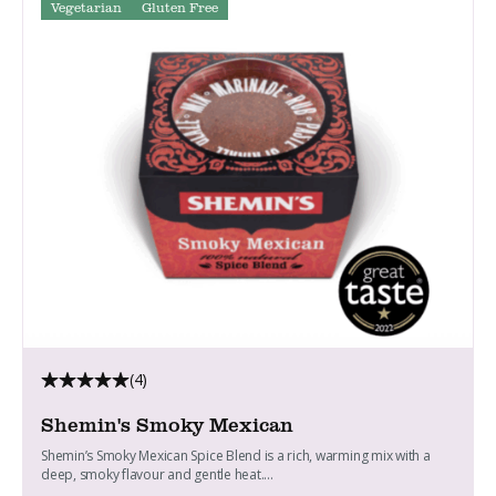
Vegetarian
Gluten Free
(4)
Shemin's Smoky Mexican
Shemin’s Smoky Mexican Spice Blend is a rich, warming mix with a
deep, smoky flavour and gentle heat....