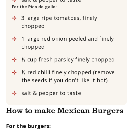
For the Pico de gallo:
3
large
ripe tomatoes, finely
chopped
1
large red onion
peeled and finely
chopped
½
cup
fresh parsley
finely chopped
½
red chilli
finely chopped (remove
the seeds if you don’t like it hot)
salt & pepper to taste
How to make Mexican Burgers
For the burgers: