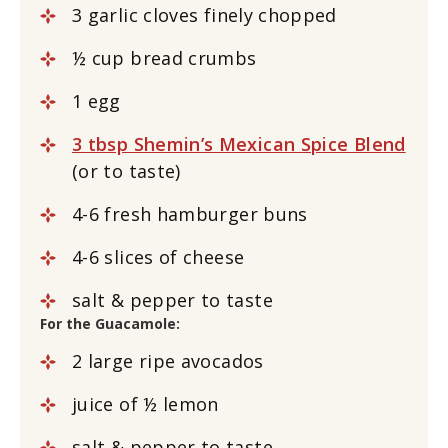
3
garlic cloves
finely chopped
½
cup
bread crumbs
1
egg
3 tbsp Shemin’s Mexican Spice Blend
(or to taste)
4-6
fresh
hamburger buns
4-6
slices
of cheese
salt & pepper to taste
For the Guacamole:
2
large
ripe avocados
juice of
½
lemon
salt & pepper to taste