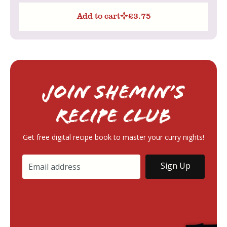
Add to cart
£
3.75
Join Shemin’s
RECIPE Club
Get free digital recipe book to master your curry nights!