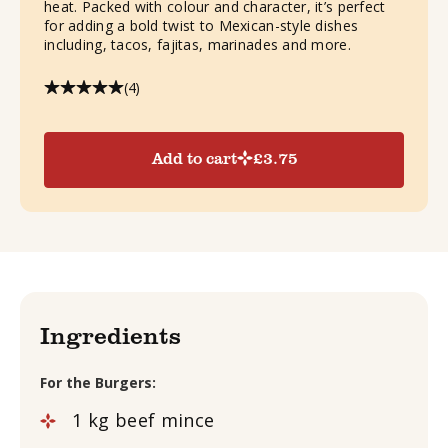
heat. Packed with colour and character, it’s perfect
for adding a bold twist to Mexican-style dishes
including, tacos, fajitas, marinades and more.
(4)
Add to cart
£
3.75
Ingredients
For the Burgers:
1
kg
beef mince