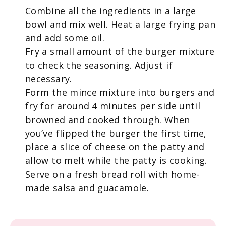
Combine all the ingredients in a large
bowl and mix well. Heat a large frying pan
and add some oil.
Fry a small amount of the burger mixture
to check the seasoning. Adjust if
necessary.
Form the mince mixture into burgers and
fry for around 4 minutes per side until
browned and cooked through. When
you’ve flipped the burger the first time,
place a slice of cheese on the patty and
allow to melt while the patty is cooking.
Serve on a fresh bread roll with home-
made salsa and guacamole.