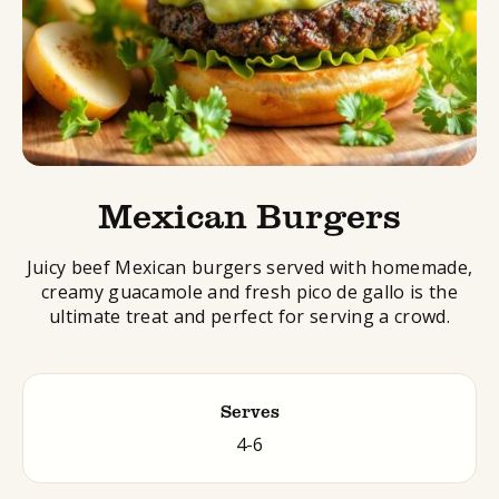
Mexican Burgers
Juicy beef Mexican burgers served with homemade,
creamy guacamole and fresh pico de gallo is the
ultimate treat and perfect for serving a crowd.
Serves
4-6