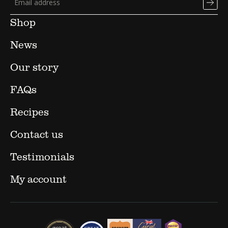
Shop
News
Our story
FAQs
Recipes
Contact us
Testimonials
My account