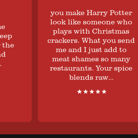
you make Harry Potter
look like someone who
plays with Christmas
ep
crackers. What you send
he
me and I just add to
meat shames so many
restaurants. Your spice
blends raw…