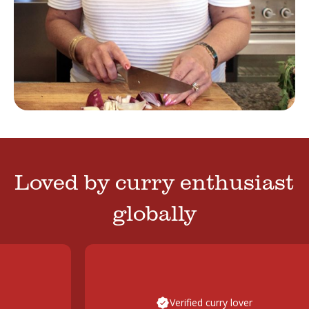
Loved by curry enthusiast
globally
Verified curry lover