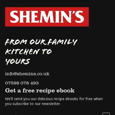
FROM OUR FAMILY
KITCHEN TO
YOURS
info@shemins.co.uk
07598 078 493
Get a free recipe ebook
We’ll send you our delicious recipe ebooks for free when
you subscribe to our newsletter.