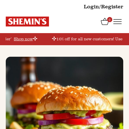
Login/Register
0
order’
Shop now
10% off for all new customers! Use co