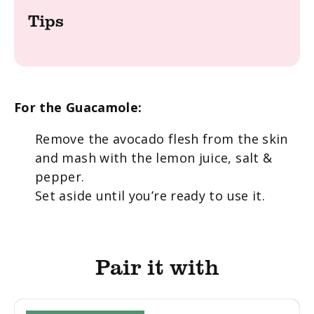
Tips
For the Guacamole:
Remove the avocado flesh from the skin
and mash with the lemon juice, salt &
pepper.
Set aside until you’re ready to use it.
Pair it with