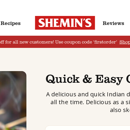
Recipes
Reviews
ff for all new customers! Use coupon code ‘firstorder’
Sho
Quick & Easy 
A delicious and quick Indian 
all the time. Delicious as 
also sk