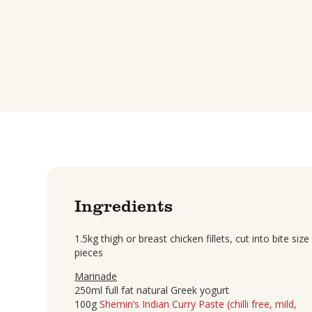
Ingredients
1.5kg thigh or breast chicken fillets, cut into bite size
pieces
Marinade
250ml full fat natural Greek yogurt
100g
Shemin’s Indian Curry Paste (chilli free, mild,