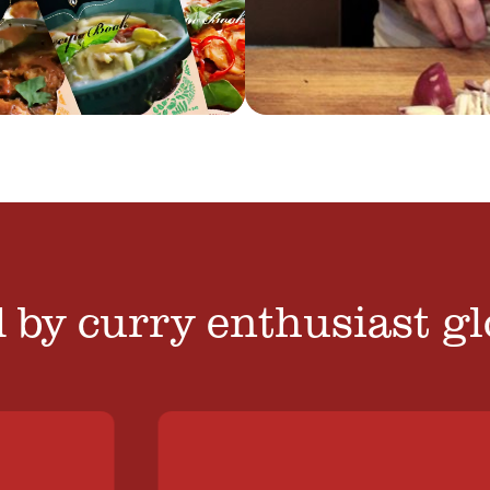
 by curry enthusiast gl