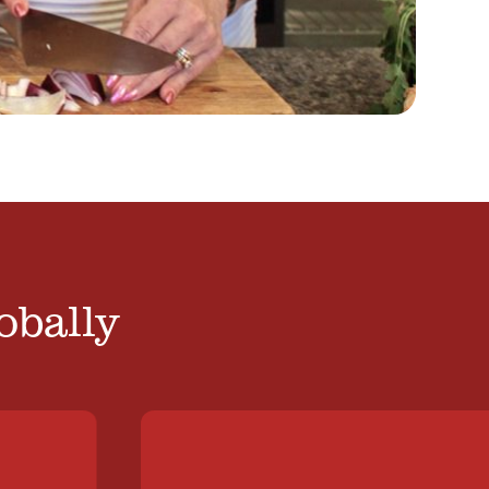
obally