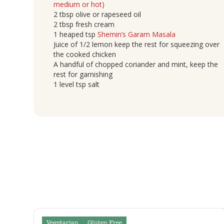
medium or hot)
2 tbsp olive or rapeseed oil
2 tbsp fresh cream
1 heaped tsp
Shemin’s Garam Masala
Juice of 1/2 lemon keep the rest for squeezing over
the cooked chicken
A handful of chopped coriander and mint, keep the
rest for garnishing
1 level tsp salt
Vegetarian
Gluten Free