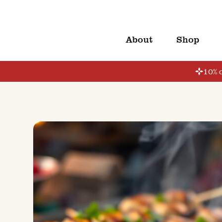
About
Shop
10% o