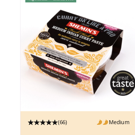
(66)
Medium