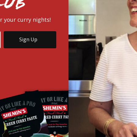
lub
r your curry nights!