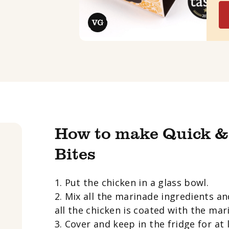
How to make Quick &
Bites
1. Put the chicken in a glass bowl.
2. Mix all the marinade ingredients an
all the chicken is coated with the mar
3. Cover and keep in the fridge for at