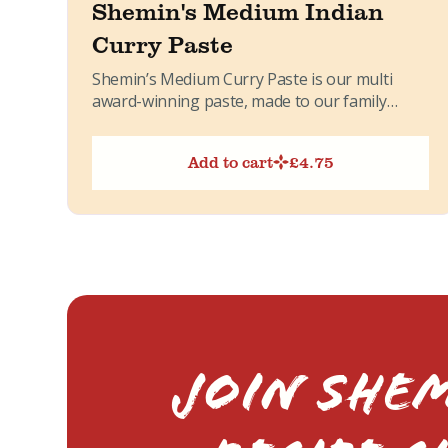
Shemin's Medium Indian
Curry Paste
Shemin’s Medium Curry Paste is our multi
award-winning paste, made to our family
recipe. It brings together warming...
Add to cart
£
4.75
Join Shem