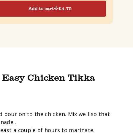
Add to cart
£
4.75
 Easy Chicken Tikka
d pour on to the chicken. Mix well so that
inade .
 least a couple of hours to marinate.