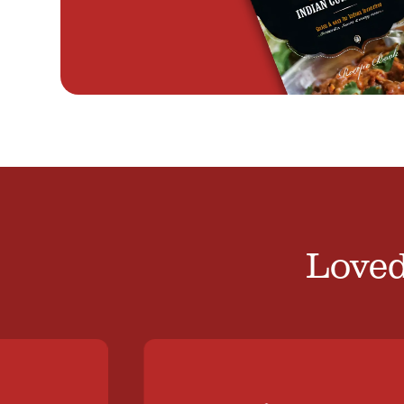
Loved