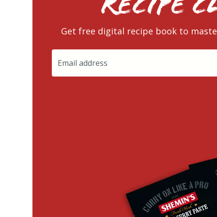
RECIPE C
Get free digital recipe book to maste