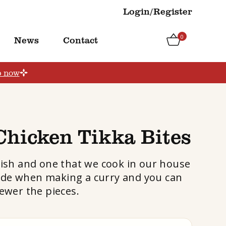
Login/Register
0
News
Contact
p now
Chicken Tikka Bites
dish and one that we cook in our house
a side when making a curry and you can
ewer the pieces.