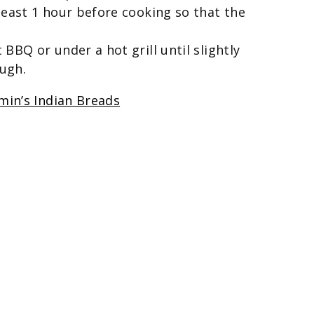
least 1 hour before cooking so that the
BBQ or under a hot grill until slightly
ugh.
min’s Indian Breads