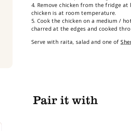
4. Remove chicken from the fridge at 
chicken is at room temperature.
5. Cook the chicken on a medium / hot 
charred at the edges and cooked thro
Serve with raita, salad and one of
She
Pair it with