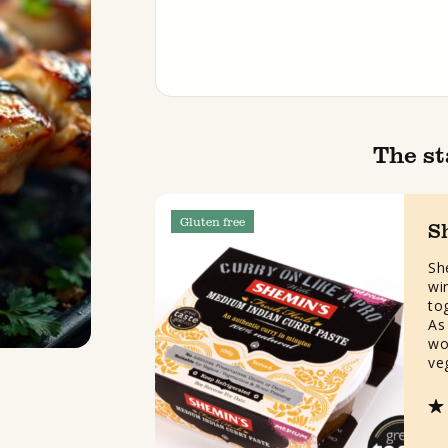
The st
Gluten free
S
Sh
wi
to
As 
wo
ve