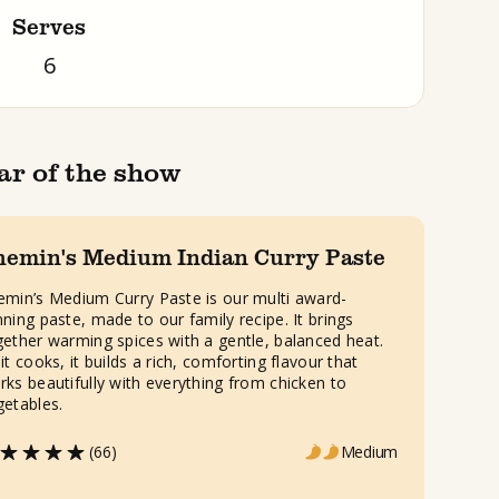
Serves
6
ar of the show
hemin's Medium Indian Curry Paste
emin’s Medium Curry Paste is our multi award-
nning paste, made to our family recipe. It brings
gether warming spices with a gentle, balanced heat.
it cooks, it builds a rich, comforting flavour that
rks beautifully with everything from chicken to
getables.
(66)
Medium