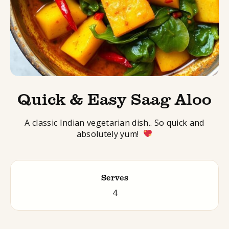
Quick & Easy Saag Aloo
A
classic Indian vegetarian dish.
. So quick and
absolutely yum!
Serves
4