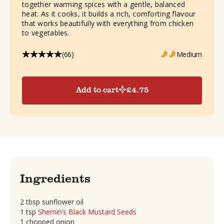
together warming spices with a gentle, balanced
heat. As it cooks, it builds a rich, comforting flavour
that works beautifully with everything from chicken
to vegetables.
(66)
Medium
Add to cart
£
4.75
Ingredients
2 tbsp sunflower oil
1 tsp
Shemin’s Black Mustard Seeds
1 chopped onion