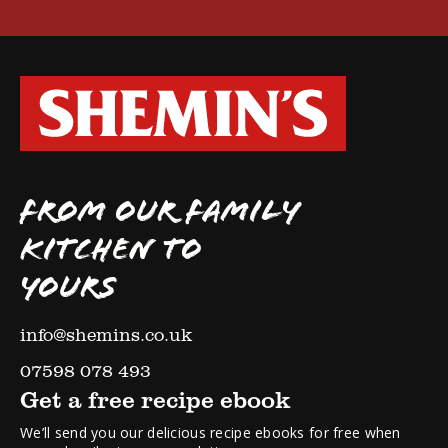
FROM OUR FAMILY
KITCHEN TO
YOURS
info@shemins.co.uk
07598 078 493
Get a free recipe ebook
We’ll send you our delicious recipe ebooks for free when