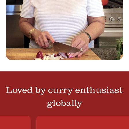
Loved by curry enthusiast
globally