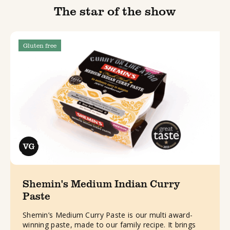
The star of the show
Gluten free
Shemin's Medium Indian Curry
Paste
Shemin’s Medium Curry Paste is our multi award-
winning paste, made to our family recipe. It brings