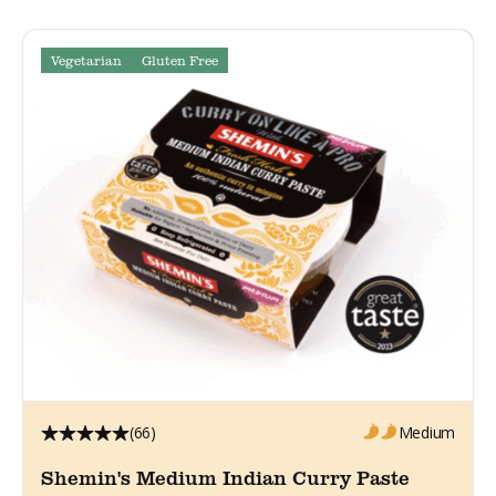
Vegetarian
Gluten Free
(66)
Medium
Shemin's Medium Indian Curry Paste