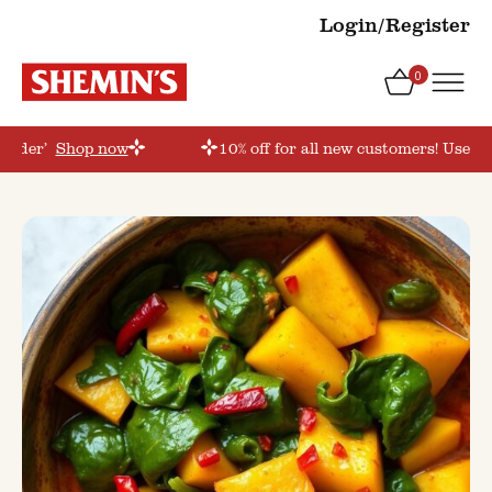
Login/Register
0
torder’
Shop now
10% off for all new customers! Use co