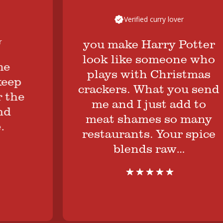
Verified curry lover
you make Harry Potter
look like someone who
plays with Christmas
ep
crackers. What you send
he
me and I just add to
meat shames so many
restaurants. Your spice
blends raw…