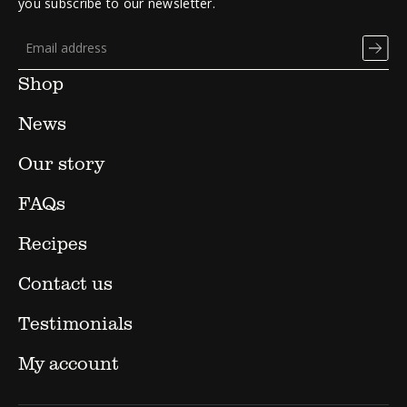
you subscribe to our newsletter.
Shop
News
Our story
FAQs
Recipes
Contact us
Testimonials
My account