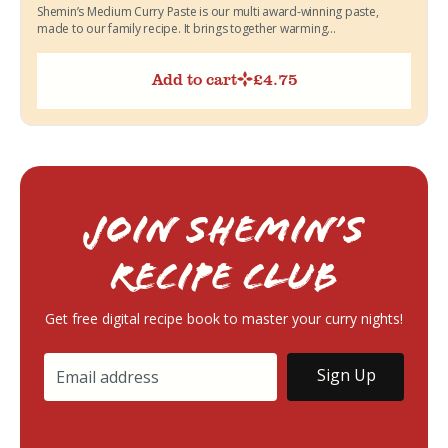
Shemin’s Medium Curry Paste is our multi award-winning paste,
made to our family recipe. It brings together warming...
Add to cart
£
4.75
Join Shemin’s
RECIPE Club
Get free digital recipe book to master your curry nights!