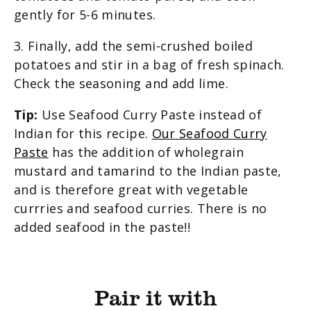
gently for 5-6 minutes.
3. Finally, add the semi-crushed boiled
potatoes and stir in a bag of fresh spinach.
Check the seasoning and add lime.
Tip:
Use Seafood Curry Paste instead of
Indian for this recipe.
Our Seafood Curry
Paste
has the addition of wholegrain
mustard and tamarind to the Indian paste,
and is therefore great with vegetable
currries and seafood curries. There is no
added seafood in the paste!!
Pair it with