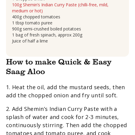
100g Shemin’s Indian Curry Paste (chilli-free, mild,
medium or hot)
400g chopped tomatoes
1 tbsp tomato puree
900g semi-crushed boiled potatoes
1 bag of fresh spinach, approx 200g
Juice of half a lime
How to make Quick & Easy
Saag Aloo
1. Heat the oil, add the mustard seeds, then
add the chopped onion and fry until soft.
2. Add Shemin’s Indian Curry Paste with a
splash of water and cook for 2-3 minutes,
continuously stirring. Then add the chopped
tomatoes and tomato puree, and cook