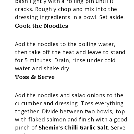
bash lightly with a rolling pin until it
cracks. Roughly chop and mix into the
dressing ingredients in a bowl. Set aside.
Cook the Noodles
Add the noodles to the boiling water,
then take off the heat and leave to stand
for 5 minutes. Drain, rinse under cold
water and shake dry.
Toss & Serve
Add the noodles and salad onions to the
cucumber and dressing. Toss everything
together. Divide between two bowls, top
with flaked salmon and finish with a good
pinch of
Shemin’s Chilli Garlic Salt
. Serve