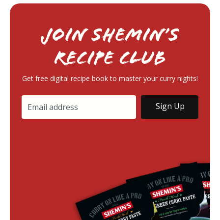
Join Shemin’s
RECIPE Club
Get free digital recipe book to master your curry nights!