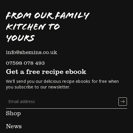
FROM OUR FAMILY
KITCHEN TO
YOURS
info@shemins.co.uk
07598 078 493
Get a free recipe ebook
We’ll send you our delicious recipe ebooks for free when
you subscribe to our newsletter.
Shop
News