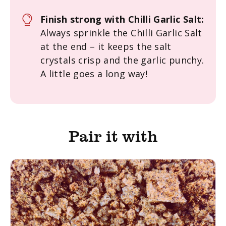
Finish strong with Chilli Garlic Salt:
Always sprinkle the Chilli Garlic Salt
at the end – it keeps the salt
crystals crisp and the garlic punchy.
A little goes a long way!
Pair it with