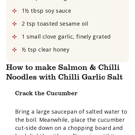
1½ tbsp soy sauce
2 tsp toasted sesame oil
1 small clove garlic, finely grated
½ tsp clear honey
How to make Salmon & Chilli
Noodles with Chilli Garlic Salt
Crack the Cucumber
Bring a large saucepan of salted water to
the boil. Meanwhile, place the cucumber
cut-side down on a chopping board and