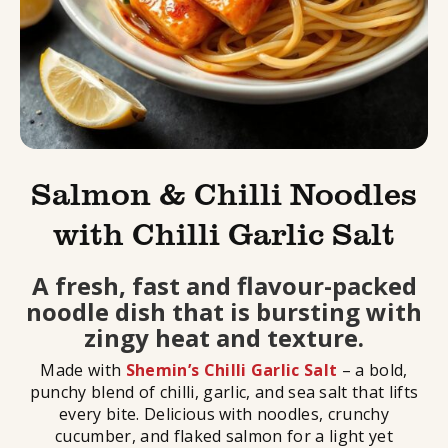
Salmon & Chilli Noodles
with Chilli Garlic Salt
A fresh, fast and flavour-packed
noodle dish that is bursting with
zingy heat and texture.
Made with
Shemin’s Chilli Garlic Salt
– a bold,
punchy blend of chilli, garlic, and sea salt that lifts
every bite. Delicious with noodles, crunchy
cucumber, and flaked salmon for a light yet