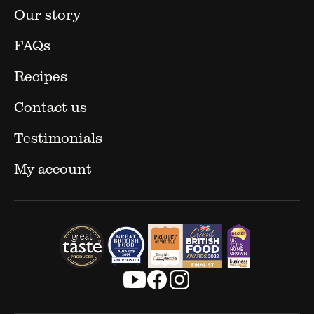
Our story
FAQs
Recipes
Contact us
Testimonials
My account