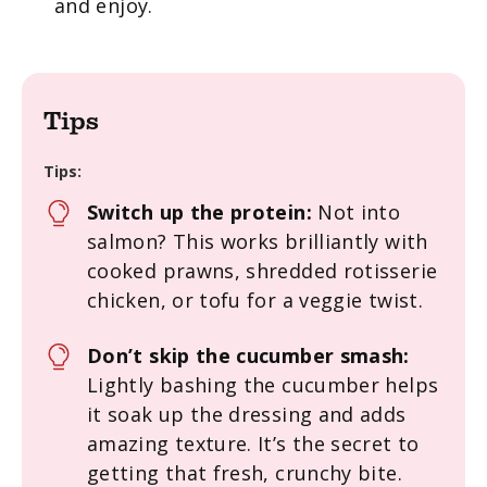
and enjoy.
Tips
Tips:
Switch up the protein:
Not into
salmon? This works brilliantly with
cooked prawns, shredded rotisserie
chicken, or tofu for a veggie twist.
Don’t skip the cucumber smash:
Lightly bashing the cucumber helps
it soak up the dressing and adds
amazing texture. It’s the secret to
getting that fresh, crunchy bite.