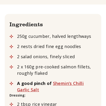
Ingredients
250g cucumber, halved lengthways
2 nests dried fine egg noodles
2 salad onions, finely sliced
2 x 160g pre-cooked salmon fillets,
roughly flaked
A good pinch of
Shemin’s Chilli
Garlic Salt
Dressing:
2 tbsp rice vinegar