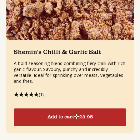
Shemin's Chilli & Garlic Salt
A bold seasoning blend combining fiery chilli with rich
garlic flavour. Savoury, punchy and incredibly
versatile. Ideal for sprinkling over meats, vegetables
and fries.
(1)
Add to cart
£
3.95