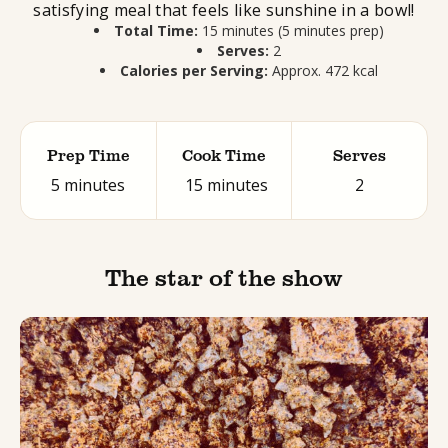
satisfying meal that feels like sunshine in a bowl!
Total Time:
15 minutes (5 minutes prep)
Serves:
2
Calories per Serving:
Approx. 472 kcal
Prep Time
Cook Time
Serves
5 minutes
15 minutes
2
The star of the show