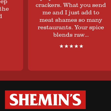
p
crackers. What you send
e
me and I just add to
meat shames so many
restaurants. Your spice
blends raw…