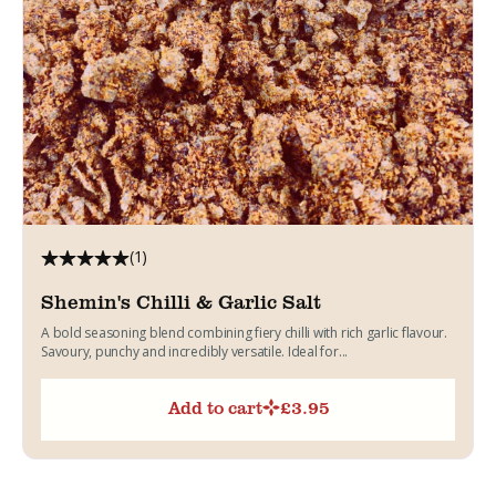
(1)
Shemin's Chilli & Garlic Salt
A bold seasoning blend combining fiery chilli with rich garlic flavour.
Savoury, punchy and incredibly versatile. Ideal for...
Add to cart
£
3.95