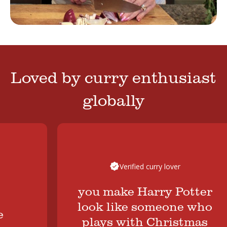
Loved by curry enthusiast
globally
Verified curry lover
you make Harry Potter
look like someone who
plays with Christmas