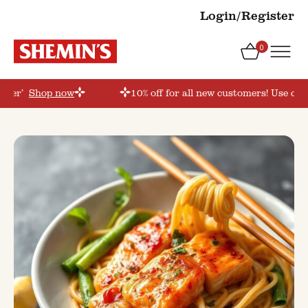
Login/Register
0
order’
Shop now
10% off for all new customers! Use cou