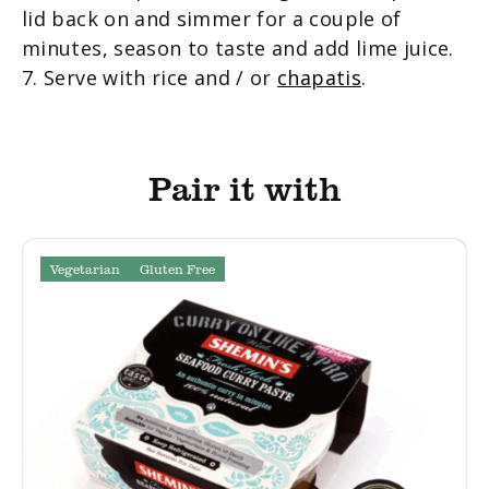
lid back on and simmer for a couple of
minutes, season to taste and add lime juice.
7. Serve with rice and / or
chapatis
.
Pair it with
Vegetarian
Gluten Free