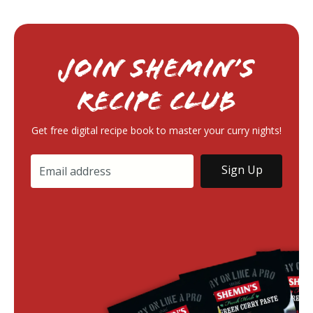
Join Shemin’s
RECIPE Club
Get free digital recipe book to master your curry nights!