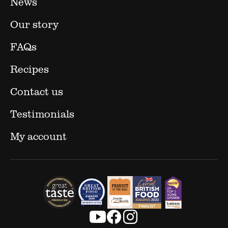
News
Our story
FAQs
Recipes
Contact us
Testimonials
My account