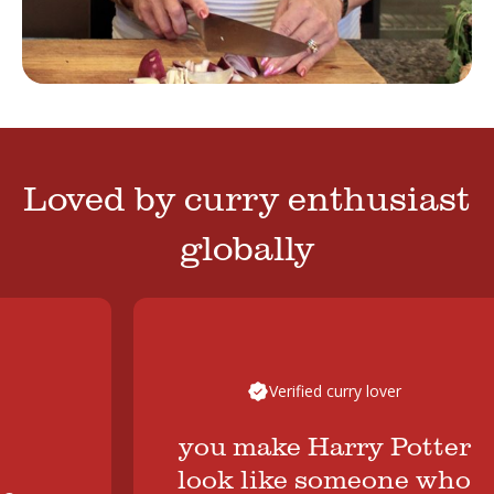
Loved by curry enthusiast
globally
Verified curry lover
you make Harry Potter
look like someone who