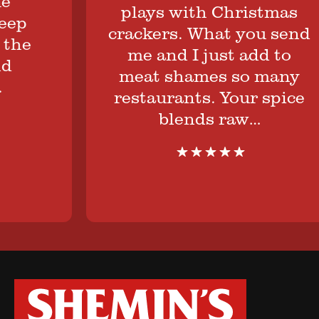
plays with Christmas
p
crackers. What you send
he
me and I just add to
meat shames so many
restaurants. Your spice
blends raw…