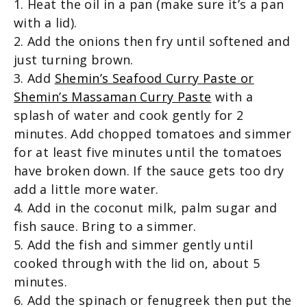
1. Heat the oil in a pan (make sure it’s a pan
with a lid).
2. Add the onions then fry until softened and
just turning brown.
3. Add
Shemin’s Seafood Curry Paste or
Shemin’s Massaman Curry Paste
with a
splash of water and cook gently for 2
minutes. Add chopped tomatoes and simmer
for at least five minutes until the tomatoes
have broken down. If the sauce gets too dry
add a little more water.
4. Add in the coconut milk, palm sugar and
fish sauce. Bring to a simmer.
5. Add the fish and simmer gently until
cooked through with the lid on, about 5
minutes.
6. Add the spinach or fenugreek then put the