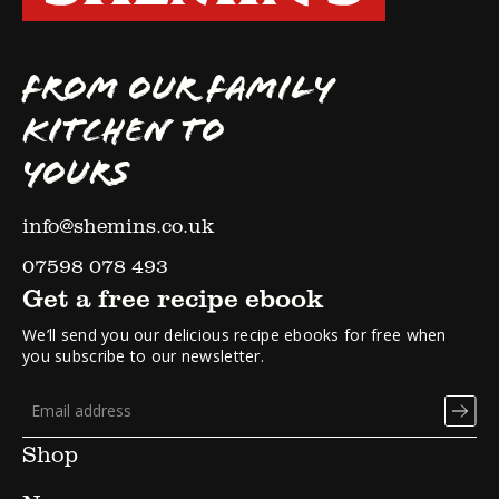
FROM OUR FAMILY
KITCHEN TO
YOURS
info@shemins.co.uk
07598 078 493
Get a free recipe ebook
We’ll send you our delicious recipe ebooks for free when
you subscribe to our newsletter.
Shop