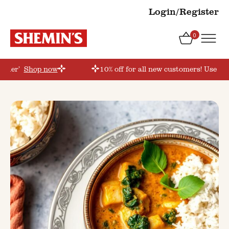
Login/Register
0
order’
Shop now
10% off for all new customers! Use co