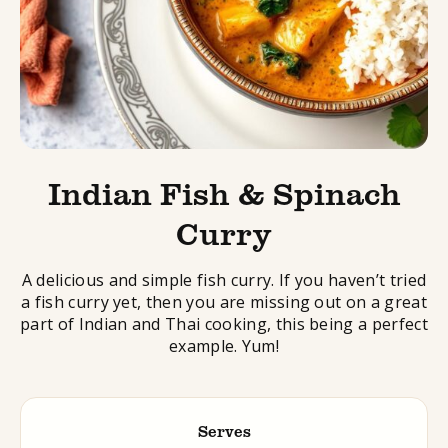
Indian Fish & Spinach
Curry
A delicious and simple fish curry. If you haven’t tried
a fish curry yet, then you are missing out on a great
part of Indian and Thai cooking, this being a perfect
example. Yum!
Serves