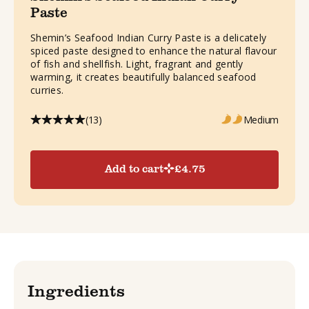
Paste
Shemin’s Seafood Indian Curry Paste is a delicately
spiced paste designed to enhance the natural flavour
of fish and shellfish. Light, fragrant and gently
warming, it creates beautifully balanced seafood
curries.
(13)
Medium
Add to cart
£
4.75
Ingredients