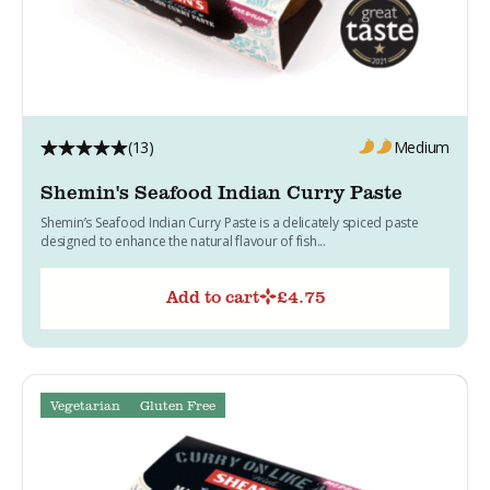
(13)
Medium
Shemin's Seafood Indian Curry Paste
Shemin’s Seafood Indian Curry Paste is a delicately spiced paste
designed to enhance the natural flavour of fish...
Add to cart
£
4.75
Vegetarian
Gluten Free