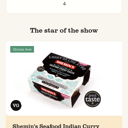
4
The star of the show
Gluten free
Shemin's Seafood Indian Curry