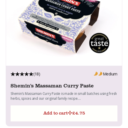
(18)
Medium
Shemin's Massaman Curry Paste
Shemin’s Massaman Curry Paste is made in small batches using fresh
herbs, spices and our original family recipe....
Add to cart
£
4.75