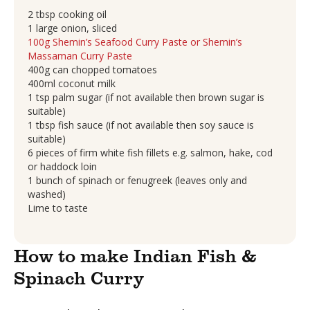
2 tbsp cooking oil
1 large onion, sliced
100g Shemin’s Seafood Curry Paste or Shemin’s
Massaman Curry Paste
400g can chopped tomatoes
400ml coconut milk
1 tsp palm sugar (if not available then brown sugar is
suitable)
1 tbsp fish sauce (if not available then soy sauce is
suitable)
6 pieces of firm white fish fillets e.g. salmon, hake, cod
or haddock loin
1 bunch of spinach or fenugreek (leaves only and
washed)
Lime to taste
How to make Indian Fish &
Spinach Curry