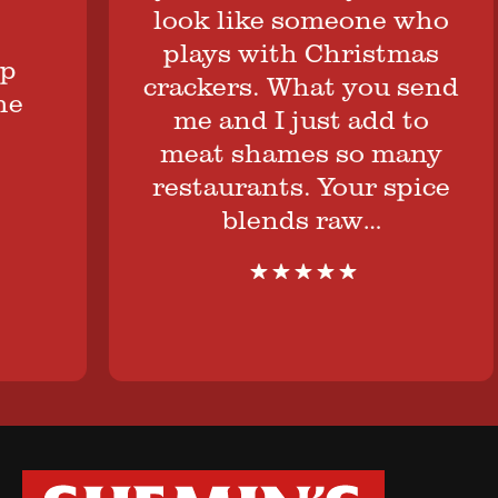
look like someone who
plays with Christmas
crackers. What you send
me and I just add to
meat shames so many
restaurants. Your spice
blends raw…