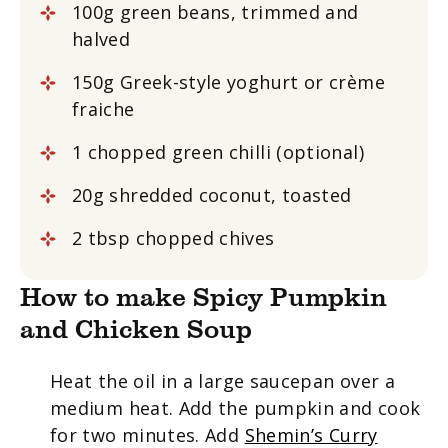
100g green beans, trimmed and
halved
150g Greek-style yoghurt or crème
fraiche
1 chopped green chilli (optional)
20g shredded coconut, toasted
2 tbsp chopped chives
How to make Spicy Pumpkin
and Chicken Soup
Heat the oil in a large saucepan over a
medium heat. Add the pumpkin and cook
for two minutes. Add
Shemin’s Curry