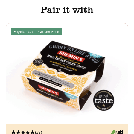
Pair it with
Vegetarian
Gluten Free
(38)
Mild