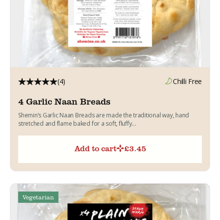
(4)
Chilli Free
4 Garlic Naan Breads
Shemin’s Garlic Naan Breads are made the traditional way, hand
stretched and flame baked for a soft, fluffy...
Add to cart
£
3.45
Vegetarian