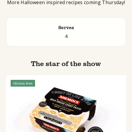
More Halloween inspired recipes coming Thursday!
Serves
4
The star of the show
Gluten free