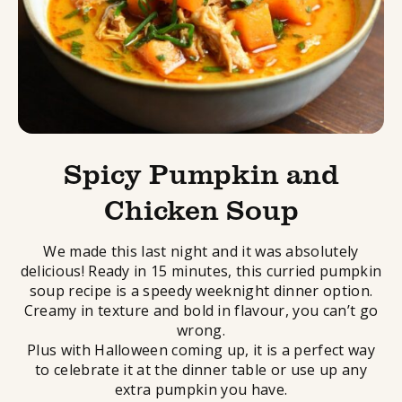
Spicy Pumpkin and
Chicken Soup
We made this last night and it was absolutely
delicious! Ready in 15 minutes, this curried pumpkin
soup recipe is a speedy weeknight dinner option.
Creamy in texture and bold in flavour, you can’t go
wrong.
Plus with Halloween coming up, it is a perfect way
to celebrate it at the dinner table or use up any
extra pumpkin you have.