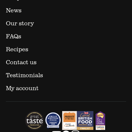
News
Our story
FAQs
Recipes
Contact us
Testimonials
My account