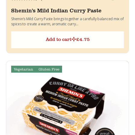
Shemin's Mild Indian Curry Paste
Shemin’s Mild Curry Paste brings together a carefully balanced mix of
spices to create a warm, aromatic curry...
Add to cart
£
4.75
Vegetarian
Gluten Free