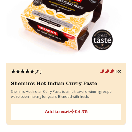
(31)
Hot
Shemin's Hot Indian Curry Paste
Shemin’s Hot Indian Curry Paste is a multi award-winning recipe
we’ve been making for years. Blended with fresh...
Add to cart
£
4.75