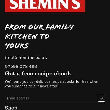
FROM OUR FAMILY
KITCHEN TO
YOURS
info@shemins.co.uk
07598 078 493
Get a free recipe ebook
We’ll send you our delicious recipe ebooks for free when
you subscribe to our newsletter.
Shop