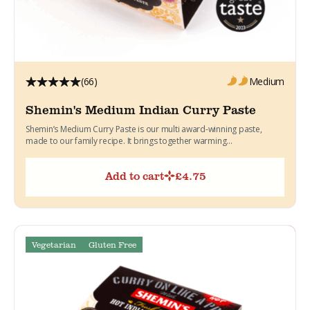
(66)
Medium
Shemin's Medium Indian Curry Paste
Shemin’s Medium Curry Paste is our multi award-winning paste,
made to our family recipe. It brings together warming...
Add to cart
£
4.75
Vegetarian
Gluten Free