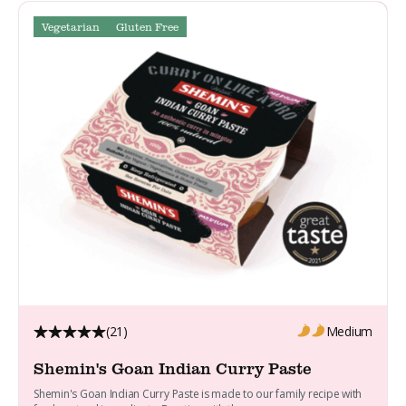
Vegetarian
Gluten Free
(21)
Medium
Shemin's Goan Indian Curry Paste
Shemin's Goan Indian Curry Paste is made to our family recipe with