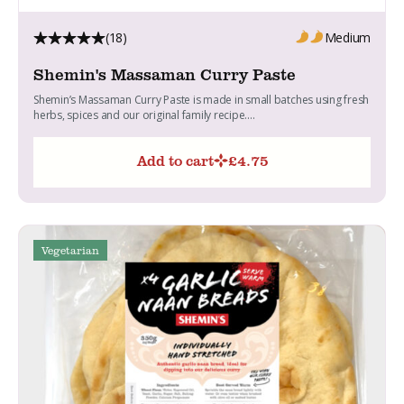
(18)
Medium
Shemin's Massaman Curry Paste
Shemin’s Massaman Curry Paste is made in small batches using fresh
herbs, spices and our original family recipe....
Add to cart
£
4.75
Vegetarian