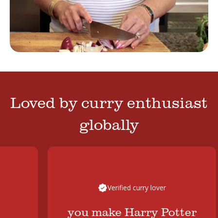
Loved by curry enthusiast
globally
Verified curry lover
you make Harry Potter