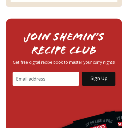
Join Shemin’s
RECIPE Club
Get free digital recipe book to master your curry nights!