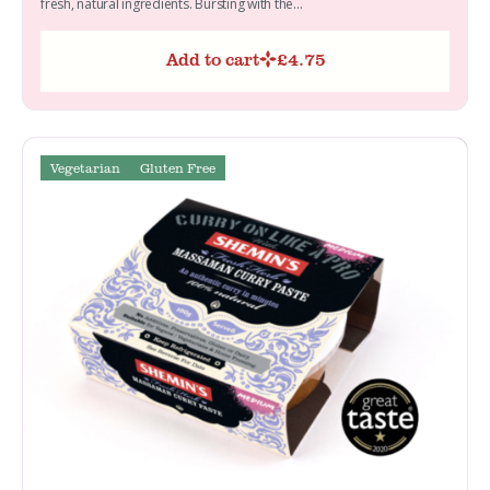
fresh, natural ingredients. Bursting with the...
Add to cart
£
4.75
Vegetarian
Gluten Free