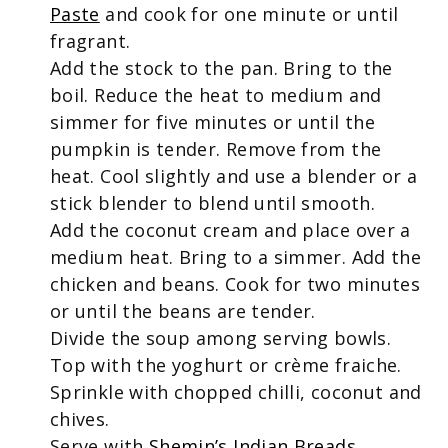
Paste
and cook for one minute or until
fragrant.
Add the stock to the pan. Bring to the
boil. Reduce the heat to medium and
simmer for five minutes or until the
pumpkin is tender. Remove from the
heat. Cool slightly and use a blender or a
stick blender to blend until smooth.
Add the coconut cream and place over a
medium heat. Bring to a simmer. Add the
chicken and beans. Cook for two minutes
or until the beans are tender.
Divide the soup among serving bowls.
Top with the yoghurt or crème fraiche.
Sprinkle with chopped chilli, coconut and
chives.
Serve with
Shemin’s Indian Breads
.