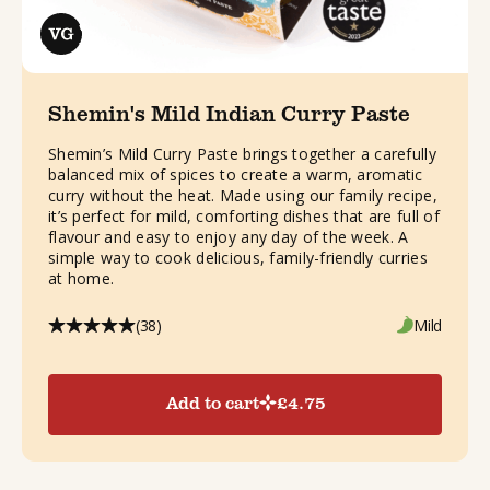
Shemin's Mild Indian Curry Paste
Shemin’s Mild Curry Paste brings together a carefully
balanced mix of spices to create a warm, aromatic
curry without the heat. Made using our family recipe,
it’s perfect for mild, comforting dishes that are full of
flavour and easy to enjoy any day of the week. A
simple way to cook delicious, family-friendly curries
at home.
(38)
Mild
Add to cart
£
4.75