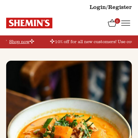
Login/Register
0
der’
Shop now
10% off for all new customers! Use coupo