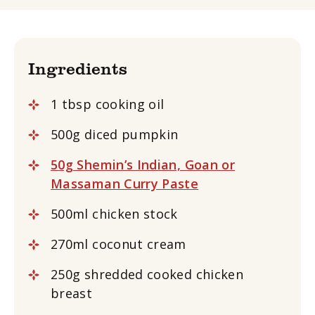
Ingredients
1 tbsp cooking oil
500g diced pumpkin
50g Shemin’s Indian, Goan or
Massaman Curry Paste
500ml chicken stock
270ml coconut cream
250g shredded cooked chicken
breast