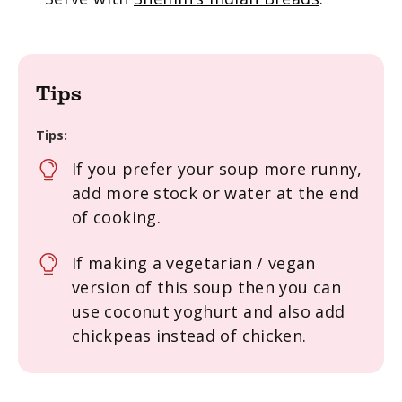
Tips
Tips:
If you prefer your soup more runny,
add more stock or water at the end
of cooking.
If making a vegetarian / vegan
version of this soup then you can
use coconut yoghurt and also add
chickpeas instead of chicken.