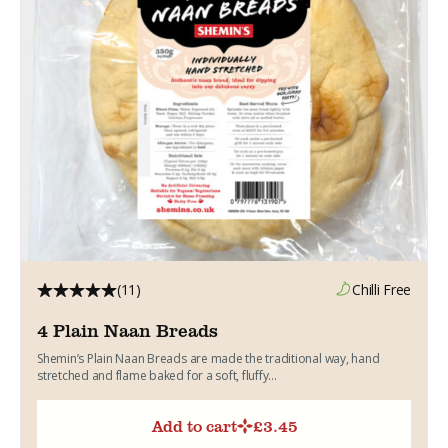
(11)
Chilli Free
4 Plain Naan Breads
Shemin’s Plain Naan Breads are made the traditional way, hand
stretched and flame baked for a soft, fluffy...
Add to cart
£
3.45