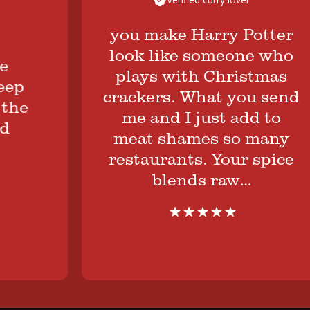
you make Harry Potter
look like someone who
plays with Christmas
crackers. What you send
e
me and I just add to
meat shames so many
restaurants. Your spice
blends raw…