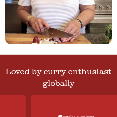
Loved by curry enthusiast
globally
Verified curry lover