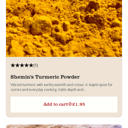
(1)
Shemin's Turmeric Powder
Vibrant turmeric with earthy warmth and colour. A staple spice for
curries and everyday cooking. Adds depth and...
Add to cart
£
1.95