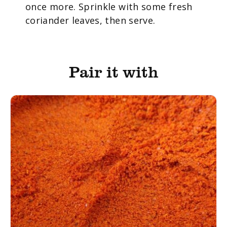
once more. Sprinkle with some fresh
coriander leaves, then serve.
Pair it with