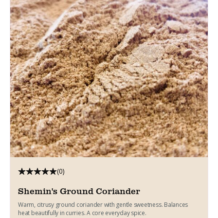
(0)
Shemin's Ground Coriander
Warm, citrusy ground coriander with gentle sweetness. Balances
heat beautifully in curries. A core everyday spice.