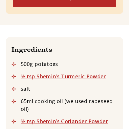
Ingredients
500g potatoes
½ tsp Shemin’s Turmeric Powder
salt
65ml cooking oil (we used rapeseed
oil)
½ tsp Shemin’s Coriander Powder