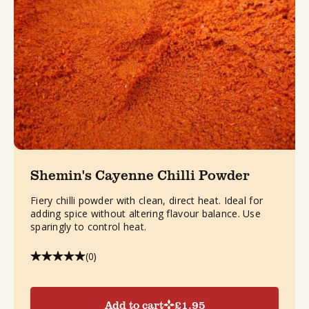
Shemin's Cayenne Chilli Powder
Fiery chilli powder with clean, direct heat. Ideal for
adding spice without altering flavour balance. Use
sparingly to control heat.
(0)
Add to cart
£
1.95