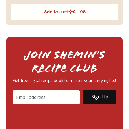
Add to cart
£
1.95
Join Shemin’s
RECIPE Club
Get free digital recipe book to master your curry nights!