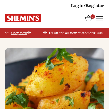
Login/Register
0
order’
Shop now
10% off for all new customers! Use cou