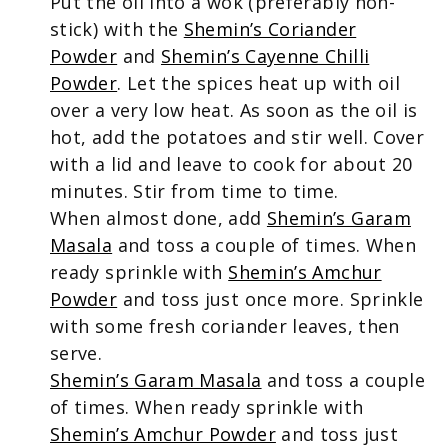
Put the oil into a wok (preferably non-
stick) with the
Shemin’s Coriander
Powder
and
Shemin’s Cayenne Chilli
Powder
. Let the spices heat up with oil
over a very low heat. As soon as the oil is
hot, add the potatoes and stir well. Cover
with a lid and leave to cook for about 20
minutes. Stir from time to time.
When almost done, add
Shemin’s Garam
Masala
and toss a couple of times. When
ready sprinkle with
Shemin’s Amchur
Powder
and toss just once more. Sprinkle
with some fresh coriander leaves, then
serve.
Shemin’s Garam Masala
and toss a couple
of times. When ready sprinkle with
Shemin’s Amchur Powder
and toss just