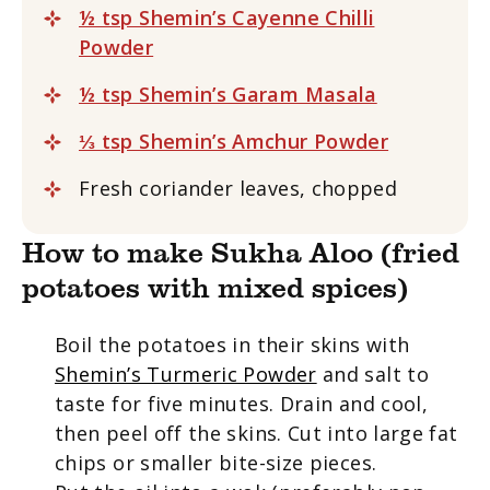
½ tsp Shemin’s Cayenne Chilli
Powder
½ tsp Shemin’s Garam Masala
⅓ tsp Shemin’s Amchur Powder
Fresh coriander leaves, chopped
How to make Sukha Aloo (fried
potatoes with mixed spices)
Boil the potatoes in their skins with
Shemin’s Turmeric Powder
and salt to
taste for five minutes. Drain and cool,
then peel off the skins. Cut into large fat
chips or smaller bite-size pieces.