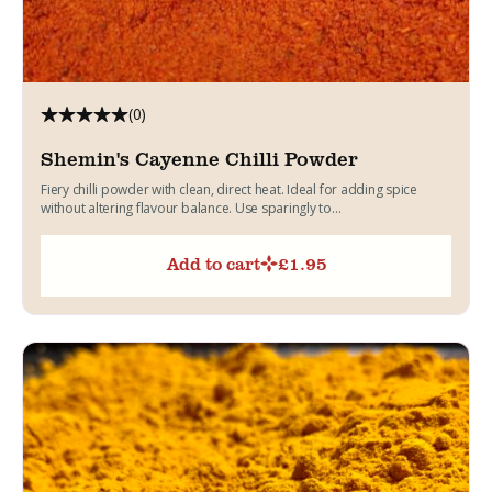
(0)
Shemin's Cayenne Chilli Powder
Fiery chilli powder with clean, direct heat. Ideal for adding spice
without altering flavour balance. Use sparingly to...
Add to cart
£
1.95