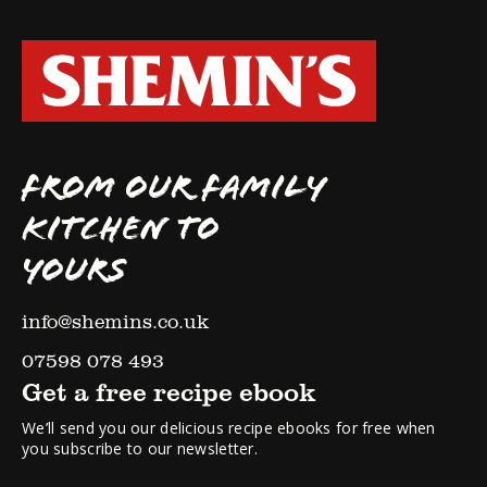
FROM OUR FAMILY
KITCHEN TO
YOURS
info@shemins.co.uk
07598 078 493
Get a free recipe ebook
We’ll send you our delicious recipe ebooks for free when
you subscribe to our newsletter.