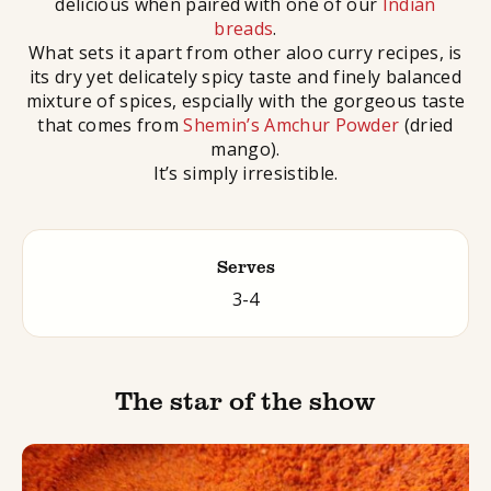
delicious when paired with one of our
Indian
breads
.
What sets it apart from other aloo curry recipes, is
its dry yet delicately spicy taste and finely balanced
mixture of spices, espcially with the gorgeous taste
that comes from
Shemin’s Amchur Powder
(dried
mango).
It’s simply irresistible.
Serves
3-4
The star of the show