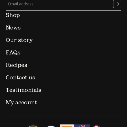
Shop
News
Our story
FAQs
Recipes
Contact us
Testimonials
My account