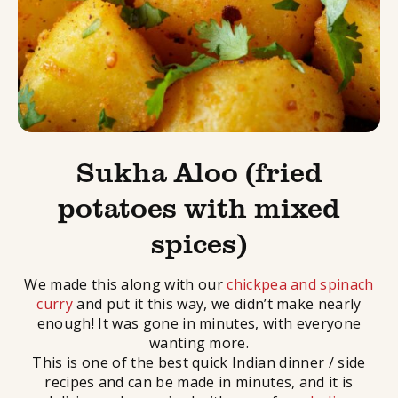
Sukha Aloo (fried
potatoes with mixed
spices)
We made this along with our
chickpea and spinach
curry
and put it this way, we didn’t make nearly
enough! It was gone in minutes, with everyone
wanting more.
This is one of the best quick Indian dinner / side
recipes and can be made in minutes, and it is