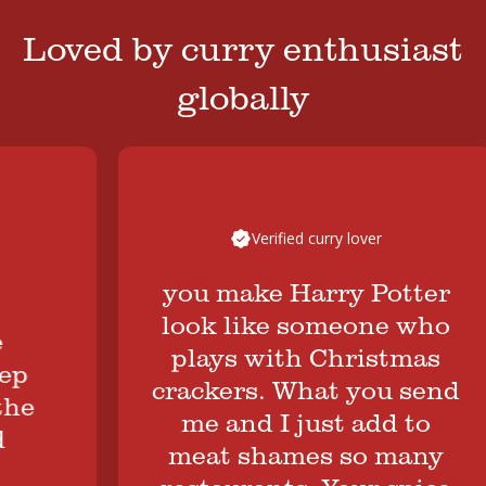
Loved by curry enthusiast
globally
Verified curry lover
you make Harry Potter
look like someone who
plays with Christmas
crackers. What you send
e
me and I just add to
meat shames so many