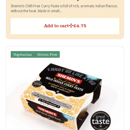
Shemin’s Chilli Free Curry Paste is full of rich, aromatic Indian flavour,
without the heat. Made in small...
Add to cart
£
4.75
Vegetarian
Gluten Free