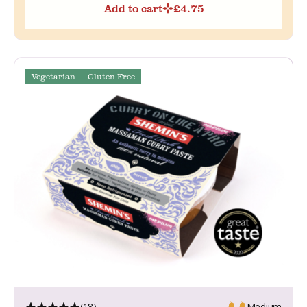
Add to cart
£
4.75
Vegetarian
Gluten Free
(18)
Medium