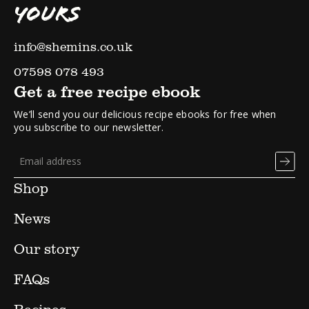
YOURS
info@shemins.co.uk
07598 078 493
Get a free recipe ebook
We’ll send you our delicious recipe ebooks for free when
you subscribe to our newsletter.
Shop
News
Our story
FAQs
Recipes