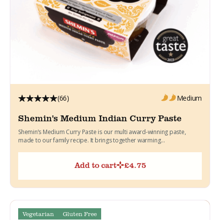
(66)
Medium
Shemin's Medium Indian Curry Paste
Shemin’s Medium Curry Paste is our multi award-winning paste,
made to our family recipe. It brings together warming...
Add to cart
£
4.75
Vegetarian
Gluten Free