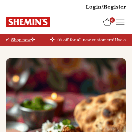
Login/Register
0
rder’
Shop now
10% off for all new customers! Use coup