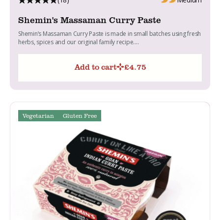
Shemin's Massaman Curry Paste
Shemin’s Massaman Curry Paste is made in small batches using fresh
herbs, spices and our original family recipe....
Add to cart
£
4.75
Vegetarian
Gluten Free