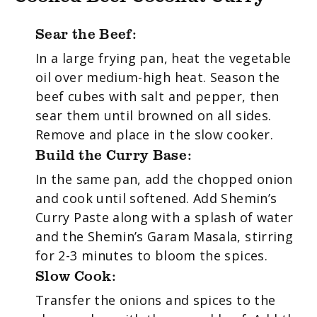
Sear the Beef:
In a large frying pan, heat the vegetable
oil over medium-high heat. Season the
beef cubes with salt and pepper, then
sear them until browned on all sides.
Remove and place in the slow cooker.
Build the Curry Base:
In the same pan, add the chopped onion
and cook until softened. Add Shemin’s
Curry Paste along with a splash of water
and the Shemin’s Garam Masala, stirring
for 2-3 minutes to bloom the spices.
Slow Cook:
Transfer the onions and spices to the