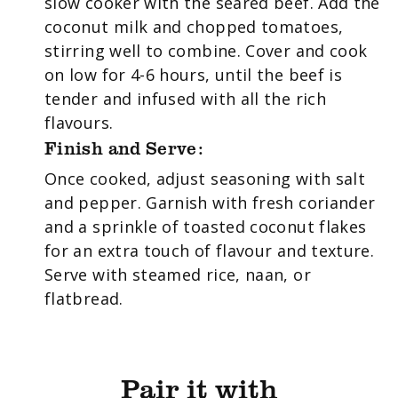
slow cooker with the seared beef. Add the
coconut milk and chopped tomatoes,
stirring well to combine. Cover and cook
on low for 4-6 hours, until the beef is
tender and infused with all the rich
flavours.
Finish and Serve:
Once cooked, adjust seasoning with salt
and pepper. Garnish with fresh coriander
and a sprinkle of toasted coconut flakes
for an extra touch of flavour and texture.
Serve with steamed rice, naan, or
flatbread.
Pair it with