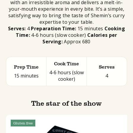
with an irresistible aroma and delivers a melt-in-
your-mouth experience in every bite. It’s a simple,
satisfying way to bring the taste of Shemin’s curry
expertise to your table.
Serves:
4
Preparation Time:
15 minutes
Cooking
Time:
4-6 hours (slow cooker)
Calories per
Serving:
Approx 680
Cook Time
Prep Time
Serves
4-6 hours (slow
15 minutes
4
cooker)
The star of the show
Gluten free