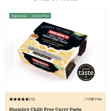
Vegetarian
Gluten Free
(12)
Chilli Free
Shemin's Chilli Free Curry Paste