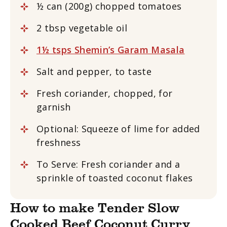
½ can (200g) chopped tomatoes
2 tbsp vegetable oil
1½ tsps Shemin’s Garam Masala
Salt and pepper, to taste
Fresh coriander, chopped, for
garnish
Optional: Squeeze of lime for added
freshness
To Serve: Fresh coriander and a
sprinkle of toasted coconut flakes
How to make Tender Slow
Cooked Beef Coconut Curry