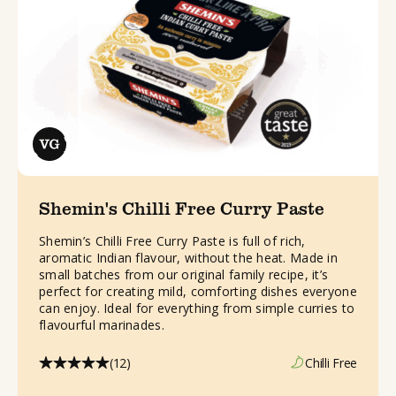
Shemin's Chilli Free Curry Paste
Shemin’s Chilli Free Curry Paste is full of rich,
aromatic Indian flavour, without the heat. Made in
small batches from our original family recipe, it’s
perfect for creating mild, comforting dishes everyone
can enjoy. Ideal for everything from simple curries to
flavourful marinades.
(12)
Chilli Free