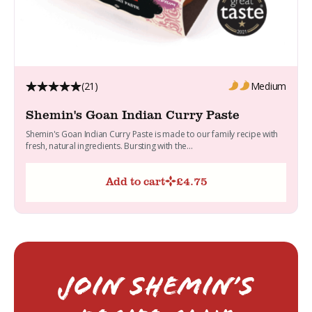
(21)
Medium
Shemin's Goan Indian Curry Paste
Shemin's Goan Indian Curry Paste is made to our family recipe with
fresh, natural ingredients. Bursting with the...
Add to cart
£
4.75
Join Shemin’s