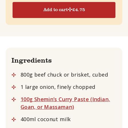
Add to cart
£
4.75
Ingredients
800g beef chuck or brisket, cubed
1 large onion, finely chopped
100g Shemin’s Curry Paste (Indian,
Goan, or Massaman)
400ml coconut milk