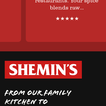
restaurants. Your spice
blends raw…
FROM OUR FAMILY
KITCHEN TO