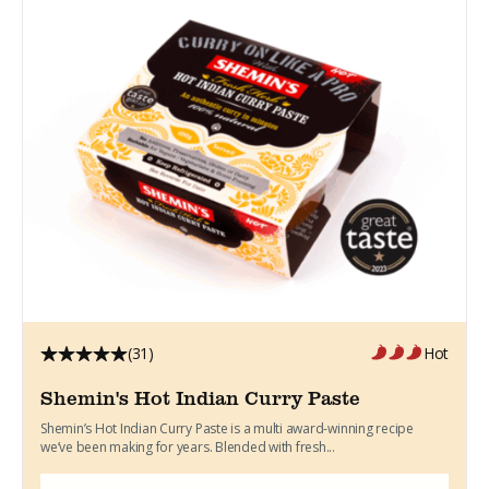
(31)
Hot
Shemin's Hot Indian Curry Paste
Shemin’s Hot Indian Curry Paste is a multi award-winning recipe
we’ve been making for years. Blended with fresh...