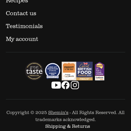
Contact us
Testimonials
My account
Copyright © 2025
Shemin's
- All Rights Reserved. All
trademarks acknowledged.
Shipping & Returns