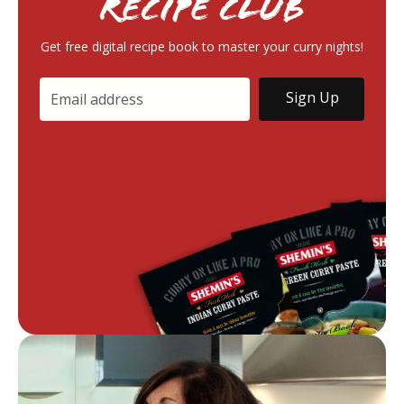
RECIPE Club
Get free digital recipe book to master your curry nights!