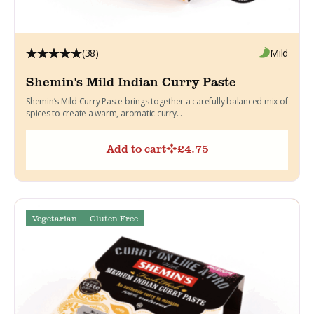
(38)
Mild
Shemin's Mild Indian Curry Paste
Shemin’s Mild Curry Paste brings together a carefully balanced mix of
spices to create a warm, aromatic curry...
Add to cart
£
4.75
Vegetarian
Gluten Free