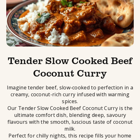
Tender Slow Cooked Beef
Coconut Curry
Imagine tender beef, slow-cooked to perfection in a
creamy, coconut-rich curry infused with warming
spices.
Our Tender Slow Cooked Beef Coconut Curry is the
ultimate comfort dish, blending deep, savoury
flavours with the smooth, luscious taste of coconut
milk.
Perfect for chilly nights, this
recipe
fills your home