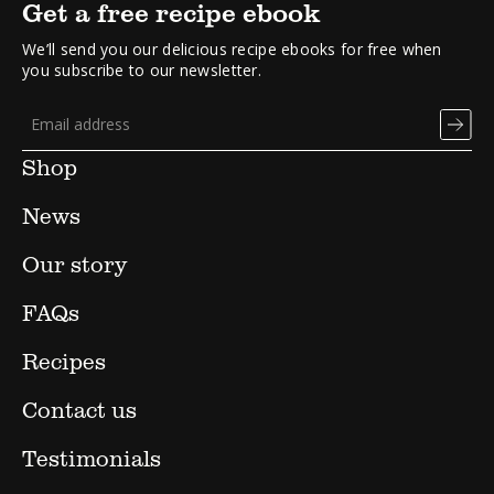
Get a free recipe ebook
We’ll send you our delicious recipe ebooks for free when
you subscribe to our newsletter.
Shop
News
Our story
FAQs
Recipes
Contact us
Testimonials