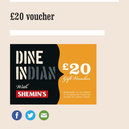
£20 voucher