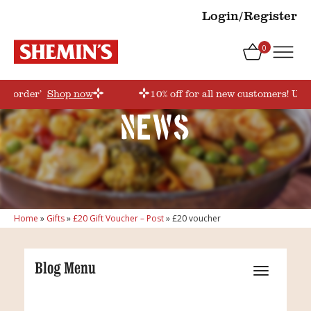
Login/Register
0
rstorder’
Shop now
10% off for all new customers! Use
News
Home
»
Gifts
»
£20 Gift Voucher – Post
»
£20 voucher
Blog Menu