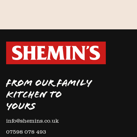
FROM OUR FAMILY
KITCHEN TO
YOURS
info@shemins.co.uk
07598 078 493