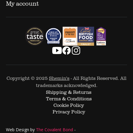
My account
Copyright © 2025
Shemin's
- All Rights Reserved. All
trademarks acknowledged.
Shipping & Returns
Terms & Conditions
Cookie Policy
Privacy Policy
Web Design by
The Covalent Bond
-