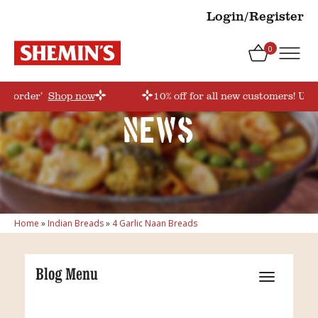
Login/Register
0
rstorder’
Shop now
10% off for all new customers! Use
News
Home
»
Indian Breads
»
4 Garlic Naan Breads
Blog Menu