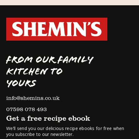
FROM OUR FAMILY
KITCHEN TO
YOURS
info@shemins.co.uk
07598 078 493
Get a free recipe ebook
We’ll send you our delicious recipe ebooks for free when
you subscribe to our newsletter.