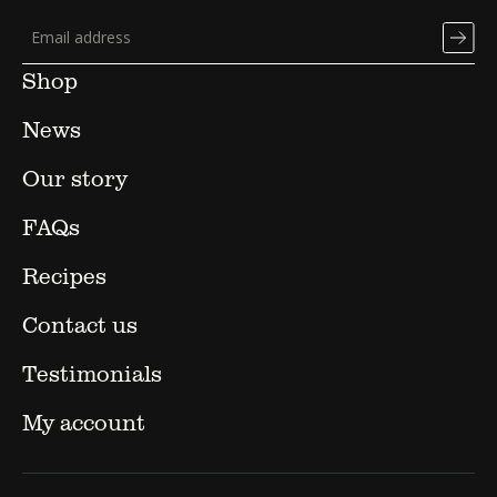
Shop
News
Our story
FAQs
Recipes
Contact us
Testimonials
My account