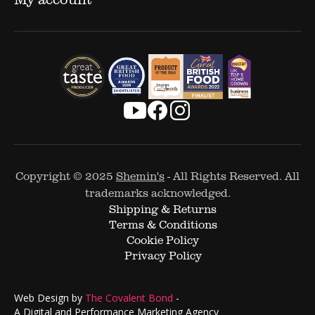
Copyright © 2025
Shemin's
- All Rights Reserved. All
trademarks acknowledged.
Shipping & Returns
Terms & Conditions
Cookie Policy
Privacy Policy
Web Design by
The Covalent Bond
-
A Digital and Performance Marketing Agency