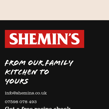
FROM OUR FAMILY
KITCHEN TO
YOURS
info@shemins.co.uk
07598 078 493
Get a free recipe ebook