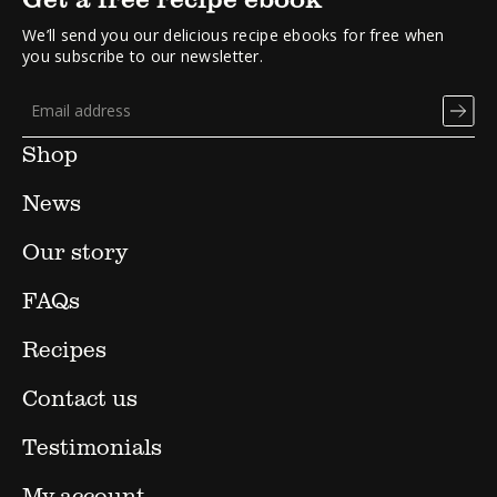
We’ll send you our delicious recipe ebooks for free when
you subscribe to our newsletter.
Shop
News
Our story
FAQs
Recipes
Contact us
Testimonials
My account