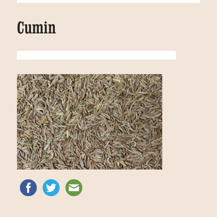
Cumin