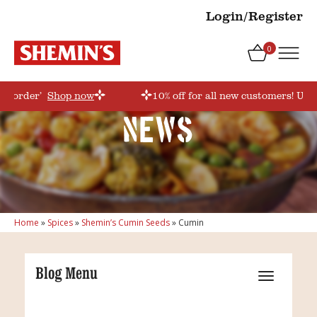
Login/Register
0
rstorder’
Shop now
10% off for all new customers! Use
News
Home
»
Spices
»
Shemin’s Cumin Seeds
»
Cumin
Blog Menu