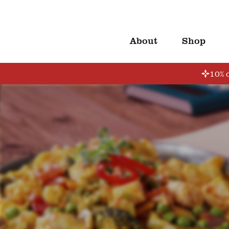
About
Shop
10% o