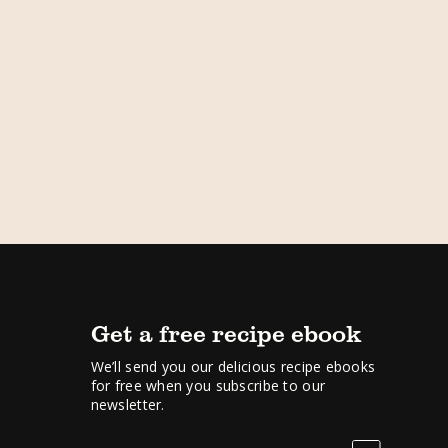
Get a free recipe ebook
We’ll send you our delicious recipe ebooks
for free when you subscribe to our
newsletter.