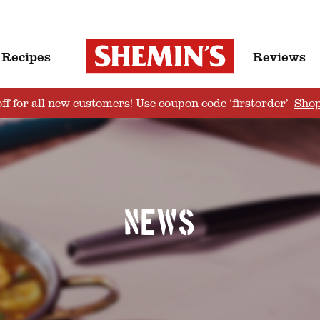
Recipes
Reviews
ff for all new customers! Use coupon code ‘firstorder’
Sho
News