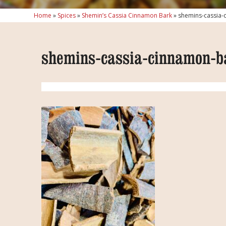
Home
»
Spices
»
Shemin’s Cassia Cinnamon Bark
»
shemins-cassia-
shemins-cassia-cinnamon-b