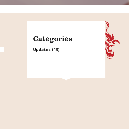
Categories
Updates
(19)