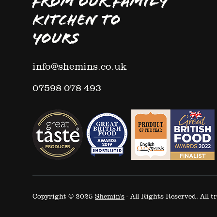
FROM OUR FAMILY
KITCHEN TO
YOURS
info@shemins.co.uk
07598 078 493
Copyright © 2025
Shemin's
- All Rights Reserved. All