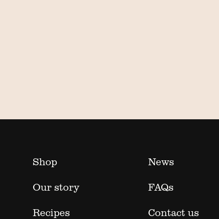
Shop
News
Our story
FAQs
Recipes
Contact us