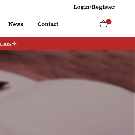
Login/Register
0
News
Contact
p now