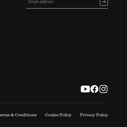
erms & Conditions
Cookie Policy
Privacy Policy