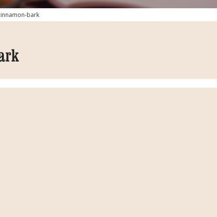
cinnamon-bark
ark