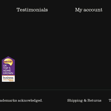
Testimonials
My account
 trademarks acknowledged.
Shipping & Returns
T