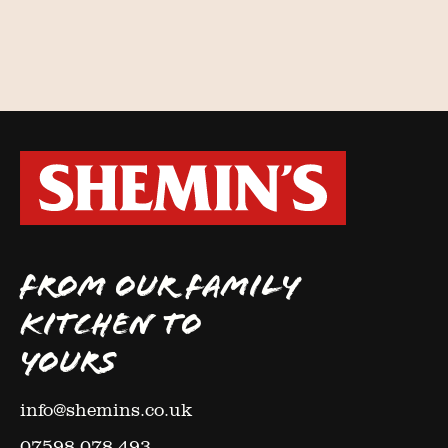
FROM OUR FAMILY
KITCHEN TO
YOURS
info@shemins.co.uk
07598 078 493