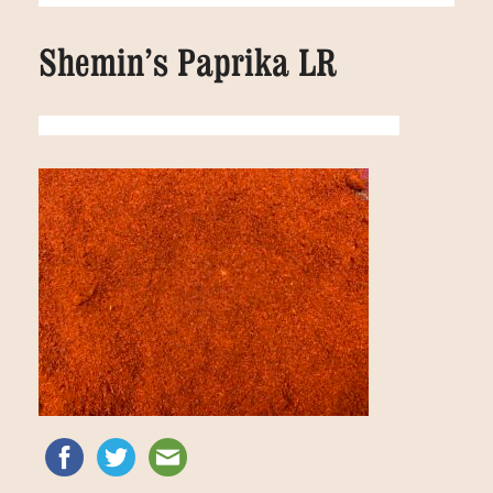
Shemin’s Paprika LR