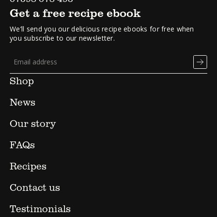
Get a free recipe ebook
We’ll send you our delicious recipe ebooks for free when
you subscribe to our newsletter.
Shop
News
Our story
FAQs
Recipes
Contact us
Testimonials