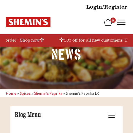
Login/Register
0
rstorder’
Shop now
10% off for all new customers! Use
News
Home
»
Spices
»
Shemin’s Paprika
»
Shemin’s Paprika LR
Blog Menu