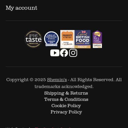
My account
Copyright © 2025
Shemin's
- All Rights Reserved. All
trademarks acknowledged.
Shipping & Returns
Terms & Conditions
Cookie Policy
Privacy Policy