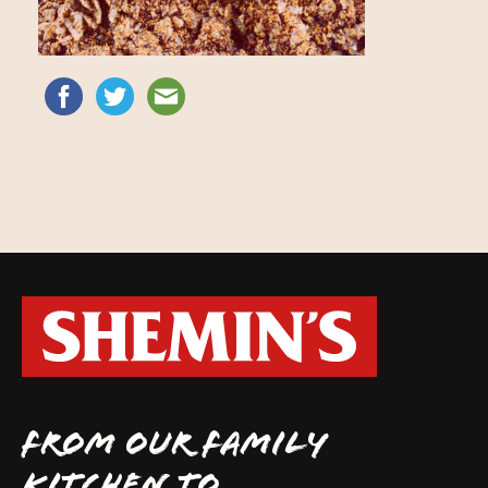
FROM OUR FAMILY
KITCHEN TO