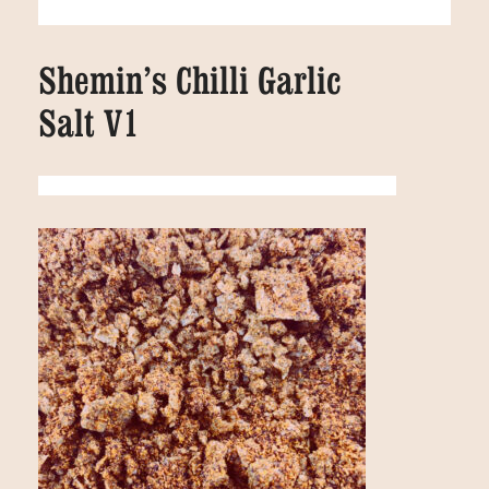
Shemin’s Chilli Garlic
Salt V1