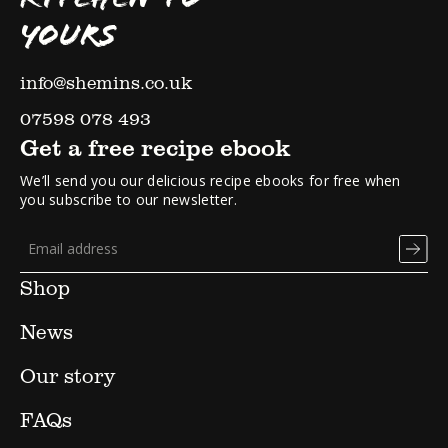
YOURS
info@shemins.co.uk
07598 078 493
Get a free recipe ebook
We’ll send you our delicious recipe ebooks for free when
you subscribe to our newsletter.
Shop
News
Our story
FAQs