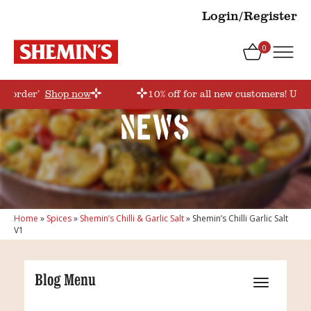
Login/Register
0
rstorder’
Shop now
10% off for all new customers! Use 
News
Home
»
Spices
»
Shemin’s Chilli & Garlic Salt
»
Shemin’s Chilli Garlic Salt
V1
Blog Menu