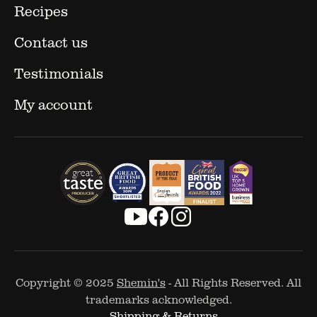
Recipes
Contact us
Testimonials
My account
Copyright © 2025
Shemin's
- All Rights Reserved. All
trademarks acknowledged.
Shipping & Returns