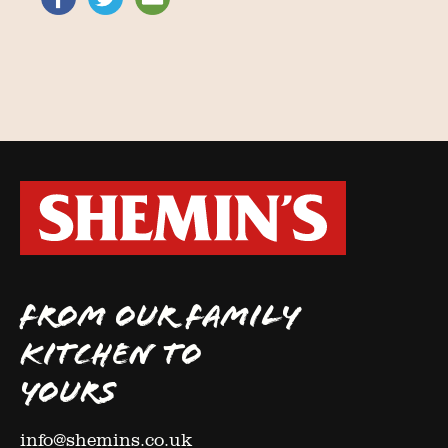
FROM OUR FAMILY
KITCHEN TO
YOURS
info@shemins.co.uk