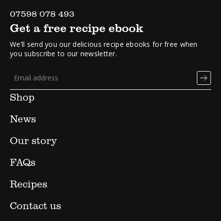
07598 078 493
Get a free recipe ebook
We’ll send you our delicious recipe ebooks for free when
you subscribe to our newsletter.
Shop
News
Our story
FAQs
Recipes
Contact us