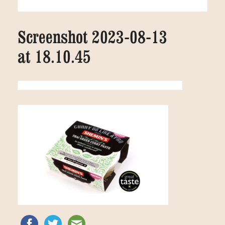
Screenshot 2023-08-13
at 18.10.45