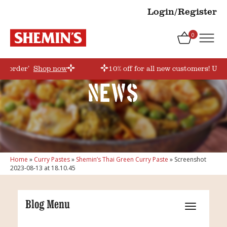
Login/Register
0
rstorder’
Shop now
10% off for all new customers! Use 
News
Home
»
Curry Pastes
»
Shemin’s Thai Green Curry Paste
»
Screenshot
2023-08-13 at 18.10.45
Blog Menu