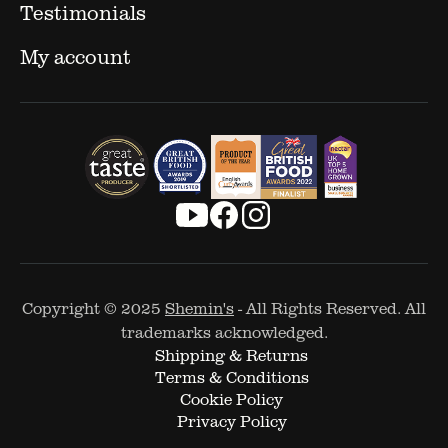
Testimonials
My account
Copyright © 2025
Shemin's
- All Rights Reserved. All
trademarks acknowledged.
Shipping & Returns
Terms & Conditions
Cookie Policy
Privacy Policy