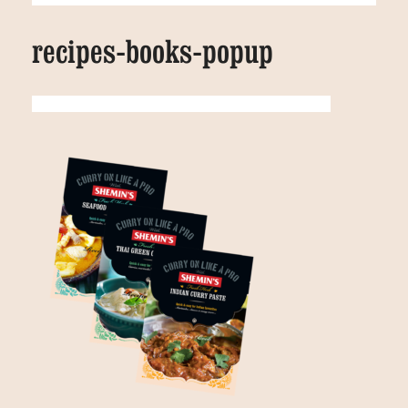
recipes-books-popup