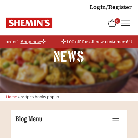
Login/Register
0
rstorder’
Shop now
10% off for all new customers! Use
News
Home
»
recipes-books-popup
Blog Menu