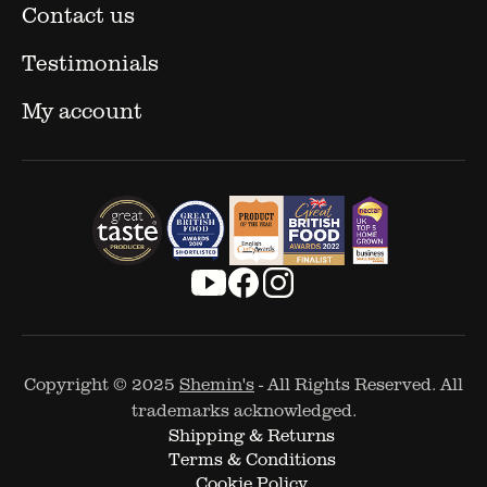
Contact us
Testimonials
My account
Copyright © 2025
Shemin's
- All Rights Reserved. All
trademarks acknowledged.
Shipping & Returns
Terms & Conditions
Cookie Policy