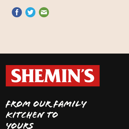
FROM OUR FAMILY
KITCHEN TO
YOURS