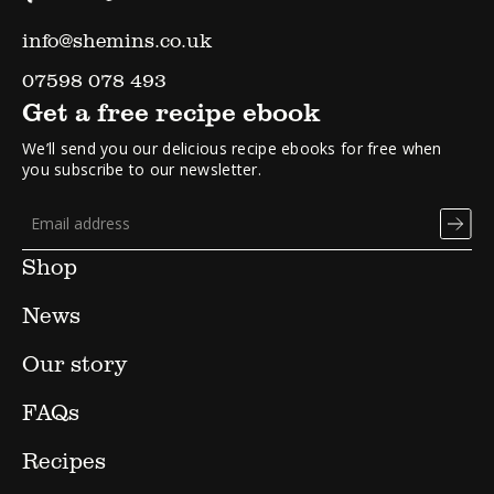
info@shemins.co.uk
07598 078 493
Get a free recipe ebook
We’ll send you our delicious recipe ebooks for free when
you subscribe to our newsletter.
Shop
News
Our story
FAQs
Recipes