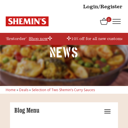
Login/Register
0
e ‘firstorder’
Shop now
10% off for all new customers
News
Home
»
Deals
»
Selection of Two Shemin’s Curry Sauces
Blog Menu