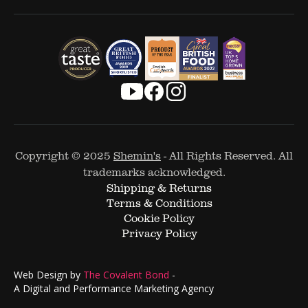
Copyright © 2025
Shemin's
- All Rights Reserved. All
trademarks acknowledged.
Shipping & Returns
Terms & Conditions
Cookie Policy
Privacy Policy
Web Design by
The Covalent Bond
-
A Digital and Performance Marketing Agency