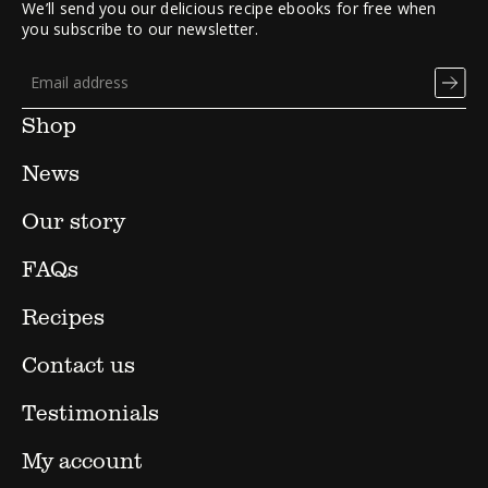
We’ll send you our delicious recipe ebooks for free when
you subscribe to our newsletter.
Shop
News
Our story
FAQs
Recipes
Contact us
Testimonials
My account