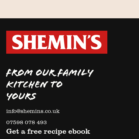
FROM OUR FAMILY
KITCHEN TO
YOURS
info@shemins.co.uk
07598 078 493
Get a free recipe ebook