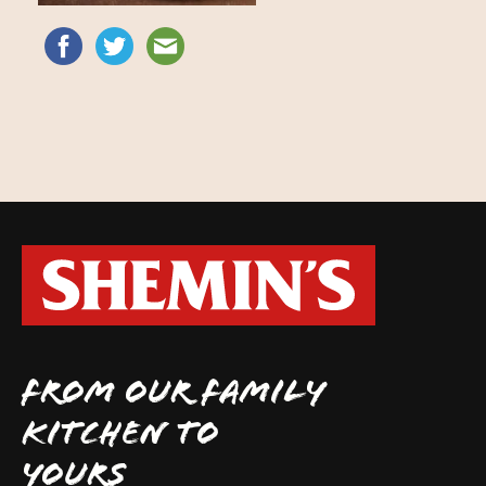
FROM OUR FAMILY
KITCHEN TO
YOURS