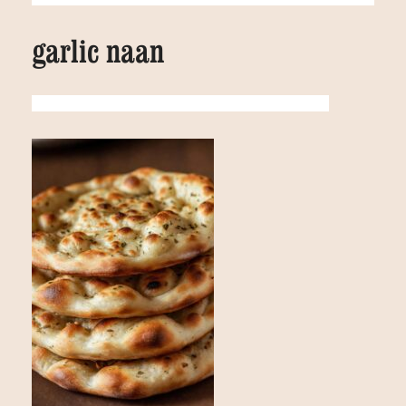
garlic naan