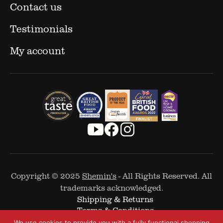
Contact us
Testimonials
My account
Copyright © 2025
Shemin's
- All Rights Reserved. All
trademarks acknowledged.
Shipping & Returns
Terms & Conditions
Cookie Policy
We use cookies to provide you with a fully functional shopping