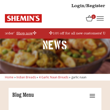
Login/Register
0
rstorder’
Shop now
10% off for all new customers! Use
News
Home
»
Indian Breads
»
4 Garlic Naan Breads
»
garlic naan
Blog Menu