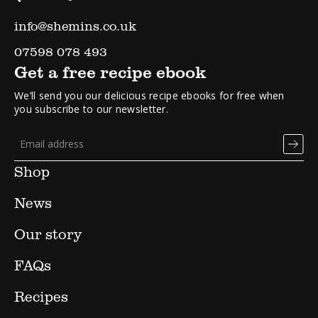
info@shemins.co.uk
07598 078 493
Get a free recipe ebook
We’ll send you our delicious recipe ebooks for free when
you subscribe to our newsletter.
Shop
News
Our story
FAQs
Recipes