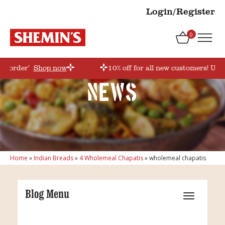
Login/Register
0
rstorder’
Shop now
10% off for all new customers! Use
News
Home
»
Indian Breads
»
4 Wholemeal Chapatis
»
wholemeal chapatis
Blog Menu