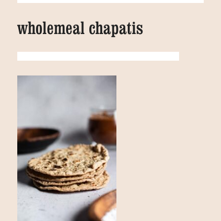
wholemeal chapatis