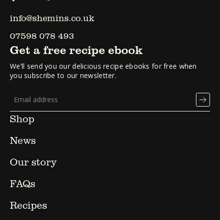
info@shemins.co.uk
07598 078 493
Get a free recipe ebook
We’ll send you our delicious recipe ebooks for free when
you subscribe to our newsletter.
Shop
News
Our story
FAQs
Recipes