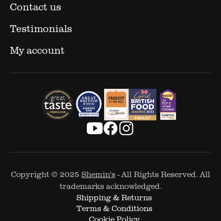
Contact us
Testimonials
My account
Copyright © 2025
Shemin's
- All Rights Reserved. All
trademarks acknowledged.
Shipping & Returns
Terms & Conditions
Cookie Policy