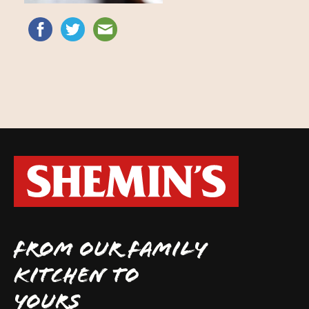
FROM OUR FAMILY
KITCHEN TO
YOURS