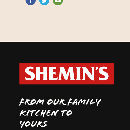
FROM OUR FAMILY
KITCHEN TO
YOURS