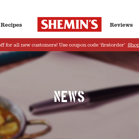
Recipes
Reviews
ff for all new customers! Use coupon code ‘firstorder’
Sho
News