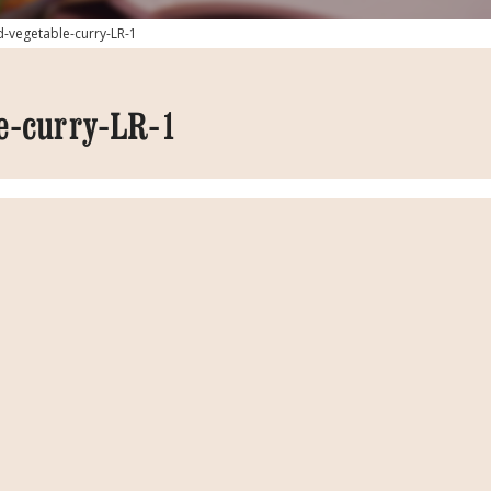
d-vegetable-curry-LR-1
e-curry-LR-1