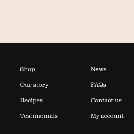
Shop
News
Our story
FAQs
Recipes
Contact us
Testimonials
My account