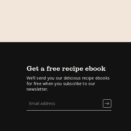
Get a free recipe ebook
We’ll send you our delicious recipe ebooks
for free when you subscribe to our
newsletter.