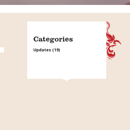
Categories
Updates
(19)