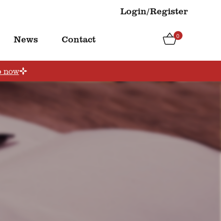
Login/Register
0
News
Contact
p now