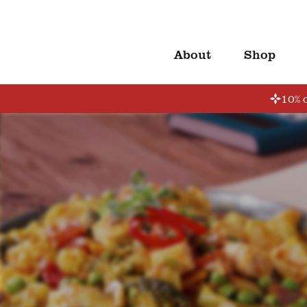
About
Shop
10% o