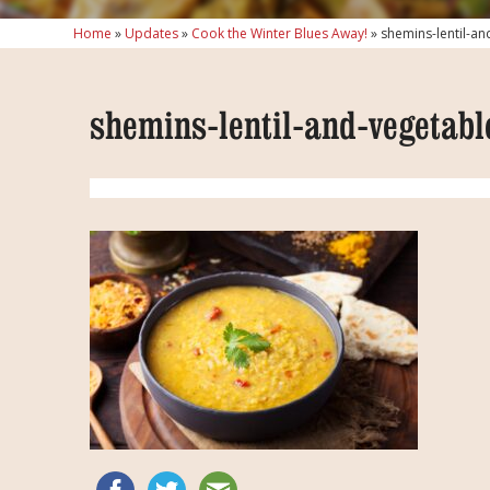
Home
»
Updates
»
Cook the Winter Blues Away!
»
shemins-lentil-an
shemins-lentil-and-vegetabl