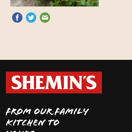
FROM OUR FAMILY
KITCHEN TO