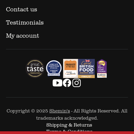
Contact us
Testimonials
My account
Copyright © 2025
Shemin's
- All Rights Reserved. All
trademarks acknowledged.
Shipping & Returns
Terms & Conditions