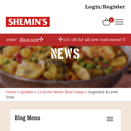
Login/Register
0
rstorder’
Shop now
10% off for all new customers! Use
News
Home
»
Updates
»
Cook the Winter Blues Away!
»
Vegetable & Lentil
Soup
Blog Menu