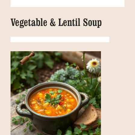
Vegetable & Lentil Soup