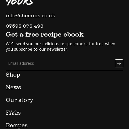
YOURS
info@shemins.co.uk
07598 078 493
Get a free recipe ebook
We’ll send you our delicious recipe ebooks for free when
you subscribe to our newsletter.
Shop
News
Our story
FAQs
Recipes