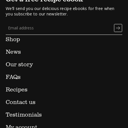
We’ll send you our delicious recipe ebooks for free when
you subscribe to our newsletter.
Shop
News
Our story
FAQs
Recipes
Contact us
Testimonials
My account