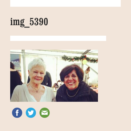
img_5390