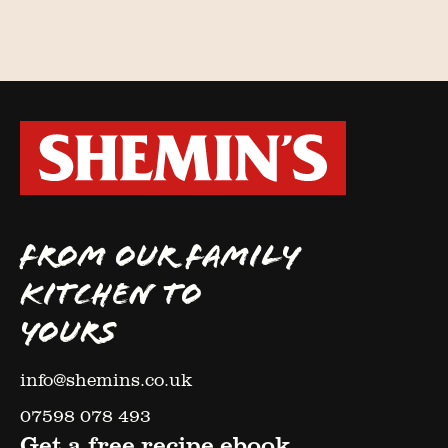
FROM OUR FAMILY
KITCHEN TO
YOURS
info@shemins.co.uk
07598 078 493
Get a free recipe ebook