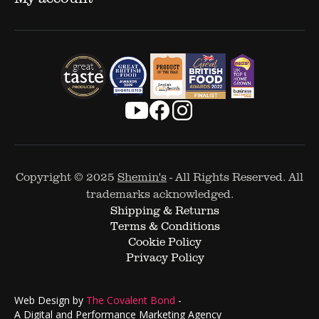
Copyright © 2025
Shemin's
- All Rights Reserved. All
trademarks acknowledged.
Shipping & Returns
Terms & Conditions
Cookie Policy
Privacy Policy
Web Design by
The Covalent Bond
-
A Digital and Performance Marketing Agency