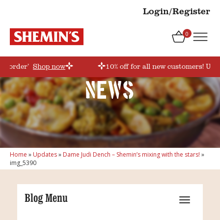
Login/Register
0
rstorder’
Shop now
10% off for all new customers! Use
News
Home
»
Updates
»
Dame Judi Dench – Shemin’s mixing with the stars!
»
img_5390
Blog Menu