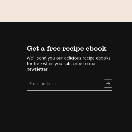
Get a free recipe ebook
We’ll send you our delicious recipe ebooks
for free when you subscribe to our
newsletter.