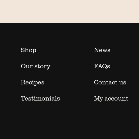
Shop
News
Our story
FAQs
Recipes
Contact us
Testimonials
My account