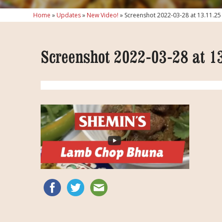
Home
»
Updates
»
New Video!
»
Screenshot 2022-03-28 at 13.11.25
Screenshot 2022-03-28 at 1