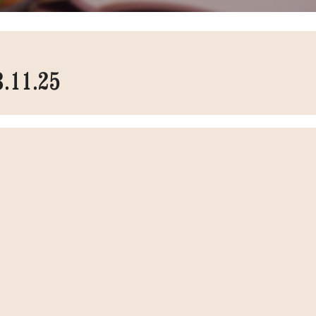
3.11.25