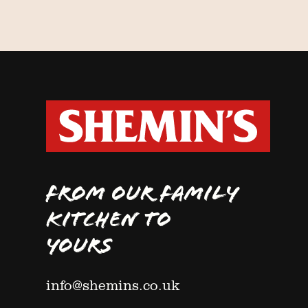
FROM OUR FAMILY
KITCHEN TO
YOURS
info@shemins.co.uk