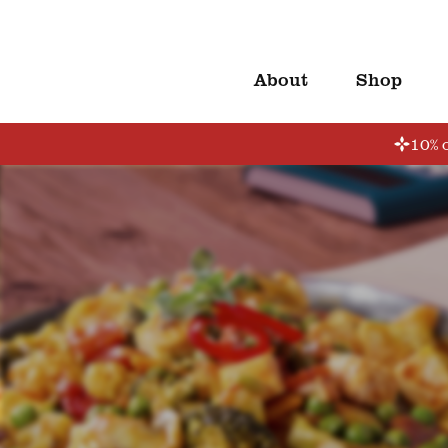
About
Shop
10% o