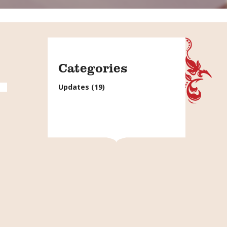
Categories
Updates
(19)