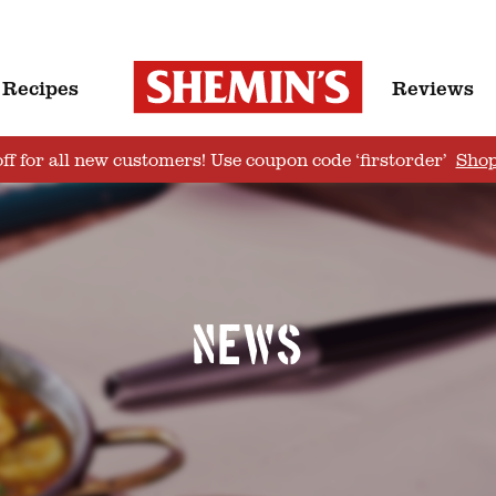
Recipes
Reviews
ff for all new customers! Use coupon code ‘firstorder’
Sho
News