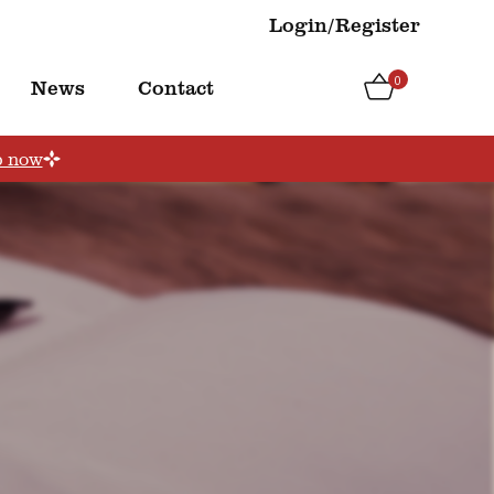
Login/Register
0
News
Contact
p now