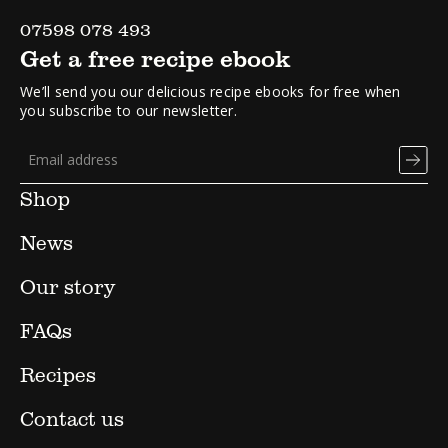
07598 078 493
Get a free recipe ebook
We’ll send you our delicious recipe ebooks for free when
you subscribe to our newsletter.
Shop
News
Our story
FAQs
Recipes
Contact us