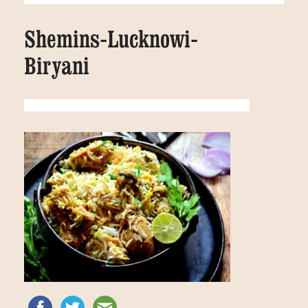
Shemins-Lucknowi-
Biryani