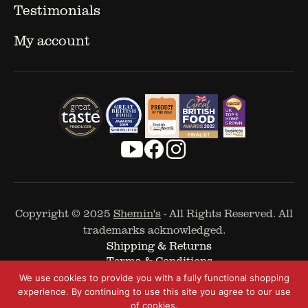
Testimonials
My account
Copyright © 2025
Shemin's
- All Rights Reserved. All
trademarks acknowledged.
Shipping & Returns
Terms & Conditions
Cookie Policy
We use cookies to provide you with a fully functional shopping
Privacy Policy
experience. By continuing to use this site you agree to our use
of cookies.