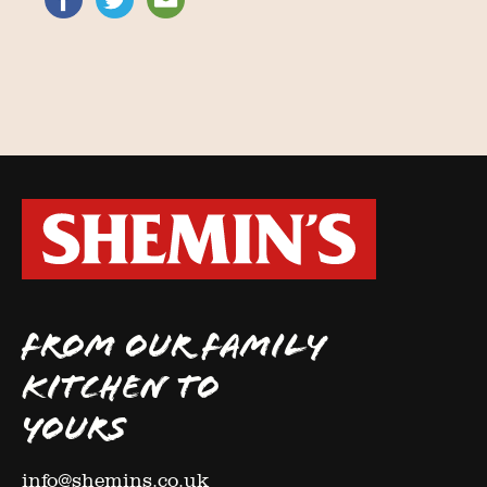
FROM OUR FAMILY
KITCHEN TO
YOURS
info@shemins.co.uk