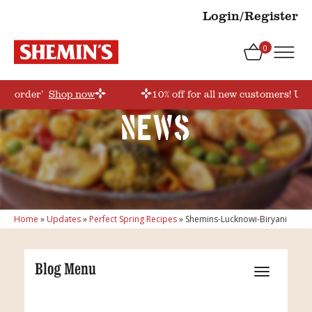
Login/Register
0
irstorder’
Shop now
10% off for all new customers! Use
News
Home
»
Updates
»
Perfect Spring Recipes
»
Shemins-Lucknowi-Biryani
Blog Menu