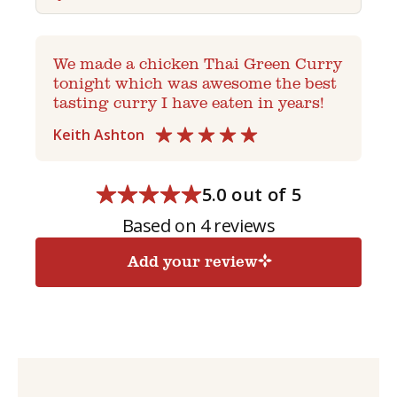
We made a chicken Thai Green Curry
tonight which was awesome the best
tasting curry I have eaten in years!
Keith Ashton
5.0 out of 5
Based on 4 reviews
Add your review