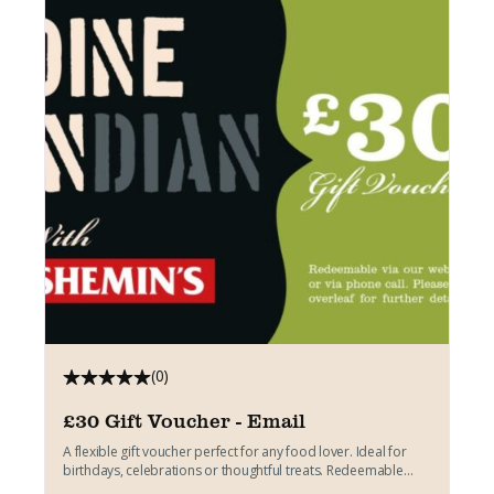
(0)
£30 Gift Voucher - Email
A flexible gift voucher perfect for any food lover. Ideal for
birthdays, celebrations or thoughtful treats. Redeemable
across...