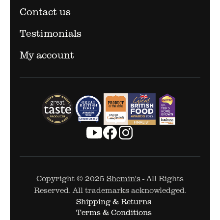
Contact us
Testimonials
My account
Copyright © 2025
Shemin's
- All Rights
Reserved. All trademarks acknowledged.
Shipping & Returns
Terms & Conditions