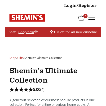
Login/Register
0
firstorder’
Shop now
10% off for all new customers! Us
Shop
/
Gifts
/
Shemin's Ultimate Collection
Shemin’s Ultimate
Collection
5.00
(4)
A generous selection of our most popular products in one
collection. Perfect for gifting or serious home cooks. A