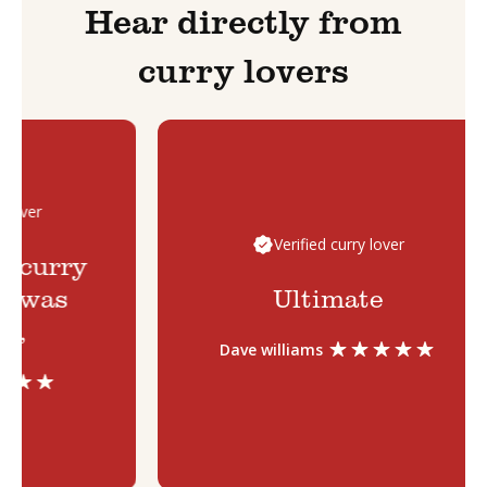
Hear directly from
curry lovers
over
Verified curry lover
 curry
 was
Ultimate
,
Dave williams