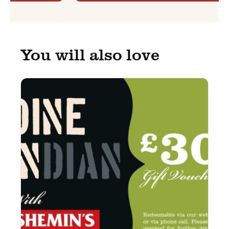
You will also love