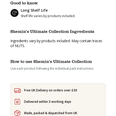
£80.23.
£69.95.
Good to know
Long Shelf Life
Shelf life varies by products included.
Shemin’s Ultimate Collection Ingredients
Ingredients vary by products included. May contain traces
of NUTS.
How to use Shemin’s Ultimate Collection
Use each product following the individual pack instructions.
Free UK Delivery on orders over £30
Delivered within 3 working days
Made, packed & dispatched from UK