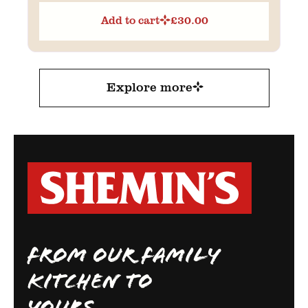
Add to cart
£
30.00
Explore more
FROM OUR FAMILY
KITCHEN TO
YOURS