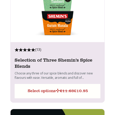
(13)
Selection of Three Shemin's Spice
Blends
Choose any three of our spice blends and discover new
flavours with ease. Versatile, aromatic and full of...
Select options
£
11.63
£
10.95
Original
Current
price
price
was:
is:
£11.63.
£10.95.