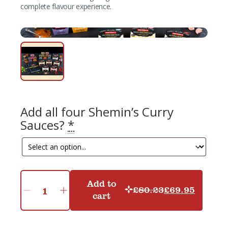
complete flavour experience.
Add all four Shemin’s Curry
Sauces?
*
Add to
£
80.23
£
69.95
Original
Current
cart
Shemin's
Ultimate
price
price
Collection
was:
is:
quantity