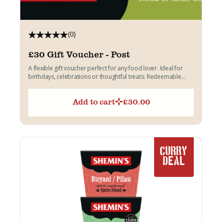
(0)
£30 Gift Voucher - Post
A flexible gift voucher perfect for any food lover. Ideal for
birthdays, celebrations or thoughtful treats. Redeemable
across...
Add to cart
£
30.00
CURRY
DEAL