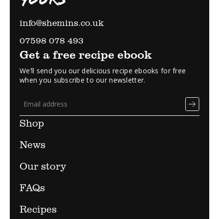
info@shemins.co.uk
07598 078 493
Get a free recipe ebook
We’ll send you our delicious recipe ebooks for free
when you subscribe to our newsletter.
Shop
News
Our story
FAQs
Recipes