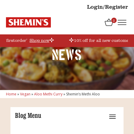
Login/Register
0
e ‘firstorder’
Shop now
10% off for all new customers!
News
Home
»
Vegan
»
Aloo Methi Curry
»
Shemin’s Methi Aloo
Blog Menu