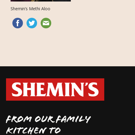
Shemin’s Methi Aloo
FROM OUR FAMILY
KITCHEN TO