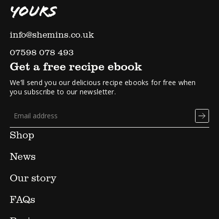
YOURS
info@shemins.co.uk
07598 078 493
Get a free recipe ebook
We’ll send you our delicious recipe ebooks for free when
you subscribe to our newsletter.
Shop
News
Our story
FAQs