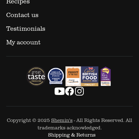
Recipes
Contact us
Testimonials
My account
Copyright © 2025
Shemin's
- All Rights Reserved. All
trademarks acknowledged.
Shipping & Returns