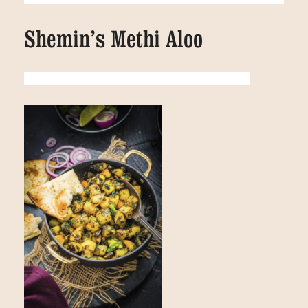
Shemin’s Methi Aloo