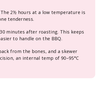
 The 2½ hours at a low temperature is
bone tenderness.
 30 minutes after roasting. This keeps
asier to handle on the BBQ.
 back from the bones, and a skewer
recision, an internal temp of 90–95°C