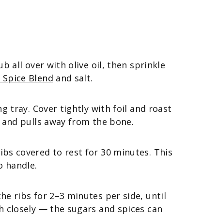
b all over with olive oil, then sprinkle
 Spice Blend
and salt.
g tray. Cover tightly with foil and roast
r and pulls away from the bone.
bs covered to rest for 30 minutes. This
o handle.
he ribs for 2–3 minutes per side, until
h closely — the sugars and spices can