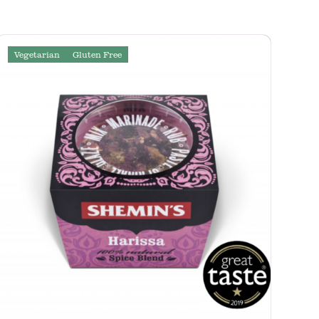
Vegetarian
Gluten Free