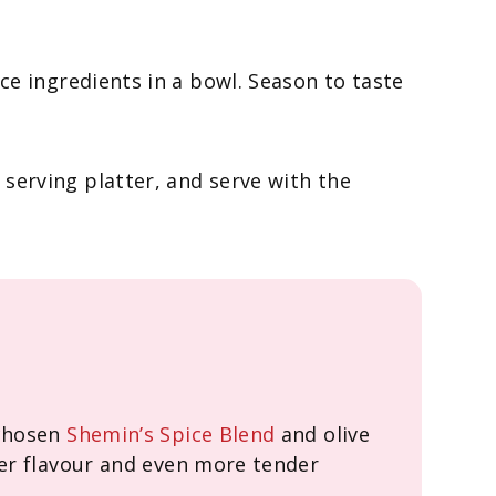
uce ingredients in a bowl. Season to taste
 serving platter, and serve with the
 chosen
Shemin’s Spice Blend
and olive
per flavour and even more tender