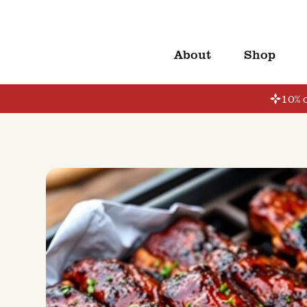
About
Shop
10% o