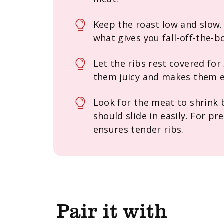
Keep the roast low and slow.
what gives you fall-off-the-
Let the ribs rest covered for
them juicy and makes them e
Look for the meat to shrink
should slide in easily. For p
ensures tender ribs.
Pair it with