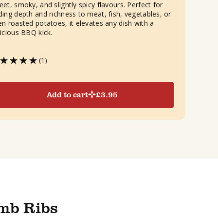
eet, smoky, and slightly spicy flavours. Perfect for
ding depth and richness to meat, fish, vegetables, or
en roasted potatoes, it elevates any dish with a
licious BBQ kick.
(1)
Add to cart
£
3.95
mb Ribs