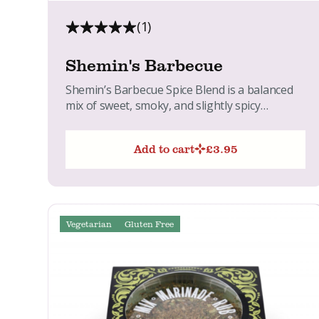
(1)
Shemin's Barbecue
Shemin’s Barbecue Spice Blend is a balanced
mix of sweet, smoky, and slightly spicy
flavours. Perfect for adding...
Add to cart
£
3.95
Vegetarian
Gluten Free