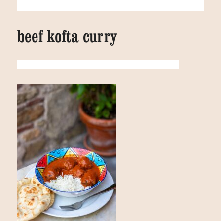
beef kofta curry