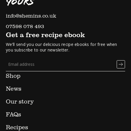
YOURS
info@shemins.co.uk
07598 078 493
Get a free recipe ebook
We’ll send you our delicious recipe ebooks for free when
you subscribe to our newsletter.
Shop
News
Our story
FAQs
Recipes