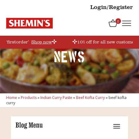
Login/Register
0
e ‘firstorder’
Shop now
10% off for all new customers
News
Home
»
Products
»
Indian Curry Paste
»
Beef Kofta Curry
»
beef kofta
curry
Blog Menu