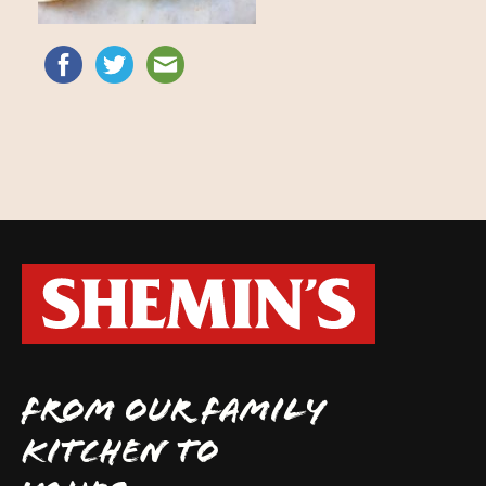
FROM OUR FAMILY
KITCHEN TO