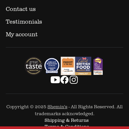
Contact us
Testimonials
My account
Copyright © 2025
Shemin's
- All Rights Reserved. All
trademarks acknowledged.
Shipping & Returns
Terms & Conditions