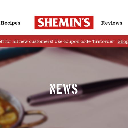
Recipes
Reviews
ff for all new customers! Use coupon code ‘firstorder’
Sho
News