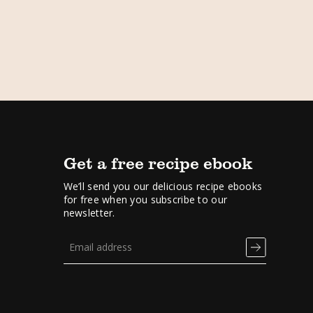
Get a free recipe ebook
We’ll send you our delicious recipe ebooks
for free when you subscribe to our
newsletter.