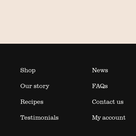
Shop
News
Our story
FAQs
Recipes
Contact us
Testimonials
My account