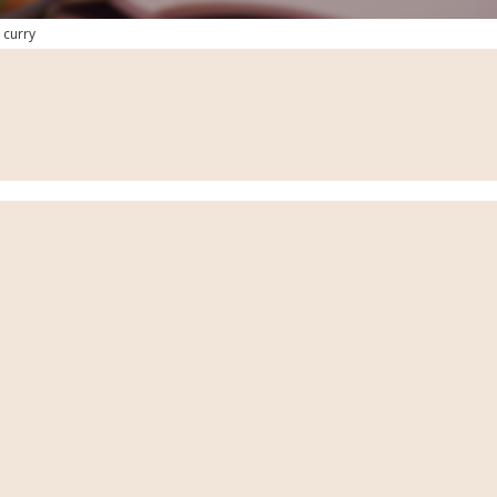
 curry