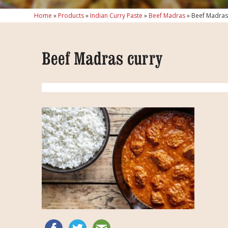
Home
»
Products
»
Indian Curry Paste
»
Beef Madras
»
Beef Madras
Beef Madras curry