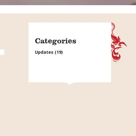
Categories
Updates
(19)