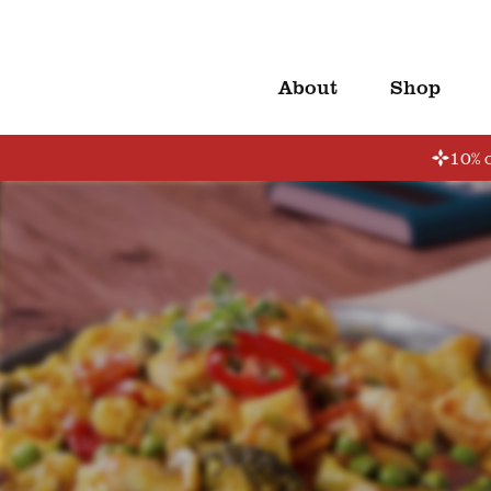
About
Shop
10% o