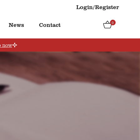
Login/Register
0
News
Contact
p now