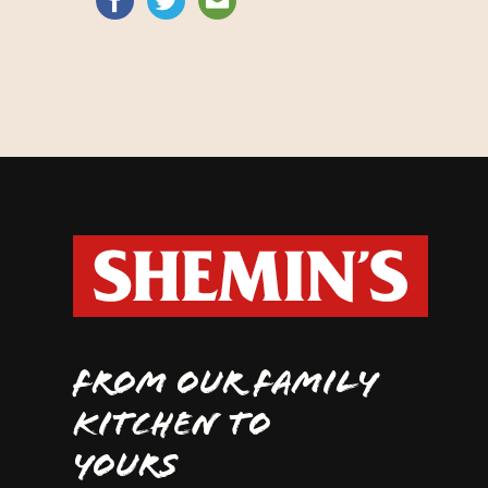
FROM OUR FAMILY
KITCHEN TO
YOURS